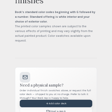
finishes
Bock's standard color codes beginning with G followed by
a number. Standard offering is white interior and your
choice of exterior color.
The printed color samples shown are subject to the
various effects of printing and may vary slightly from the
actual painted product. Color swatches available upon
request.
Need a physical sample?
Order individual finish swatches above, or request the full
color deck — shipped to you at no charge. Prefer to talk it
through? Your Bock rep is happy to help.
Add color deck
Email a rep