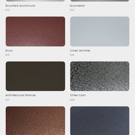
Brushed Aluminum
Gunmetal
G12
G14
Rust
Silver Wrinkle
G15
G16
Architectural Bronze
Silver Cast
G17
G20