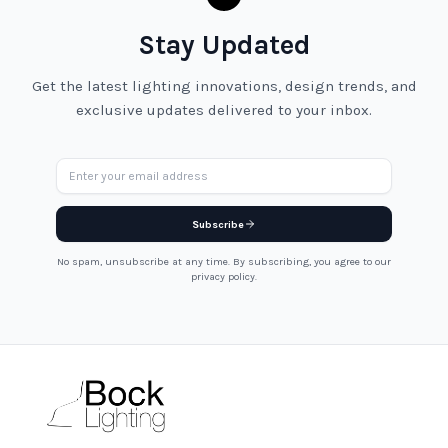
Stay Updated
Get the latest lighting innovations, design trends, and
exclusive updates delivered to your inbox.
Email address
Subscribe
No spam, unsubscribe at any time. By subscribing, you agree to our
privacy policy.