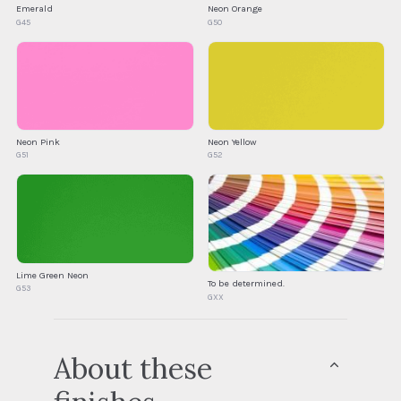
Emerald
Neon Orange
G45
G50
Neon Pink
Neon Yellow
G51
G52
Lime Green Neon
To be determined.
G53
GXX
About these