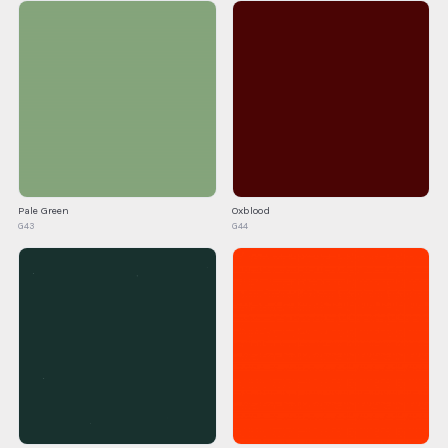
Pale Green
Oxblood
G43
G44