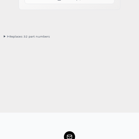
Replaces
32
part
numbers
▶