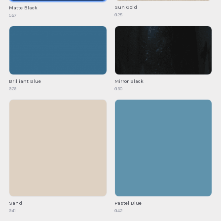
Sun Gold
Matte Black
G28
G27
Brilliant Blue
Mirror Black
G29
G30
Sand
Pastel Blue
G41
G42