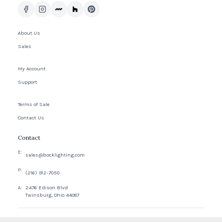
About Us
Sales
My Account
Support
Terms of Sale
Contact Us
Contact
E:
sales@bocklighting.com
P:
(216) 912-7050
A:
2476 Edison Blvd
Twinsburg, Ohio 44087
© 2026 Bock Company, LLC