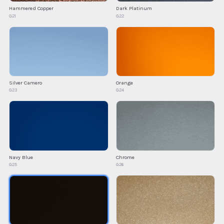
Hammered Copper
Dark Platinum
G21
G22
Silver Camero
Orange
G23
G24
Navy Blue
Chrome
G25
G26