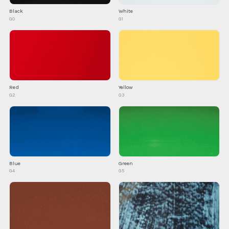
Black
White
G0
G1
Red
Yellow
G2
G3
Blue
Green
G4
G5