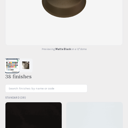
Previewing
Matte Black
on a 12" dome
38
finishes
STANDARD
(
38
)