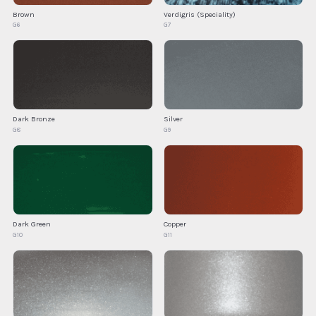
Brown
Verdigris (Speciality)
G6
G7
Silver
Dark Bronze
G9
G8
Dark Green
Copper
G10
G11