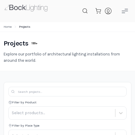
Skip to main content
Home
Projects
Projects
199
+
Explore our portfolio of architectural lighting installations from
around the world.
Filter by Product
Select products...
Filter by Place Type