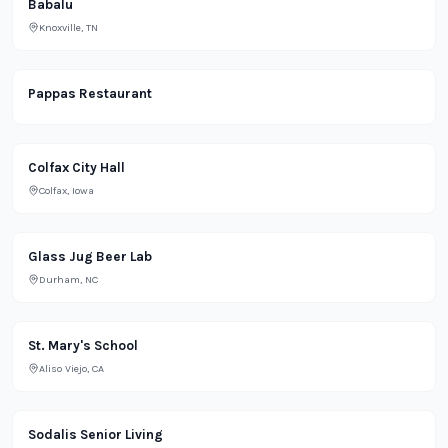
Babalu
Knoxville, TN
Restaurant
Pappas Restaurant
Office
Colfax City Hall
Colfax, Iowa
Brewery
Glass Jug Beer Lab
Durham, NC
School
St. Mary's School
Aliso Viejo, CA
Housing
Sodalis Senior Living