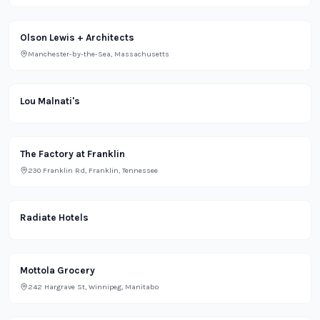
Olson Lewis + Architects
Manchester-by-the-Sea, Massachusetts
Restaurant
Lou Malnati's
Grocery
The Factory at Franklin
230 Franklin Rd, Franklin, Tennessee
Lifestyle
Radiate Hotels
Grocery
Mottola Grocery
242 Hargrave St, Winnipeg, Manitabo