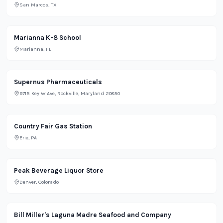
San Marcos, TX
School
Marianna K-8 School
Marianna, FL
Lifestyle
Supernus Pharmaceuticals
9715 Key W Ave, Rockville, Maryland 20850
Grocery
Country Fair Gas Station
Erie, PA
Retail
Peak Beverage Liquor Store
Denver, Colorado
Restaurant
Bill Miller's Laguna Madre Seafood and Company