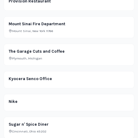
Provision Restaurant
Office
Mount Sinai Fire Department
Mount Sinai, New York 11766
Lifestyle
The Garage Cuts and Coffee
Plymouth, Michigan
Office
Kyocera Senco Office
Retail
Nike
Restaurant
Sugar n' Spice Diner
Cincinnati, Ohio 45202