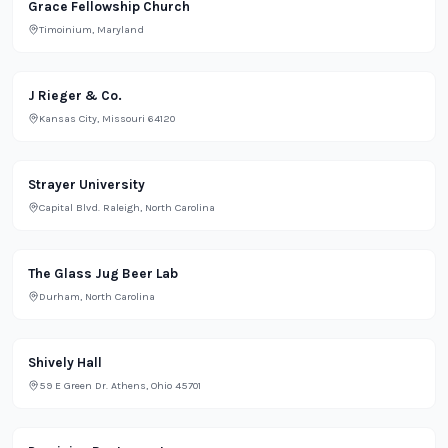
Religious
Grace Fellowship Church
Timoinium, Maryland
Bar
J Rieger & Co.
Kansas City, Missouri 64120
School
Strayer University
Capital Blvd. Raleigh, North Carolina
Bar
The Glass Jug Beer Lab
Durham, North Carolina
Restaurant
Shively Hall
59 E Green Dr. Athens, Ohio 45701
Restaurant