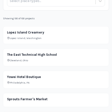
Select place types...
Showing 100 of 100 projects
Lighting Projects Portfolio
Restaurant
Lopez Island Creamery
Lopez Island, Washington
The East Technical High School
Cleveland, Ohio
Residential
Yowei Hotel Boutique
Philadelphia, PA
Grocery
Sprouts Farmer's Market