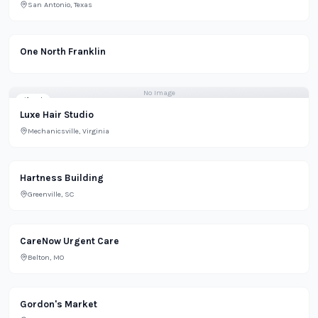
San Antonio, Texas
Office
One North Franklin
No Image
Lifestyle
Luxe Hair Studio
Mechanicsville, Virginia
Residential
Hartness Building
Greenville, SC
CareNow Urgent Care
Belton, MO
Gordon's Market