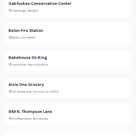
Lifestyle
Oakfuskee Conservation Center
LaGrange, Georgia
Office
Belen Fire Station
Belen, NM 87002
Restaurant
Bakehouse On King
Lancaster, Pennsylvania
Grocery
Aisle One Grocery
217 Brook Ave, Passaic, NJ 07055
Lifestyle
949 N. Thompson Lane
Murfreesboro, Tennessee