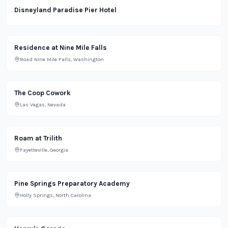
Lifestyle
Disneyland Paradise Pier Hotel
Residential
Residence at Nine Mile Falls
Road Nine Mile Falls, Washington
Office
The Coop Cowork
Las Vegas, Nevada
Office
Roam at Trilith
Fayetteville, Georgia
School
Pine Springs Preparatory Academy
Holly Springs, North Carolina
Lifestyle