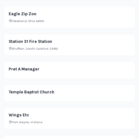
Park
Eagle Zip Zoo
Cleveland, Ohio 44109
Office
Station 31 Fire Station
Bluffton, South Carolina 29910
Restaurant
Pret A Manager
Religious
Temple Baptist Church
Restaurant
Wings Etc
Fort Wayne, Indiana