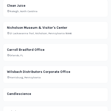
Restaurant
Clean Juice
Raleigh, North Carolina
Lifestyle
Nicholson Museum & Visitor's Center
21 Lackawanna Trail, Nicholson, Pennsylvania 18446
Office
Carroll Bradford Office
Orlando, FL
Office
Wilsbach Distributors Corporate Office
Harrisburg, Pennsylvania
Retail
Candlescience