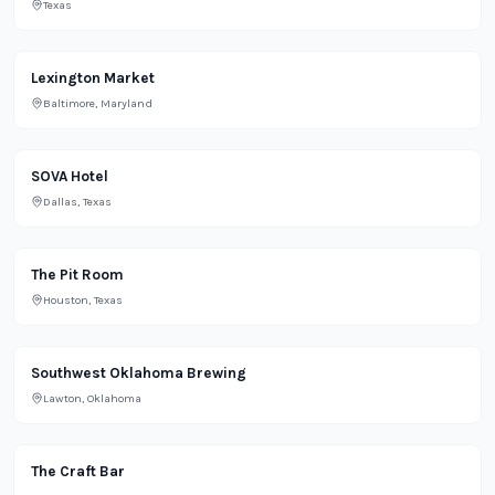
Texas
Grocery
Lexington Market
Baltimore, Maryland
Lifestyle
SOVA Hotel
Dallas, Texas
Restaurant
The Pit Room
Houston, Texas
Bar
Southwest Oklahoma Brewing
Lawton, Oklahoma
Bar
The Craft Bar