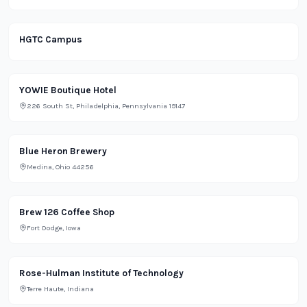
HGTC Campus
Lifestyle
YOWIE Boutique Hotel
226 South St, Philadelphia, Pennsylvania 19147
Bar
Blue Heron Brewery
Medina, Ohio 44256
Restaurant
Brew 126 Coffee Shop
Fort Dodge, Iowa
Rose-Hulman Institute of Technology
Terre Haute, Indiana