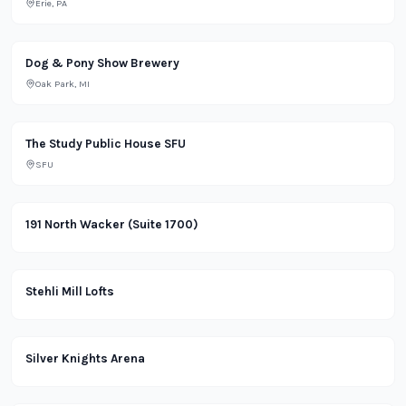
Erie, PA
Brewery
Dog & Pony Show Brewery
Oak Park, MI
School
The Study Public House SFU
SFU
Office
191 North Wacker (Suite 1700)
Apartment
Stehli Mill Lofts
Lifestyle
Silver Knights Arena