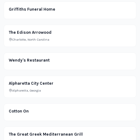
Lifestyle
Griffiths Funeral Home
Office
The Edison Arrowood
Charlotte, North Carolina
Restaurant
Wendy's Restaurant
Retail
Alpharetta City Center
Alpharetta, Georgia
Retail
Cotton On
Restaurant
The Great Greek Mediterranean Grill