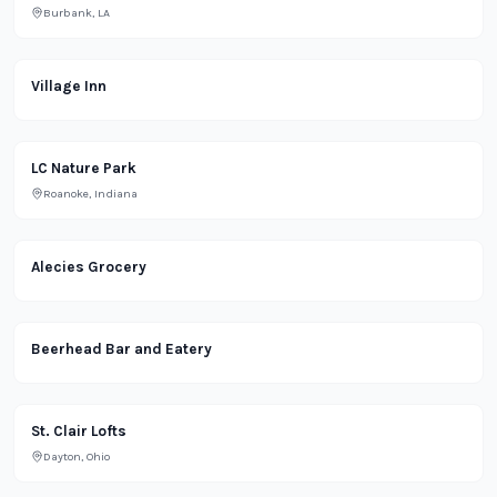
Burbank, LA
Restaurant
Village Inn
Park
LC Nature Park
Roanoke, Indiana
Alecies Grocery
Bar
Beerhead Bar and Eatery
Residential
St. Clair Lofts
Dayton, Ohio