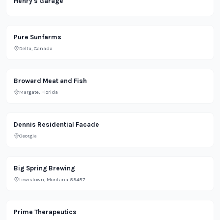
Henry's Garage
Office
Pure Sunfarms
Delta, Canada
Grocery
Broward Meat and Fish
Margate, Florida
Residential
Dennis Residential Facade
Georgia
Bar
Big Spring Brewing
Lewistown, Montana 59457
Restaurant
Prime Therapeutics