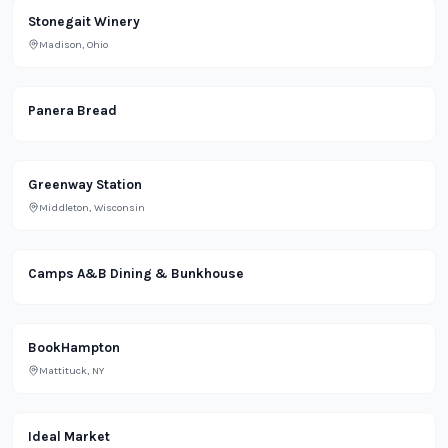
Stonegait Winery
Madison, Ohio
Restaurant
Panera Bread
Lifestyle
Greenway Station
Middleton, Wisconsin
Lifestyle
Camps A&B Dining & Bunkhouse
Retail
BookHampton
Mattituck, NY
Ideal Market