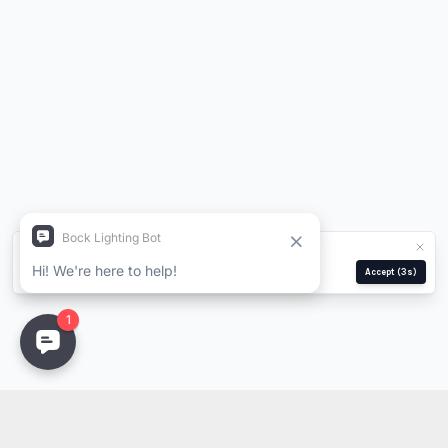
We use cookies for analytics and ads.
Privacy Policy
Manage
Reject
Accept
(2s)