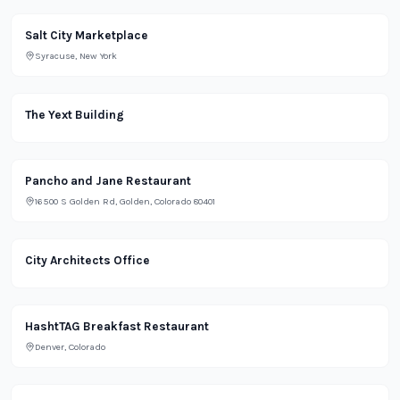
Salt City Marketplace
Syracuse, New York
Office
The Yext Building
Pancho and Jane Restaurant
16500 S Golden Rd, Golden, Colorado 80401
Office
City Architects Office
Restaurant
HashtTAG Breakfast Restaurant
Denver, Colorado