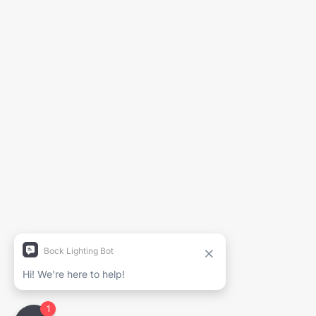
Generate Spec Sheet
Project Name