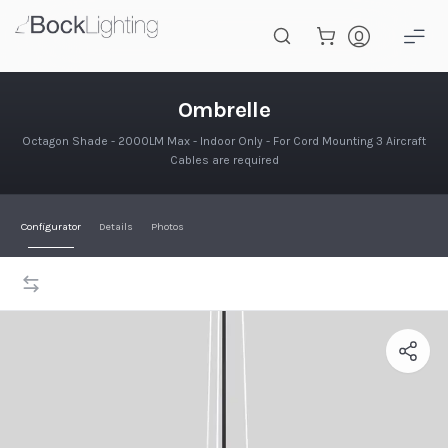
Skip to main content
Ombrelle
Ombrelle
Octagon Shade - 2000LM Max - Indoor Only - For Cord Mounting 3 Aircraft
Cables are required
Configurator
Details
Photos