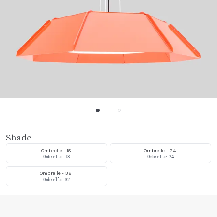
Shade
Ombrelle - 18"
Ombrelle - 24"
Ombrelle-18
Ombrelle-24
Ombrelle - 32"
Ombrelle-32