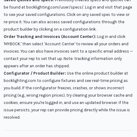
be found at bocklighting.com/user/specs/. Log in and visit that page
to see your saved configurations. Click on any saved spec to view or
re-price it. You can also access saved configurations through the
product builder by clicking on a configuration link.
Order Tracking and Invoices (Account Center):
Log in and click
'MYBOCK,' then select 'Account Center' to review all your orders and
invoices. You can also have invoices sent to a specific email address —
contact your rep to set that up. Note: tracking information only
appears after an order has shipped.
Configurator / Product Builder:
Use the online product builder at
bocklighting.com to configure fixtures and see real-time pricing as
you build. If the configurator freezes, crashes, or shows incorrect
pricing (e.g., wrong region prices), try clearing your browser cache and
cookies, ensure you're logged in, and use an updated browser. If the
issue persists, your rep can provide pricing directly while the issue is
resolved.