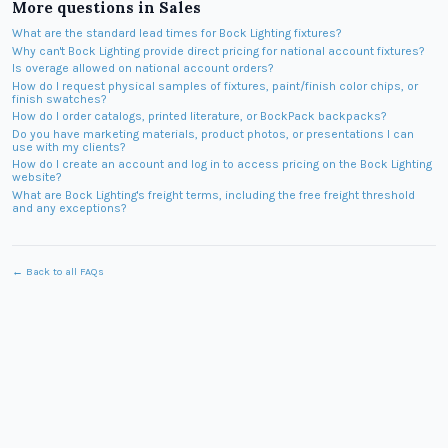
More questions in
Sales
What are the standard lead times for Bock Lighting fixtures?
Why can't Bock Lighting provide direct pricing for national account fixtures?
Is overage allowed on national account orders?
How do I request physical samples of fixtures, paint/finish color chips, or
finish swatches?
How do I order catalogs, printed literature, or BockPack backpacks?
Do you have marketing materials, product photos, or presentations I can
use with my clients?
How do I create an account and log in to access pricing on the Bock Lighting
website?
What are Bock Lighting's freight terms, including the free freight threshold
and any exceptions?
← Back to all FAQs