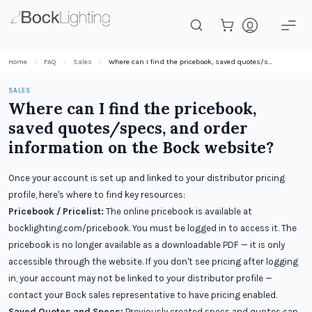
Skip to main content
Home
FAQ
Sales
Where can I find the pricebook, saved quotes/specs, and order information on the Bock website?
SALES
Where can I find the pricebook,
saved quotes/specs, and order
information on the Bock website?
Once your account is set up and linked to your distributor pricing
profile, here's where to find key resources:
Pricebook / Pricelist:
The online pricebook is available at
bocklighting.com/pricebook. You must be logged in to access it. The
pricebook is no longer available as a downloadable PDF — it is only
accessible through the website. If you don't see pricing after logging
in, your account may not be linked to your distributor profile —
contact your Bock sales representative to have pricing enabled.
Saved Quotes and Specs:
Previously created specs and quotes can