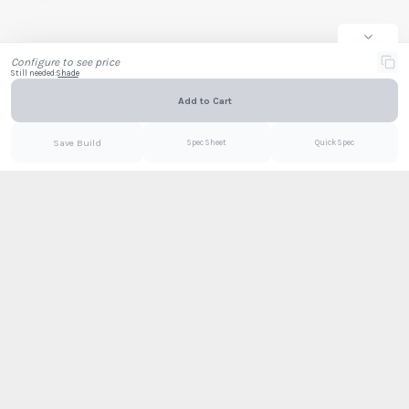
Company
Email
Configure to see price
Still needed:
Shade
Add to Cart
Email
PDF
Save Build
Spec Sheet
Quick Spec