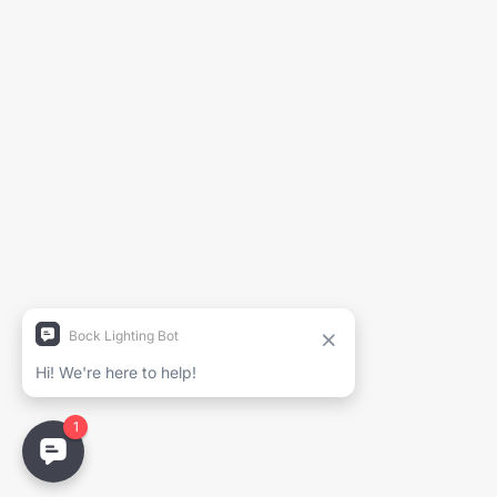
Generate Spec Sheet
Project Name
Full Name