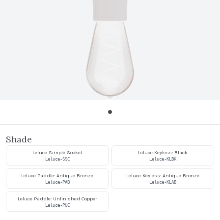
Shade
Leluce Simple Socket
Leluce Keyless: Black
Leluce-SSC
Leluce-KLBK
Leluce Paddle: Antique Bronze
Leluce Keyless: Antique Bronze
Leluce-PAB
Leluce-KLAB
Leluce Paddle: Unfinished Copper
Leluce-PUC