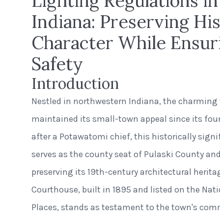
Lighting Regulations i
Indiana: Preserving His
Character While Ensur
Safety
Introduction
Nestled in northwestern Indiana, the charmin
maintained its small-town appeal since its fo
after a Potawatomi chief, this historically sig
serves as the county seat of Pulaski County and
preserving its 19th-century architectural herit
Courthouse, built in 1895 and listed on the Nati
Places, stands as testament to the town's com