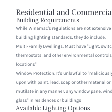
Residential and Commercia
Building Requirements
While Winamac's regulations are not extensive 
building lighting standards, they do include:
Multi-Family Dwellings: Must have "Light, switch
thermostats, and other environmental controls 
locations"
Window Protection: It's unlawful to "malicious
upon with paint, lead, soap or other material or
mutilate in any manner, any window pane, win
glass" in residences or buildings
Available Lighting Options