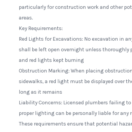
particularly for construction work and other pot
areas.
Key Requirements:
Red Lights for Excavations: No excavation in any
shall be left open overnight unless thoroughly 
and red lights kept burning
Obstruction Marking: When placing obstructions
sidewalks, a red light must be displayed over th
long as it remains
Liability Concerns: Licensed plumbers failing to
proper lighting can be personally liable for an
These requirements ensure that potential hazar