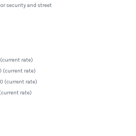
r security and street
(current rate)
 (current rate)
 (current rate)
(current rate)