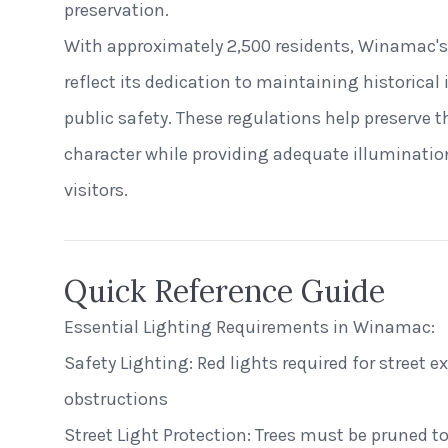
preservation.
With approximately 2,500 residents, Winamac's
reflect its dedication to maintaining historical
public safety. These regulations help preserve t
character while providing adequate illuminatio
visitors.
Quick Reference Guide
Essential Lighting Requirements in Winamac:
Safety Lighting: Red lights required for street 
obstructions
Street Light Protection: Trees must be pruned to