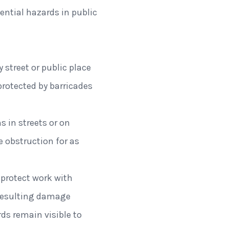
ential hazards in public
 street or public place
protected by barricades
 in streets or on
e obstruction for as
 protect work with
y resulting damage
ds remain visible to