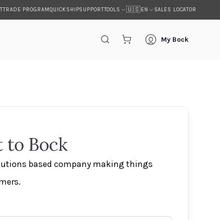
🇺🇸
T
TRADE PROGRAM
QUICKSHIP
SUPPORT
SALES LOCATOR
TOOLS
EN
My Bock
 to Bock
olutions based company making things
omers.