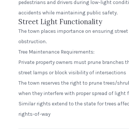
pedestrians and drivers during low-light condit
accidents while maintaining public safety.
Street Light Functionality
The town places importance on ensuring street 
obstruction.
Tree Maintenance Requirements:
Private property owners must prune branches th
street lamps or block visibility of intersections
The town reserves the right to prune trees/shru
when they interfere with proper spread of light 
Similar rights extend to the state for trees aff
rights-of-way