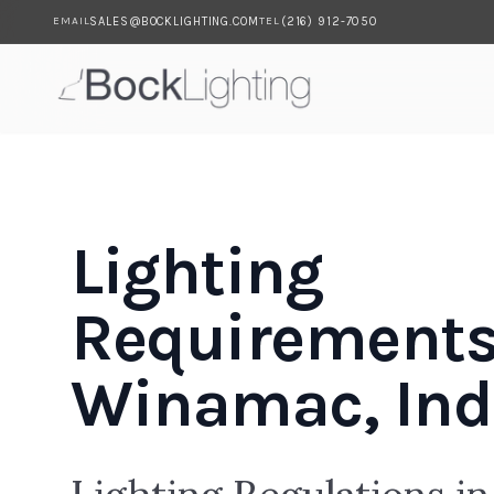
SALES@BOCKLIGHTING.COM
(216) 912-7050
EMAIL
TEL
Skip to main content
Lighting
Requirements
Winamac, Ind