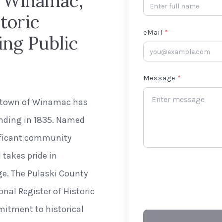
n Winamac,
toric
eMail
*
ing Public
Message
*
g town of Winamac has
unding in 1835. Named
nificant community
 takes pride in
age. The Pulaski County
onal Register of Historic
mitment to historical