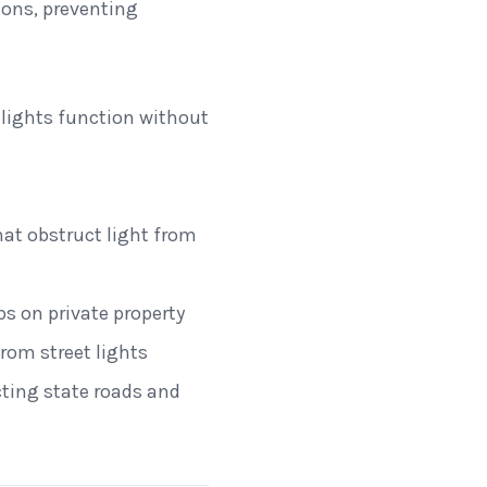
ions, preventing
lights function without
at obstruct light from
bs on private property
from street lights
ecting state roads and