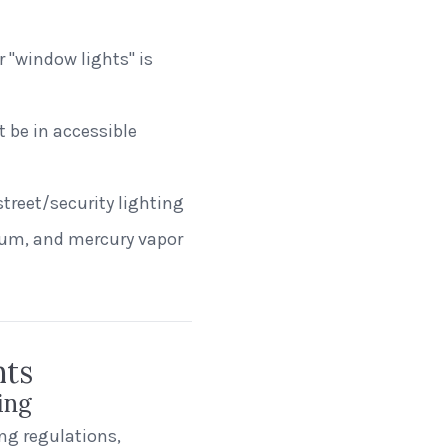
"window lights" is
 be in accessible
treet/security lighting
ium, and mercury vapor
nts
ing
ng regulations,