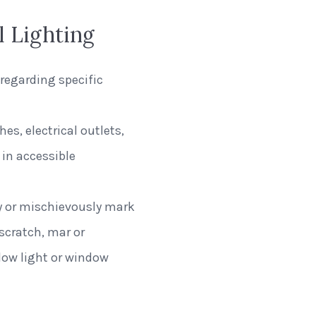
l Lighting
regarding specific
es, electrical outlets,
in accessible
ly or mischievously mark
 scratch, mar or
dow light or window