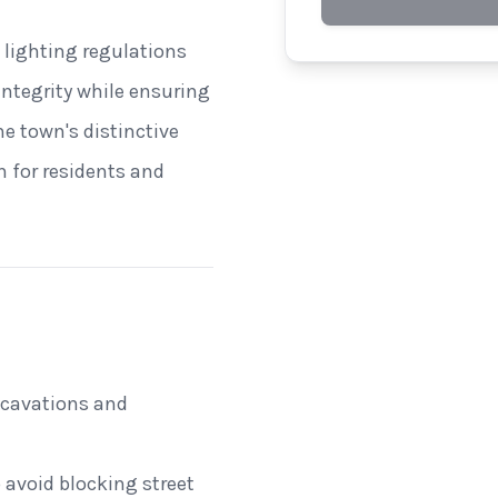
 lighting regulations
 integrity while ensuring
he town's distinctive
n for residents and
excavations and
 avoid blocking street