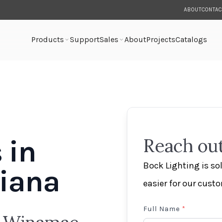
ABOUT
CONTAC
Products
Support
Sales
About
Projects
Catalogs
 in
Reach out
Bock Lighting is s
iana
easier for our cust
Full Name
*