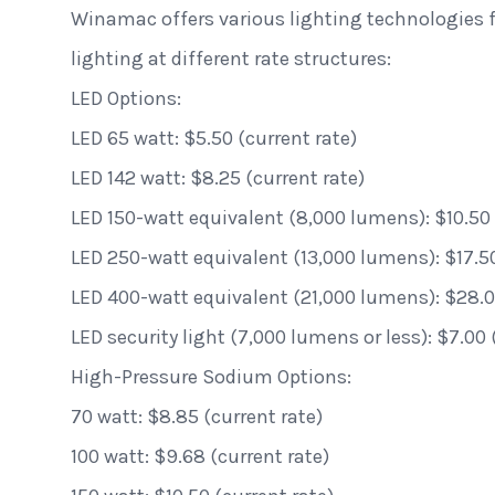
Winamac offers various lighting technologies fo
lighting at different rate structures:
LED Options:
LED 65 watt: $5.50 (current rate)
LED 142 watt: $8.25 (current rate)
LED 150-watt equivalent (8,000 lumens): $10.50 
LED 250-watt equivalent (13,000 lumens): $17.50
LED 400-watt equivalent (21,000 lumens): $28.00
LED security light (7,000 lumens or less): $7.00 
High-Pressure Sodium Options:
70 watt: $8.85 (current rate)
100 watt: $9.68 (current rate)