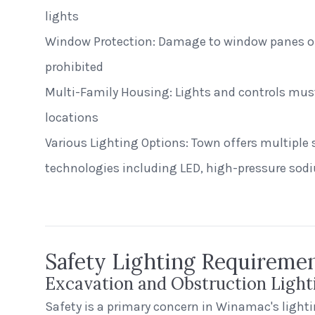
lights
Window Protection: Damage to window panes or 
prohibited
Multi-Family Housing: Lights and controls must
locations
Various Lighting Options: Town offers multiple s
East Rivanna Volunteer Fire Co.
technologies including LED, high-pressure sod
Keswick, Virginia
Safety Lighting Requireme
Excavation and Obstruction Light
Safety is a primary concern in Winamac's lighti