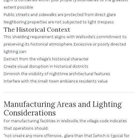
extent possible
Public streets and sidewalks are protected from direct glare
Neighboring properties are not subjected to light trespass
The Historical Context
This shielding requirement aligns with Wellsville's commitment to
preserving its historical atmosphere. Excessive or poorly directed
lighting can:
Detract from the village's historical character
Create visual disruption in historical districts
Diminish the visibility of nighttime architectural features
Interfere with the small-town ambiance residents value
Manufacturing Areas and Lighting
Considerations
For manufacturing facilities in Wellsville, the village code indicates
that operations should:
"not create any more offensive... glare than that [which is typical for