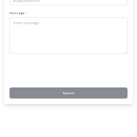
Message
*
Submit