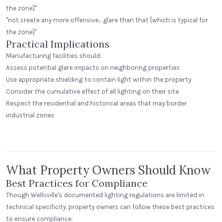
the zone]"
"not create any more offensive... glare than that [which is typical for
the zone]"
Practical Implications
Manufacturing facilities should:
Assess potential glare impacts on neighboring properties
Use appropriate shielding to contain light within the property
Consider the cumulative effect of all lighting on their site
Respect the residential and historical areas that may border
Greenway Station
industrial zones
Middleton, Wisconsin
Peak Beverage Liquor Store
Step Neck Dome
Denver, Colorado
What Property Owners Should Know
Best Practices for Compliance
Though Wellsville's documented lighting regulations are limited in
technical specificity, property owners can follow these best practices
to ensure compliance: