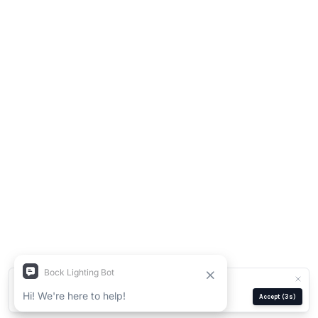
We use cookies for analytics and ads.
Privacy Policy
Manage
Reject
Accept
(2s)