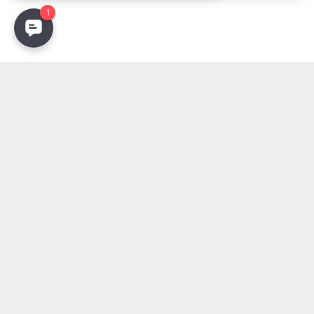
Stay Updated
Get the latest lighting innovations, design trends, and
exclusive updates delivered to your inbox.
Email address