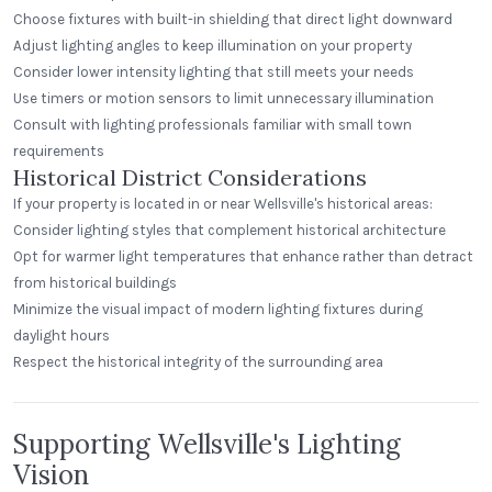
Choose fixtures with built-in shielding that direct light downward
Adjust lighting angles to keep illumination on your property
Consider lower intensity lighting that still meets your needs
Use timers or motion sensors to limit unnecessary illumination
Consult with lighting professionals familiar with small town
requirements
Historical District Considerations
If your property is located in or near Wellsville's historical areas:
Consider lighting styles that complement historical architecture
Opt for warmer light temperatures that enhance rather than detract
from historical buildings
Minimize the visual impact of modern lighting fixtures during
daylight hours
Respect the historical integrity of the surrounding area
Supporting Wellsville's Lighting
Vision