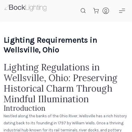
Skip to main content
Lighting Requirements in
Wellsville, Ohio
Lighting Regulations in
Wellsville, Ohio: Preserving
Historical Charm Through
Mindful Illumination
Introduction
Nestled along the banks of the Ohio River, Wellsville has a rich history
dating back to its founding in 1797 by William Wells. Once a thriving
industrial hub known for its rail terminals, river docks, and pottery