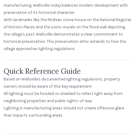
manufacturing, Wellsville today balances modern development with
preservation of its historical character.
With landmarks like the McBean stone house on the National Register
of Historic Places and the iconic murals on the flood wall depicting
the village's past, Wellsville demonstrates a clear commitment to
historical preservation. This preservation ethic extends to how the
village approaches lighting regulations.
Quick Reference Guide
Based on Wellsville's documented lighting regulations, property
owners should be aware of this key requirement:
All lighting must be hooded or shielded to reflect light away from
neighboring properties and public rights-of-way
Lighting in manufacturing areas should not create offensive glare
Alecies Grocery
that impacts surrounding areas
Standard Dome