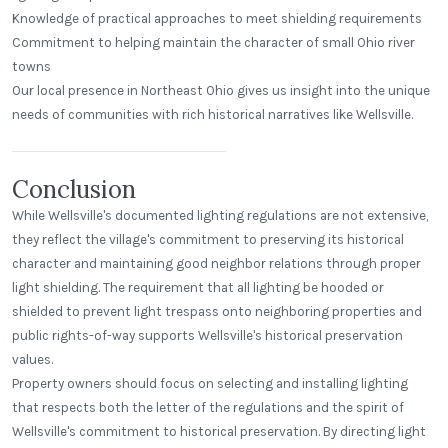
Knowledge of practical approaches to meet shielding requirements
Commitment to helping maintain the character of small Ohio river
towns
Our local presence in Northeast Ohio gives us insight into the unique
Beerhead Bar and Eatery
needs of communities with rich historical narratives like Wellsville.
Self Ballasted Dome
Conclusion
While Wellsville's documented lighting regulations are not extensive,
they reflect the village's commitment to preserving its historical
character and maintaining good neighbor relations through proper
light shielding. The requirement that all lighting be hooded or
shielded to prevent light trespass onto neighboring properties and
public rights-of-way supports Wellsville's historical preservation
values.
Property owners should focus on selecting and installing lighting
that respects both the letter of the regulations and the spirit of
Wellsville's commitment to historical preservation. By directing light