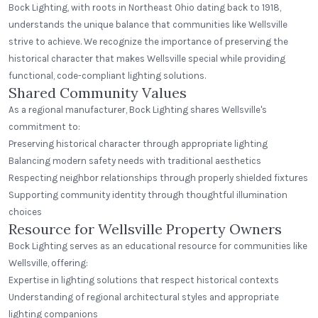
Bock Lighting, with roots in Northeast Ohio dating back to 1918,
understands the unique balance that communities like Wellsville
strive to achieve. We recognize the importance of preserving the
historical character that makes Wellsville special while providing
functional, code-compliant lighting solutions.
Shared Community Values
As a regional manufacturer, Bock Lighting shares Wellsville's
commitment to:
Preserving historical character through appropriate lighting
Balancing modern safety needs with traditional aesthetics
Respecting neighbor relationships through properly shielded fixtures
Supporting community identity through thoughtful illumination
choices
Resource for Wellsville Property Owners
Bock Lighting serves as an educational resource for communities like
Wellsville, offering:
Expertise in lighting solutions that respect historical contexts
Understanding of regional architectural styles and appropriate
lighting companions