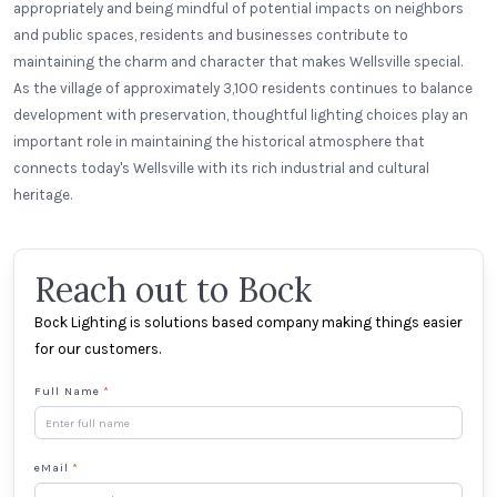
appropriately and being mindful of potential impacts on neighbors
and public spaces, residents and businesses contribute to
maintaining the charm and character that makes Wellsville special.
As the village of approximately 3,100 residents continues to balance
development with preservation, thoughtful lighting choices play an
important role in maintaining the historical atmosphere that
connects today's Wellsville with its rich industrial and cultural
heritage.
Reach out to Bock
Bock Lighting is solutions based company making things easier
for our customers.
Full Name
*
eMail
*