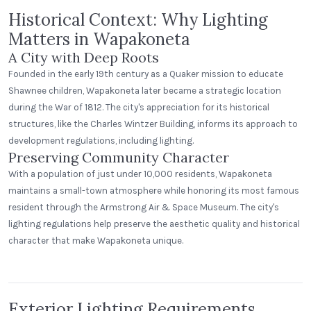
Historical Context: Why Lighting
Matters in Wapakoneta
A City with Deep Roots
Founded in the early 19th century as a Quaker mission to educate
Shawnee children, Wapakoneta later became a strategic location
during the War of 1812. The city's appreciation for its historical
structures, like the Charles Wintzer Building, informs its approach to
development regulations, including lighting.
Preserving Community Character
With a population of just under 10,000 residents, Wapakoneta
maintains a small-town atmosphere while honoring its most famous
resident through the Armstrong Air & Space Museum. The city's
lighting regulations help preserve the aesthetic quality and historical
Village Inn
character that make Wapakoneta unique.
Standard Dome
Exterior Lighting Requirements