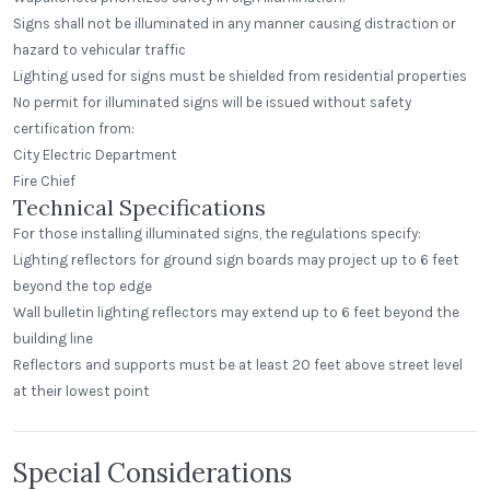
Signs shall not be illuminated in any manner causing distraction or
hazard to vehicular traffic
Lighting used for signs must be shielded from residential properties
No permit for illuminated signs will be issued without safety
certification from:
City Electric Department
Fire Chief
Technical Specifications
For those installing illuminated signs, the regulations specify:
Lighting reflectors for ground sign boards may project up to 6 feet
beyond the top edge
Wall bulletin lighting reflectors may extend up to 6 feet beyond the
building line
Reflectors and supports must be at least 20 feet above street level
at their lowest point
Special Considerations