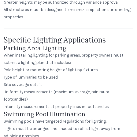
Greater heights may be authorized through variance approval
All structures must be designed to minimize impact on surrounding
properties
Specific Lighting Applications
Parking Area Lighting
When installing lighting for parking areas, property owners must
submit a lighting plan that includes:
Pole height or mounting height of lighting fixtures
Type of luminaries to be used
Site coverage details
Uniformity measurements (maximum, average, minimum
footcandles)
Intensity measurements at property lines in footcandles
Swimming Pool Illumination
Swimming pools have targeted regulations for lighting:
Lights must be arranged and shaded to reflect light away from
adjoining premises