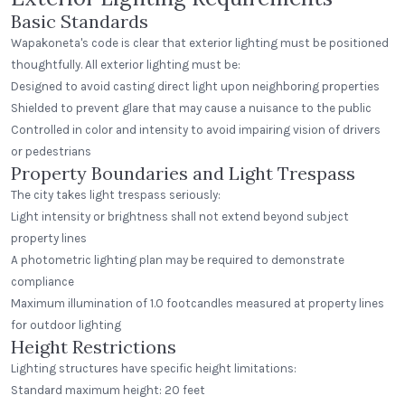
Basic Standards
Wapakoneta's code is clear that exterior lighting must be positioned
thoughtfully. All exterior lighting must be:
Designed to avoid casting direct light upon neighboring properties
Shielded to prevent glare that may cause a nuisance to the public
Controlled in color and intensity to avoid impairing vision of drivers
or pedestrians
Property Boundaries and Light Trespass
The city takes light trespass seriously:
Light intensity or brightness shall not extend beyond subject
property lines
A photometric lighting plan may be required to demonstrate
compliance
Maximum illumination of 1.0 footcandles measured at property lines
for outdoor lighting
Height Restrictions
Lighting structures have specific height limitations:
Standard maximum height: 20 feet