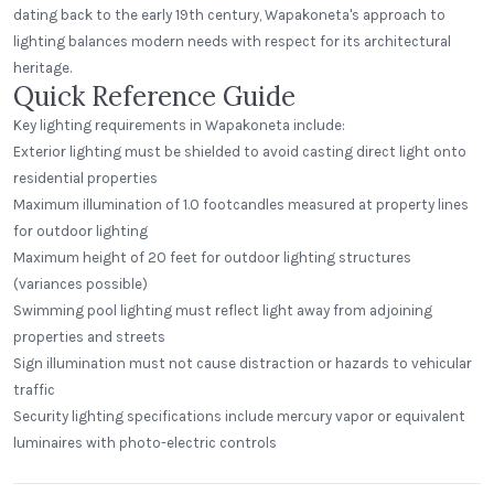
dating back to the early 19th century, Wapakoneta's approach to
lighting balances modern needs with respect for its architectural
heritage.
Quick Reference Guide
Key lighting requirements in Wapakoneta include:
Exterior lighting must be shielded to avoid casting direct light onto
residential properties
Maximum illumination of 1.0 footcandles measured at property lines
for outdoor lighting
Maximum height of 20 feet for outdoor lighting structures
(variances possible)
Swimming pool lighting must reflect light away from adjoining
properties and streets
Sign illumination must not cause distraction or hazards to vehicular
traffic
Security lighting specifications include mercury vapor or equivalent
luminaires with photo-electric controls