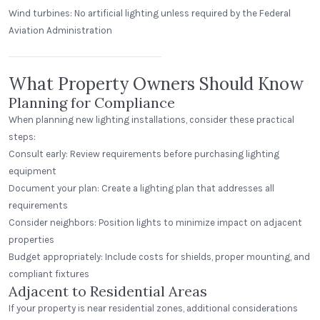
Wind turbines: No artificial lighting unless required by the Federal
Aviation Administration
The Edison Arrowood
Charlotte, North Carolina
What Property Owners Should Know
Planning for Compliance
When planning new lighting installations, consider these practical
steps:
Consult early: Review requirements before purchasing lighting
equipment
Document your plan: Create a lighting plan that addresses all
requirements
Consider neighbors: Position lights to minimize impact on adjacent
properties
Budget appropriately: Include costs for shields, proper mounting, and
compliant fixtures
Adjacent to Residential Areas
If your property is near residential zones, additional considerations