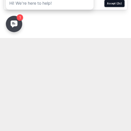
Manage
Reject
Accept
(1s)
Stay Updated
Get the latest lighting innovations, design trends, and
exclusive updates delivered to your inbox.