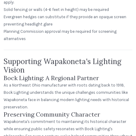
apply:
Solid fencing or walls (4-6 feet in height) may be required
Evergreen hedges can substitute if they provide an opaque screen
preventing headlight glare
Planning Commission approval may be required for screening
alternatives
Supporting Wapakoneta's Lighting
Vision
Bock Lighting: A Regional Partner
As a Northeast Ohio manufacturer with roots dating back to 1918,
Bock Lighting understands the unique challenges communities like
Wapakoneta face in balancing modern lighting needs with historical
preservation.
Preserving Community Character
Wapakoneta's commitment to maintaining its historical character
while ensuring public safety resonates with Bock Lighting's