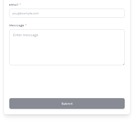
eMail
*
Message
*
Submit