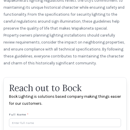
Wapakoneta's lighting regulations reflect the city's commitment to
maintaining its unique historical character while ensuring safety and
functionality. From the specifications for security lighting to the
careful regulations around sign illumination, these guidelines help
preserve the quality of life that makes Wapakoneta special.
Property owners planning lighting installations should carefully
review requirements, consider the impact on neighboring properties,
and ensure compliance with all technical specifications. By following
these guidelines, everyone contributes to maintaining the character
and charm of this historically significant community.
Reach out to Bock
Bock Lighting is solutions based company making things easier
for our customers.
Full Name
*