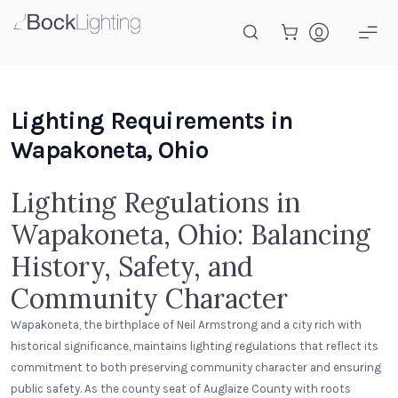
Skip to main content
Lighting Requirements in
Wapakoneta, Ohio
Lighting Regulations in
Wapakoneta, Ohio: Balancing
History, Safety, and
Community Character
Wapakoneta, the birthplace of Neil Armstrong and a city rich with
historical significance, maintains lighting regulations that reflect its
commitment to both preserving community character and ensuring
public safety. As the county seat of Auglaize County with roots