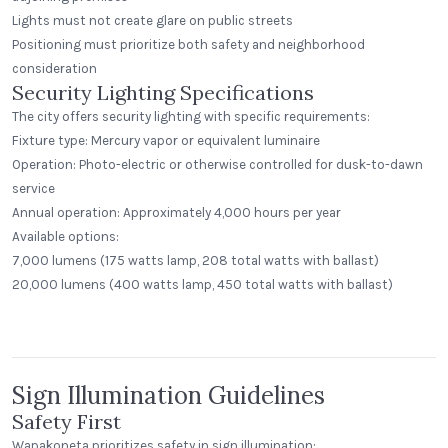
Lights must not create glare on public streets
Positioning must prioritize both safety and neighborhood
consideration
Security Lighting Specifications
The city offers security lighting with specific requirements:
Fixture type: Mercury vapor or equivalent luminaire
Operation: Photo-electric or otherwise controlled for dusk-to-dawn
service
Annual operation: Approximately 4,000 hours per year
Available options:
7,000 lumens (175 watts lamp, 208 total watts with ballast)
Bill Miller's Laguna Madre Seafood
The Study Public House SFU
and Company
20,000 lumens (400 watts lamp, 450 total watts with ballast)
SFU
San Antonio, Texas
Standard Dome
Step Neck Dome
Sign Illumination Guidelines
Safety First
Wapakoneta prioritizes safety in sign illumination: