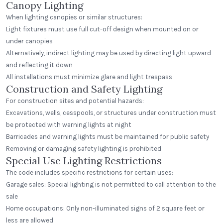
Canopy Lighting
When lighting canopies or similar structures:
Light fixtures must use full cut-off design when mounted on or
under canopies
Alternatively, indirect lighting may be used by directing light upward
and reflecting it down
All installations must minimize glare and light trespass
Construction and Safety Lighting
For construction sites and potential hazards:
Excavations, wells, cesspools, or structures under construction must
be protected with warning lights at night
Barricades and warning lights must be maintained for public safety
Removing or damaging safety lighting is prohibited
Special Use Lighting Restrictions
The code includes specific restrictions for certain uses:
Garage sales: Special lighting is not permitted to call attention to the
sale
Home occupations: Only non-illuminated signs of 2 square feet or
less are allowed