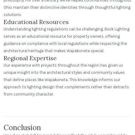
philosophy. For over a century, we've helped communities throughout
Ohio maintain their distinctive identities through thoughtful lighting
solutions.
Educational Resources
Understanding lighting regulations can be challenging. Bock Lighting
serves as an educational resource for property owners, offering
guidance on compliance with local regulations while respecting the
architectural heritage that makes Wapakoneta special.
Regional Expertise
Our experience with projects throughout the region has given us
unique insight into the architectural styles and community values
that define places like Wapakoneta. This knowledge informs our
approach to lighting design that complements rather than detracts
Ideal Market
from community character.
Burbank, LA
East Rivanna Volunteer Fire Co.
Step Neck Angle
Keswick, Virginia
Conclusion