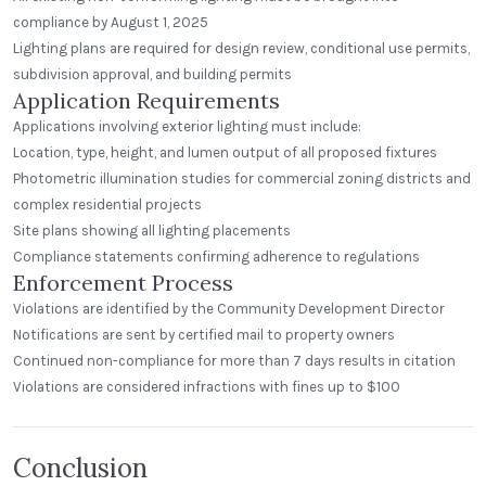
compliance by August 1, 2025
Lighting plans are required for design review, conditional use permits,
subdivision approval, and building permits
Application Requirements
Applications involving exterior lighting must include:
Location, type, height, and lumen output of all proposed fixtures
Photometric illumination studies for commercial zoning districts and
complex residential projects
Site plans showing all lighting placements
Compliance statements confirming adherence to regulations
Enforcement Process
Violations are identified by the Community Development Director
Notifications are sent by certified mail to property owners
Continued non-compliance for more than 7 days results in citation
Violations are considered infractions with fines up to $100
Conclusion