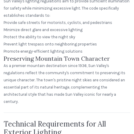
Sun Valley's lighting regulations aim to provide sufficient illumination
for safety while minimizing excessive light. The code specifically
establishes standards to:
Provide safe streets for motorists, cyclists, and pedestrians
Minimize direct glare and excessive lighting
Protect the ability to view the night sky
Prevent light trespass onto neighboring properties
Promote energy-efficient lighting solutions
Preserving Mountain Town Character
As a premier mountain destination since 1936, Sun Valley's
regulations reflect the community's commitment to preserving its
unique character. The town's pristine night skies are considered an
essential part of its natural heritage, complementing the
architectural style that has made Sun Valley iconic for nearly a
century.
Technical Requirements for All
Exterior Lighting