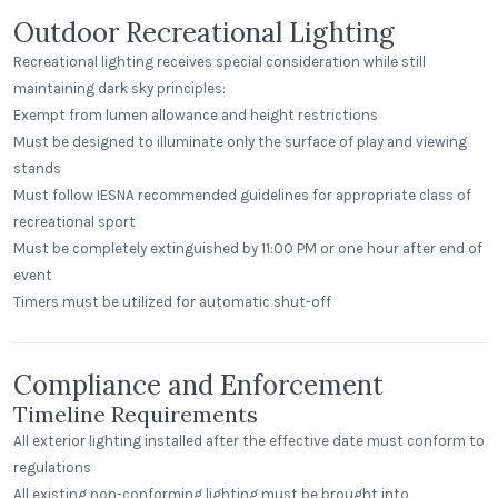
Outdoor Recreational Lighting
Recreational lighting receives special consideration while still
maintaining dark sky principles:
Exempt from lumen allowance and height restrictions
Must be designed to illuminate only the surface of play and viewing
stands
Must follow IESNA recommended guidelines for appropriate class of
recreational sport
Must be completely extinguished by 11:00 PM or one hour after end of
event
Timers must be utilized for automatic shut-off
Compliance and Enforcement
Timeline Requirements
All exterior lighting installed after the effective date must conform to
regulations
All existing non-conforming lighting must be brought into