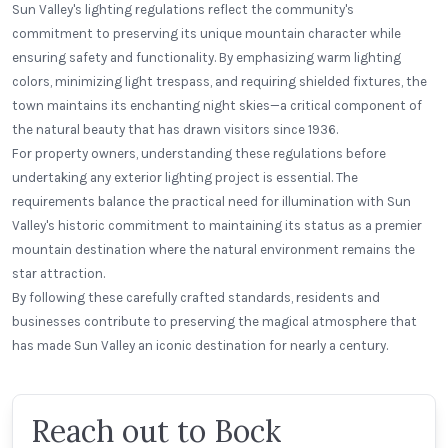
Sun Valley's lighting regulations reflect the community's
commitment to preserving its unique mountain character while
ensuring safety and functionality. By emphasizing warm lighting
colors, minimizing light trespass, and requiring shielded fixtures, the
town maintains its enchanting night skies—a critical component of
the natural beauty that has drawn visitors since 1936.
For property owners, understanding these regulations before
undertaking any exterior lighting project is essential. The
requirements balance the practical need for illumination with Sun
Valley's historic commitment to maintaining its status as a premier
mountain destination where the natural environment remains the
star attraction.
By following these carefully crafted standards, residents and
businesses contribute to preserving the magical atmosphere that
has made Sun Valley an iconic destination for nearly a century.
Reach out to Bock