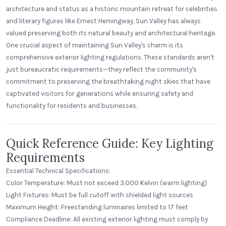
architecture and status as a historic mountain retreat for celebrities
and literary figures like Ernest Hemingway, Sun Valley has always
valued preserving both its natural beauty and architectural heritage.
One crucial aspect of maintaining Sun Valley's charm is its
comprehensive exterior lighting regulations. These standards aren't
just bureaucratic requirements—they reflect the community's
commitment to preserving the breathtaking night skies that have
captivated visitors for generations while ensuring safety and
functionality for residents and businesses.
Quick Reference Guide: Key Lighting
Requirements
Essential Technical Specifications:
Color Temperature: Must not exceed 3,000 Kelvin (warm lighting)
Light Fixtures: Must be full cutoff with shielded light sources
Maximum Height: Freestanding luminaires limited to 17 feet
Compliance Deadline: All existing exterior lighting must comply by