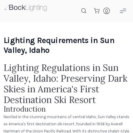
Skip to main content
Lighting Requirements in Sun
Valley, Idaho
Lighting Regulations in Sun
Valley, Idaho: Preserving Dark
Skies in America's First
Destination Ski Resort
Introduction
Nestled in the stunning mountains of central Idaho, Sun Valley stands
as America's first destination ski resort, founded in 1936 by Averell
Harriman of the Union Pacific Railroad. With its distinctive chalet-style