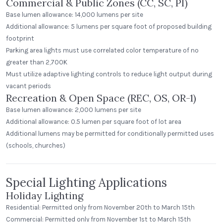
Commercial & Public Zones (CC, SC, PI)
Base lumen allowance: 14,000 lumens per site
Additional allowance: 5 lumens per square foot of proposed building
footprint
Parking area lights must use correlated color temperature of no
greater than 2,700K
Must utilize adaptive lighting controls to reduce light output during
vacant periods
Recreation & Open Space (REC, OS, OR-1)
Base lumen allowance: 2,000 lumens per site
Additional allowance: 0.5 lumen per square foot of lot area
Additional lumens may be permitted for conditionally permitted uses
(schools, churches)
Special Lighting Applications
Holiday Lighting
Residential: Permitted only from November 20th to March 15th
Commercial: Permitted only from November 1st to March 15th