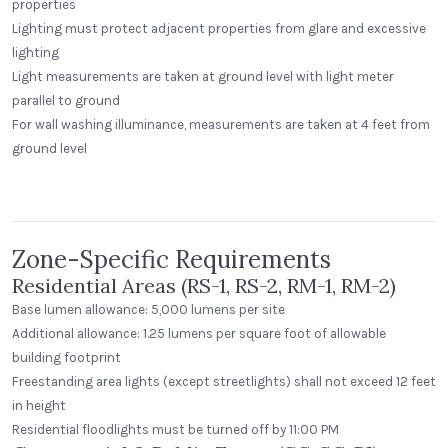
properties
Lighting must protect adjacent properties from glare and excessive
lighting
Light measurements are taken at ground level with light meter
parallel to ground
For wall washing illuminance, measurements are taken at 4 feet from
Greenway Station
ground level
Middleton, Wisconsin
Peak Beverage Liquor Store
Step Neck Dome
Denver, Colorado
Zone-Specific Requirements
Residential Areas (RS-1, RS-2, RM-1, RM-2)
Base lumen allowance: 5,000 lumens per site
Additional allowance: 1.25 lumens per square foot of allowable
building footprint
Freestanding area lights (except streetlights) shall not exceed 12 feet
in height
Residential floodlights must be turned off by 11:00 PM