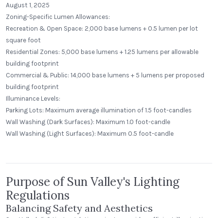
August 1, 2025
Zoning-Specific Lumen Allowances:
Recreation & Open Space: 2,000 base lumens + 0.5 lumen per lot
square foot
Residential Zones: 5,000 base lumens + 1.25 lumens per allowable
building footprint
Commercial & Public: 14,000 base lumens + 5 lumens per proposed
building footprint
Illuminance Levels:
Parking Lots: Maximum average illumination of 1.5 foot-candles
Wall Washing (Dark Surfaces): Maximum 1.0 foot-candle
Alecies Grocery
Wall Washing (Light Surfaces): Maximum 0.5 foot-candle
Standard Dome
Purpose of Sun Valley's Lighting
Regulations
Balancing Safety and Aesthetics