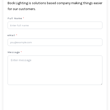
Bock Lighting is solutions based company making things easier
for our customers.
Full Name
*
eMail
*
Message
*