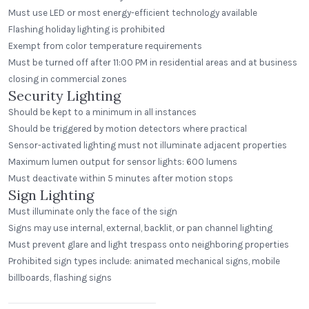
Must use LED or most energy-efficient technology available
Flashing holiday lighting is prohibited
Exempt from color temperature requirements
Must be turned off after 11:00 PM in residential areas and at business
closing in commercial zones
Security Lighting
Should be kept to a minimum in all instances
Should be triggered by motion detectors where practical
Sensor-activated lighting must not illuminate adjacent properties
Maximum lumen output for sensor lights: 600 lumens
Must deactivate within 5 minutes after motion stops
Sign Lighting
Must illuminate only the face of the sign
Signs may use internal, external, backlit, or pan channel lighting
Must prevent glare and light trespass onto neighboring properties
Prohibited sign types include: animated mechanical signs, mobile
Beerhead Bar and Eatery
billboards, flashing signs
Self Ballasted Dome