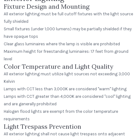
Fixture Design and Mounting
All exterior lighting must be full cutoff fixtures with the light source
fully shielded
Small fixtures (under 1,000 lumens) may be partially shielded if they
have opaque tops
Clear glass luminaires where the lamp is visible are prohibited
Maximum height for freestanding luminaires: 17 feet from ground
level
Color Temperature and Light Quality
All exterior lighting must utilize light sources not exceeding 3,000
Kelvin
Lamps with CCT less than 3,000K are considered "warm" lighting
Lamps with CCT greater than 4,000K are considered "cool" lighting
and are generally prohibited
Halogen flood lights are exempt from the color temperature
requirements
Light Trespass Prevention
All exterior lighting shall not cause light trespass onto adjacent