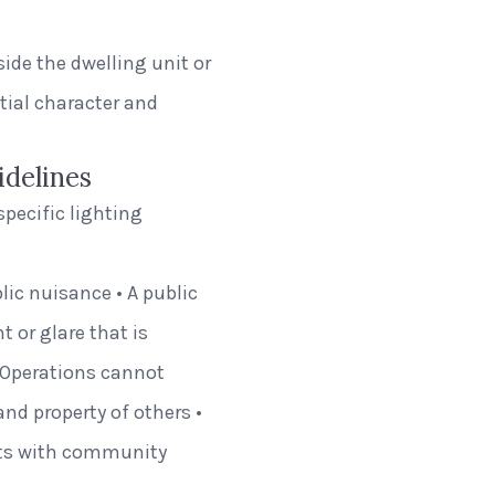
de the dwelling unit or
tial character and
idelines
specific lighting
ic nuisance • A public
 or glare that is
• Operations cannot
and property of others •
hts with community