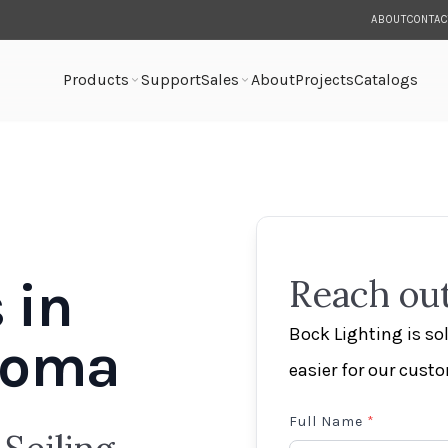
ABOUT
CONTAC
Products
Support
Sales
About
Projects
Catalogs
 in
Reach out
Bock Lighting is s
ahoma
easier for our cust
Full Name
*