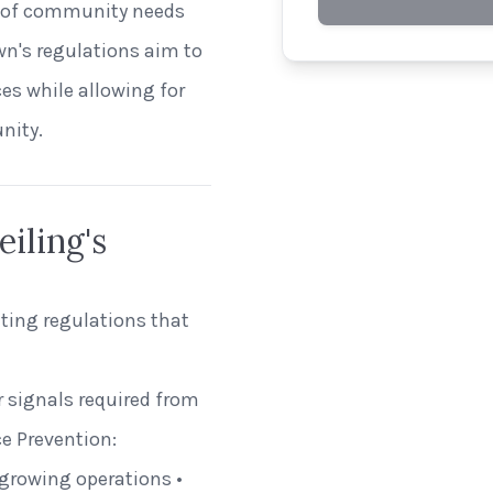
ion of community needs
own's regulations aim to
es while allowing for
nity.
iling's
hting regulations that
r signals required from
e Prevention:
 growing operations •