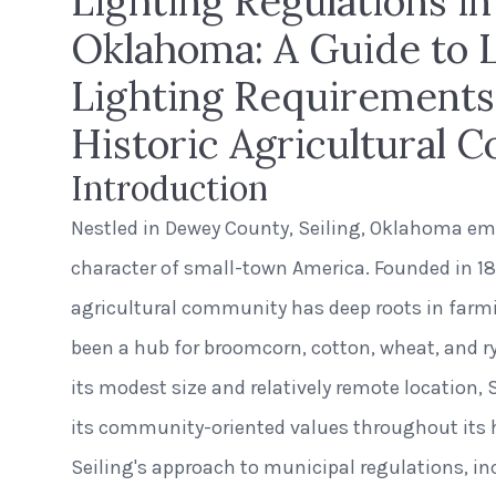
Lighting Regulations in 
Oklahoma: A Guide to 
Lighting Requirements 
Historic Agricultural
Introduction
Nestled in Dewey County, Seiling, Oklahoma e
character of small-town America. Founded in 189
agricultural community has deep roots in farmi
been a hub for broomcorn, cotton, wheat, and r
its modest size and relatively remote location,
its community-oriented values throughout its h
Seiling's approach to municipal regulations, i