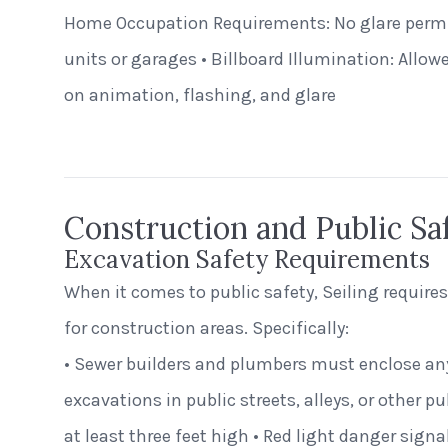
Home Occupation Requirements: No glare permi
units or garages • Billboard Illumination: Allow
St. Clair Lofts
Dayton, Ohio
on animation, flashing, and glare
Radial Wave
Construction and Public Sa
Excavation Safety Requirements
When it comes to public safety, Seiling requires
for construction areas. Specifically:
• Sewer builders and plumbers must enclose an
excavations in public streets, alleys, or other pu
at least three feet high • Red light danger sig