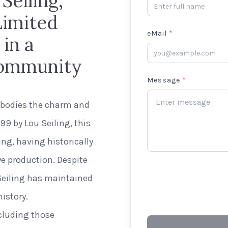
Seiling,
Limited
eMail
*
in a
 Community
Message
*
mbodies the charm and
9 by Lou Seiling, this
ng, having historically
ye production. Despite
 Seiling has maintained
istory.
ncluding those