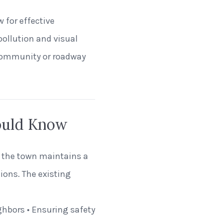
w for effective
pollution and visual
 community or roadway
ould Know
t the town maintains a
tions. The existing
ghbors • Ensuring safety