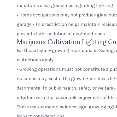
maintains clear guidelines regarding lighting:
• Home occupations may not produce glare outsi
garage • This restriction helps maintain residen
prevents light pollution in neighborhoods
Marijuana Cultivation Lighting Gu
For those legally growing marijuana in Seiling, 
restrictions apply:
• Growing operations must not constitute a publ
nuisance may exist if the growing produces light
detrimental to public health, safety or welfare 
interfere with the reasonable enjoyment of life 
These requirements balance legal growing rig
impact considerations