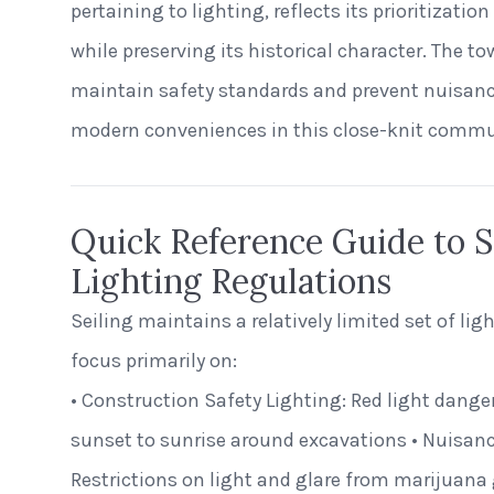
pertaining to lighting, reflects its prioritizat
while preserving its historical character. The t
maintain safety standards and prevent nuisanc
modern conveniences in this close-knit commu
Quick Reference Guide to Se
Lighting Regulations
Seiling maintains a relatively limited set of lig
focus primarily on:
• Construction Safety Lighting: Red light dange
sunset to sunrise around excavations • Nuisanc
Restrictions on light and glare from marijuana