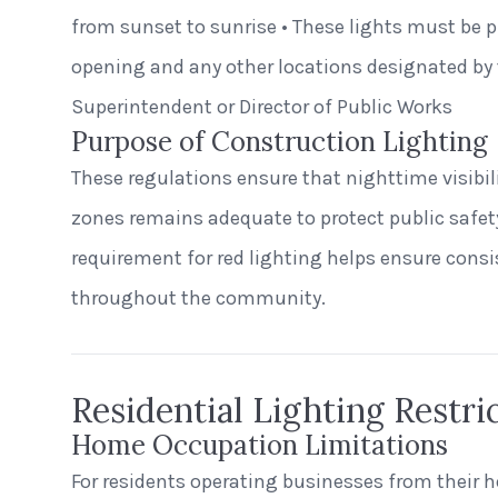
from sunset to sunrise • These lights must be p
opening and any other locations designated by 
Superintendent or Director of Public Works
Purpose of Construction Lighting
These regulations ensure that nighttime visibi
zones remains adequate to protect public safety
requirement for red lighting helps ensure cons
throughout the community.
Residential Lighting Restri
Home Occupation Limitations
For residents operating businesses from their 