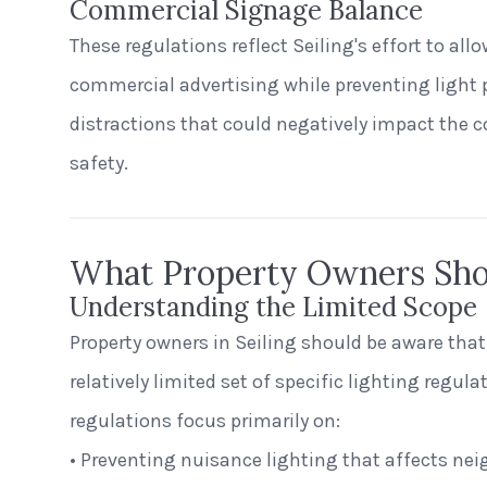
Commercial Signage Balance
These regulations reflect Seiling's effort to allo
commercial advertising while preventing light 
distractions that could negatively impact the
safety.
What Property Owners Sh
Understanding the Limited Scope
Property owners in Seiling should be aware tha
relatively limited set of specific lighting regula
regulations focus primarily on:
• Preventing nuisance lighting that affects nei