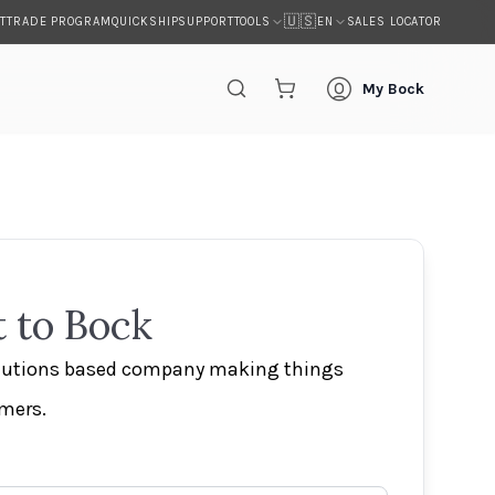
🇺🇸
T
TRADE PROGRAM
QUICKSHIP
SUPPORT
SALES LOCATOR
TOOLS
EN
My Bock
 to Bock
olutions based company making things
omers.