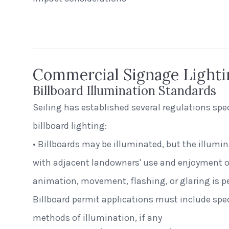
Beerhead B
Peak Beverage Liquor Store
Self Ballas
Denver, Colorado
Commercial Signage Lighti
Billboard Illumination Standards
Seiling has established several regulations spe
billboard lighting:
• Billboards may be illuminated, but the illumi
with adjacent landowners' use and enjoyment of
animation, movement, flashing, or glaring is pe
Billboard permit applications must include spec
methods of illumination, if any