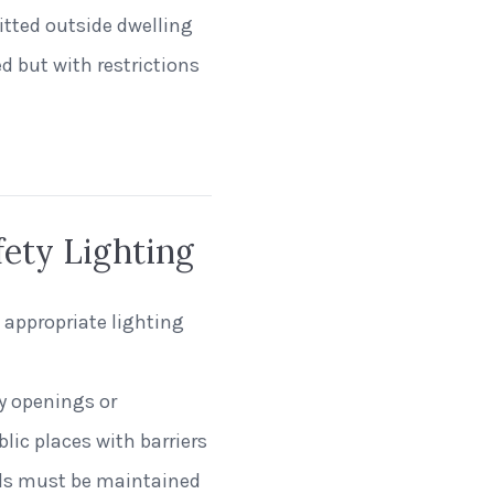
tted outside dwelling
ed but with restrictions
fety Lighting
 appropriate lighting
y openings or
blic places with barriers
nals must be maintained