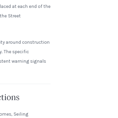
laced at each end of the
the Street
lity around construction
. The specific
istent warning signals
ctions
homes, Seiling