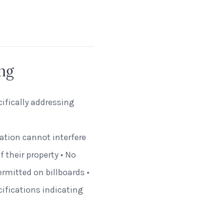
ar and Eatery
ted Dome
ng
cifically addressing
nation cannot interfere
 their property • No
rmitted on billboards •
ifications indicating