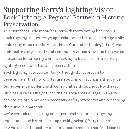
Supporting Perry's Lighting Vision
Bock Lighting: A Regional Partner in Historic
Preservation
As a Northeast Ohio manufacturer with roots dating back to 1918,
Bock Lighting shares Perry's appreciation for historical heritage while
embracing modern safety standards. Our understanding of regional
architectural styles and rural community values allows us to serve as
a resource for property owners seeking to balance contemporary
lighting needs with historic preservation.
Bock Lighting appreciates Perry's thoughtful approach to
development that honors its rural roots and historical significance.
Our experience working with communities throughout Northeast
Ohio has given us insight into the balance small villages like Perry
seek to maintain between necessary safety standards and preserving
their unique character.
We're committed to being an educational resource on lighting
regulations and historical compatibility, helping Perry residents
navigate the intersection of safety requirements, energy efficiency,