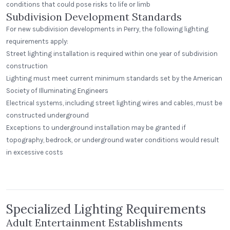
conditions that could pose risks to life or limb
Subdivision Development Standards
For new subdivision developments in Perry, the following lighting
requirements apply:
Street lighting installation is required within one year of subdivision
construction
Lighting must meet current minimum standards set by the American
Society of Illuminating Engineers
Electrical systems, including street lighting wires and cables, must be
constructed underground
Exceptions to underground installation may be granted if
topography, bedrock, or underground water conditions would result
in excessive costs
Beerhead Bar and Eatery
Peak Beverage Liquor Store
Self Ballasted Dome
Denver, Colorado
Specialized Lighting Requirements
Adult Entertainment Establishments