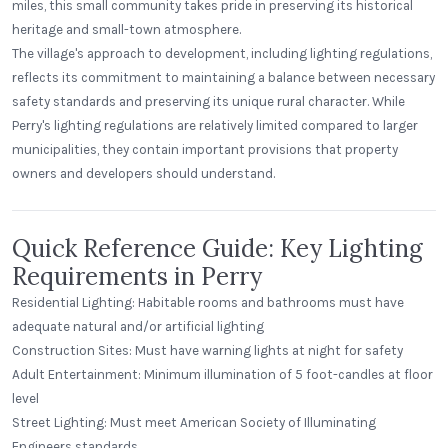
miles, this small community takes pride in preserving its historical
heritage and small-town atmosphere.
The village's approach to development, including lighting regulations,
reflects its commitment to maintaining a balance between necessary
safety standards and preserving its unique rural character. While
Perry's lighting regulations are relatively limited compared to larger
municipalities, they contain important provisions that property
owners and developers should understand.
Quick Reference Guide: Key Lighting
Requirements in Perry
Residential Lighting: Habitable rooms and bathrooms must have
adequate natural and/or artificial lighting
Construction Sites: Must have warning lights at night for safety
Adult Entertainment: Minimum illumination of 5 foot-candles at floor
level
Street Lighting: Must meet American Society of Illuminating
Engineers standards