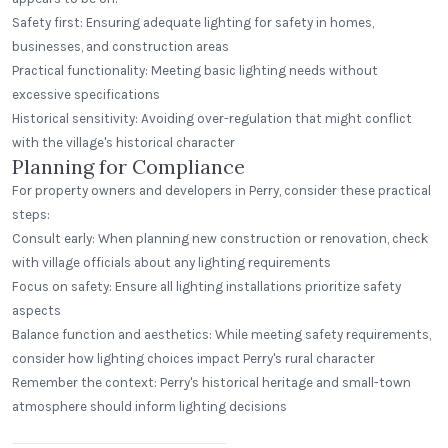
Safety first: Ensuring adequate lighting for safety in homes,
businesses, and construction areas
Practical functionality: Meeting basic lighting needs without
excessive specifications
Historical sensitivity: Avoiding over-regulation that might conflict
with the village's historical character
Planning for Compliance
For property owners and developers in Perry, consider these practical
steps:
Consult early: When planning new construction or renovation, check
with village officials about any lighting requirements
Focus on safety: Ensure all lighting installations prioritize safety
aspects
Balance function and aesthetics: While meeting safety requirements,
consider how lighting choices impact Perry's rural character
Remember the context: Perry's historical heritage and small-town
atmosphere should inform lighting decisions
East Rivanna Volunteer Fire Co.
Keswick, Virginia