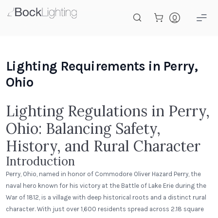
Skip to main content
Lighting Requirements in Perry,
Ohio
Lighting Regulations in Perry,
Ohio: Balancing Safety,
History, and Rural Character
Introduction
Perry, Ohio, named in honor of Commodore Oliver Hazard Perry, the
naval hero known for his victory at the Battle of Lake Erie during the
War of 1812, is a village with deep historical roots and a distinct rural
character. With just over 1,600 residents spread across 2.18 square