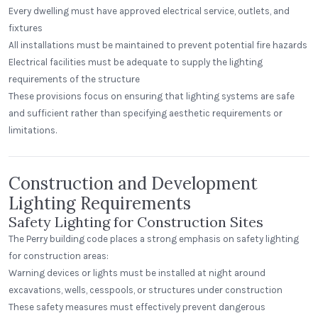
Every dwelling must have approved electrical service, outlets, and
fixtures
All installations must be maintained to prevent potential fire hazards
Electrical facilities must be adequate to supply the lighting
requirements of the structure
These provisions focus on ensuring that lighting systems are safe
and sufficient rather than specifying aesthetic requirements or
limitations.
Construction and Development
Lighting Requirements
Safety Lighting for Construction Sites
The Perry building code places a strong emphasis on safety lighting
for construction areas:
Warning devices or lights must be installed at night around
excavations, wells, cesspools, or structures under construction
These safety measures must effectively prevent dangerous