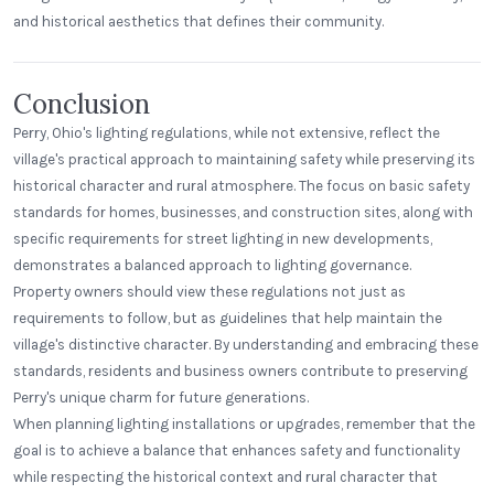
and historical aesthetics that defines their community.
Conclusion
Perry, Ohio's lighting regulations, while not extensive, reflect the
village's practical approach to maintaining safety while preserving its
historical character and rural atmosphere. The focus on basic safety
standards for homes, businesses, and construction sites, along with
specific requirements for street lighting in new developments,
demonstrates a balanced approach to lighting governance.
Property owners should view these regulations not just as
requirements to follow, but as guidelines that help maintain the
village's distinctive character. By understanding and embracing these
standards, residents and business owners contribute to preserving
Perry's unique charm for future generations.
When planning lighting installations or upgrades, remember that the
goal is to achieve a balance that enhances safety and functionality
while respecting the historical context and rural character that