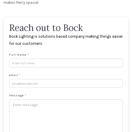
makes Perry special.
Reach out to Bock
Bock Lighting is solutions based company making things easier
for our customers.
Full Name
*
eMail
*
Message
*