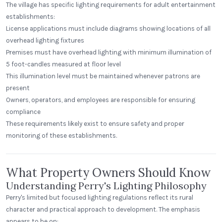
The village has specific lighting requirements for adult entertainment
establishments:
License applications must include diagrams showing locations of all
overhead lighting fixtures
Premises must have overhead lighting with minimum illumination of
5 foot-candles measured at floor level
This illumination level must be maintained whenever patrons are
present
Owners, operators, and employees are responsible for ensuring
compliance
These requirements likely exist to ensure safety and proper
monitoring of these establishments.
What Property Owners Should Know
Understanding Perry's Lighting Philosophy
Perry's limited but focused lighting regulations reflect its rural
character and practical approach to development. The emphasis
appears to be on: