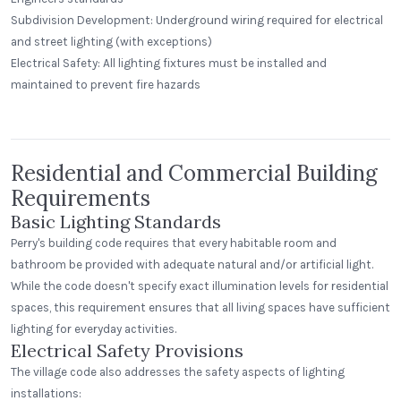
Subdivision Development: Underground wiring required for electrical
and street lighting (with exceptions)
St. Clair Lofts
Electrical Safety: All lighting fixtures must be installed and
Dayton, Ohio
maintained to prevent fire hazards
Radial Wave
Residential and Commercial Building
Requirements
Basic Lighting Standards
Perry's building code requires that every habitable room and
bathroom be provided with adequate natural and/or artificial light.
While the code doesn't specify exact illumination levels for residential
spaces, this requirement ensures that all living spaces have sufficient
lighting for everyday activities.
Electrical Safety Provisions
The village code also addresses the safety aspects of lighting
installations: