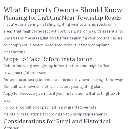
What Property Owners Should Know
Planning for Lighting Near Township Roads
If you're considering installing lighting near township roads or in
areas that might intersect with public rights-of-way, it's essential to
understand these regulations before beginning your project. Failure
to comply could result in required removal of non-compliant
installations.
Steps to Take Before Installation
Before installing any lighting infrastructure that might affect
township rights-of-way:
Determine property boundaries and identify township rights-of-way
Consult with township officials about your lighting plans
Apply for necessary permits if your installation will affect rights-of-
way
Follow all conditions specified in any granted permits
Maintain installations according to township requirements
Considerations for Rural and Historical
Areas