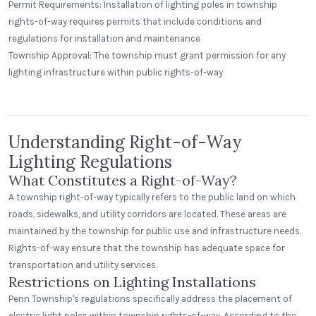
Permit Requirements: Installation of lighting poles in township
rights-of-way requires permits that include conditions and
regulations for installation and maintenance
St. Clair Lofts
Township Approval: The township must grant permission for any
Dayton, Ohio
lighting infrastructure within public rights-of-way
Radial Wave
Understanding Right-of-Way
Lighting Regulations
What Constitutes a Right-of-Way?
A township right-of-way typically refers to the public land on which
roads, sidewalks, and utility corridors are located. These areas are
maintained by the township for public use and infrastructure needs.
Rights-of-way ensure that the township has adequate space for
transportation and utility services.
Restrictions on Lighting Installations
Penn Township's regulations specifically address the placement of
electric light poles within township rights-of-way. According to the