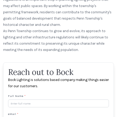
may affect public spaces. By working within the township's
permitting framework, residents can contribute to the community's
goals of balanced development that respects Penn Township's
historical character and rural charm.
As Penn Township continues to grow and evolve, its approach to
lighting and other infrastructure regulations will likely continue to
reflect its commitment to preserving its unique character while
meeting the needs of its expanding population.
Reach out to Bock
Bock Lighting is solutions based company making things easier
for our customers.
Full Name
*
eMail
*