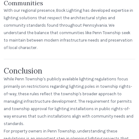
Communities
With our regional presence, Bock Lighting has developed expertise in
lighting solutions that respect the architectural styles and
community standards found throughout Pennsylvania. We
understand the balance that communities like Penn Township seek
to maintain between modern infrastructure needs and preservation
of local character.
Conclusion
While Penn Township's publicly available lighting regulations focus
primarily on restrictions regarding lighting poles in township rights-
of-way, these rules reflect the township's broader approach to
managing infrastructure development. The requirement for permits
and township approval for lighting installations in public rights-of-
way ensures that such installations align with community needs and
standards.
For property owners in Penn Township, understanding these
regulations is an important step in planning lighting projects that