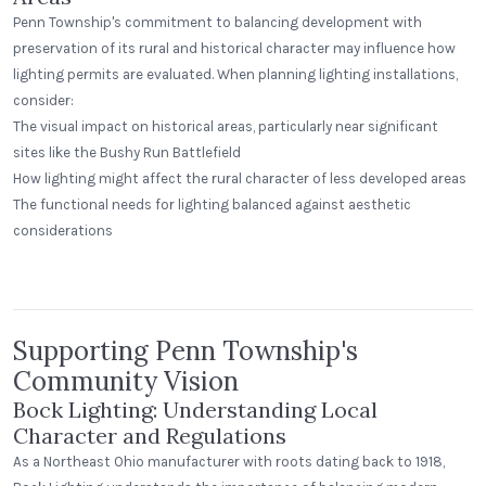
Penn Township's commitment to balancing development with
preservation of its rural and historical character may influence how
lighting permits are evaluated. When planning lighting installations,
consider:
The visual impact on historical areas, particularly near significant
sites like the Bushy Run Battlefield
How lighting might affect the rural character of less developed areas
The functional needs for lighting balanced against aesthetic
considerations
Beerhead Bar and Eatery
Peak Beverage Liquor Store
Self Ballasted Dome
Denver, Colorado
Supporting Penn Township's
Community Vision
Bock Lighting: Understanding Local
Character and Regulations
As a Northeast Ohio manufacturer with roots dating back to 1918,