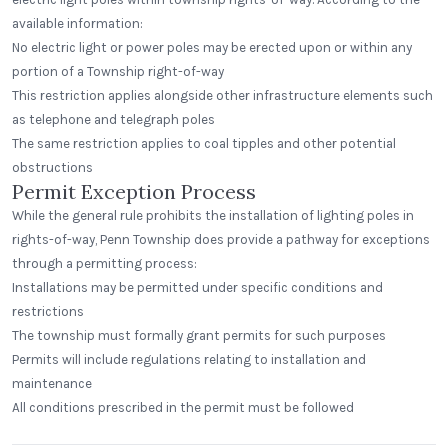
available information:
No electric light or power poles may be erected upon or within any
portion of a Township right-of-way
This restriction applies alongside other infrastructure elements such
as telephone and telegraph poles
The same restriction applies to coal tipples and other potential
obstructions
Permit Exception Process
While the general rule prohibits the installation of lighting poles in
rights-of-way, Penn Township does provide a pathway for exceptions
through a permitting process:
Installations may be permitted under specific conditions and
restrictions
The township must formally grant permits for such purposes
Permits will include regulations relating to installation and
maintenance
All conditions prescribed in the permit must be followed