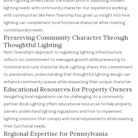
Bock Lighting understands the importance of balancing modern
lighting needs with community character. Our experience working
with communities like Penn Township has given us insight into how
lighting can complement local historical character while meeting
contemporary needs.
Preserving Community Character Through
Thoughtful Lighting
Penn Township's approach to regulating lighting infrastructure
reflects its commitment to managed growth while preserving its
historical and rural character. Bock Lighting shares this commitment
to preservation, understanding that thoughtful lighting design can
enhance community spaces while respecting their unique character.
Educational Resources for Property Owners
Navigating local regulations can be challenging. As a community
partner, Bock Lighting offers educational resources to help property
owners understand lighting regulations and how to implement
lighting solutions that comply with local requirements while meeting
their functional needs.
Regional Expertise for Pennsylvania