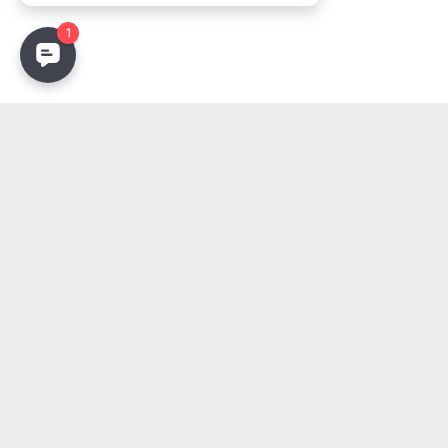
Stay Updated
Get the latest lighting innovations, design trends, and
exclusive updates delivered to your inbox.
Email address