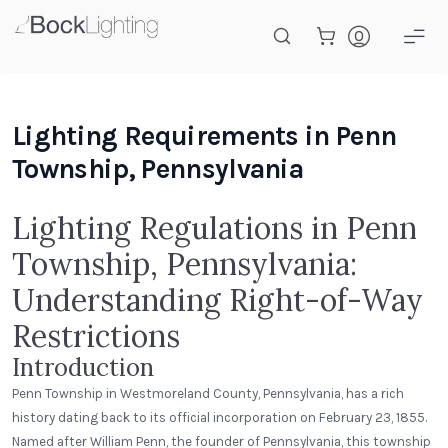
Skip to main content
Lighting Requirements in Penn
Township, Pennsylvania
Lighting Regulations in Penn
Township, Pennsylvania:
Understanding Right-of-Way
Restrictions
Introduction
Penn Township in Westmoreland County, Pennsylvania, has a rich
history dating back to its official incorporation on February 23, 1855.
Named after William Penn, the founder of Pennsylvania, this township