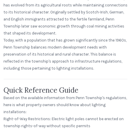
has evolved from its agricultural roots while maintaining connections
to its historical character. Originally settled by Scotch-Irish, German,
and English immigrants attracted to the fertile farmland, Penn
Township later saw economic growth through coal mining activities
that shaped its development.
Today, with a population that has grown significantly since the 1960s,
Penn Township balances modern development needs with
preservation of its historical and rural character. This balance is
reflected in the township's approach to infrastructure regulations,
including those pertaining to lighting installations.
Quick Reference Guide
Based on the available information from Penn Township's regulations,
here is what property owners should know about lighting
installations:
Right-of-Way Restrictions: Electric light poles cannot be erected on
township rights-of-way without specific permits