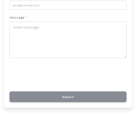
Message
*
Submit