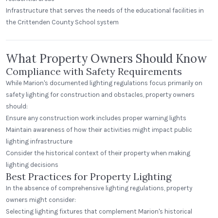
Infrastructure that serves the needs of the educational facilities in
the Crittenden County School system
What Property Owners Should Know
Compliance with Safety Requirements
While Marion's documented lighting regulations focus primarily on
safety lighting for construction and obstacles, property owners
should:
Ensure any construction work includes proper warning lights
Maintain awareness of how their activities might impact public
lighting infrastructure
Consider the historical context of their property when making
lighting decisions
Best Practices for Property Lighting
In the absence of comprehensive lighting regulations, property
owners might consider:
Selecting lighting fixtures that complement Marion's historical