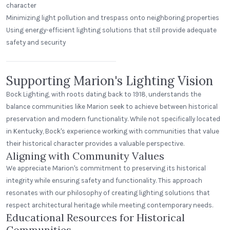
character
Minimizing light pollution and trespass onto neighboring properties
Using energy-efficient lighting solutions that still provide adequate
Beerhead Bar and Eatery
safety and security
Self Ballasted Dome
Supporting Marion's Lighting Vision
Bock Lighting, with roots dating back to 1918, understands the
balance communities like Marion seek to achieve between historical
preservation and modern functionality. While not specifically located
in Kentucky, Bock's experience working with communities that value
their historical character provides a valuable perspective.
Aligning with Community Values
We appreciate Marion's commitment to preserving its historical
integrity while ensuring safety and functionality. This approach
resonates with our philosophy of creating lighting solutions that
respect architectural heritage while meeting contemporary needs.
Educational Resources for Historical
Communities