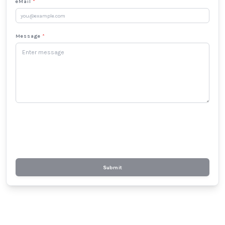
eMail
*
Message
*
Submit