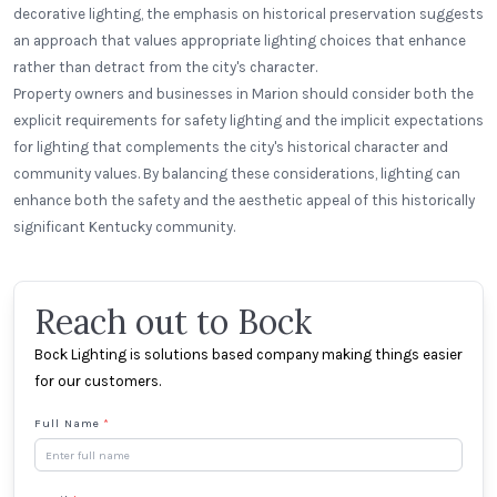
decorative lighting, the emphasis on historical preservation suggests
an approach that values appropriate lighting choices that enhance
rather than detract from the city's character.
Property owners and businesses in Marion should consider both the
explicit requirements for safety lighting and the implicit expectations
for lighting that complements the city's historical character and
community values. By balancing these considerations, lighting can
enhance both the safety and the aesthetic appeal of this historically
significant Kentucky community.
Reach out to Bock
Bock Lighting is solutions based company making things easier
for our customers.
Full Name
*