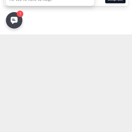
Stay Updated
Get the latest lighting innovations, design trends, and
exclusive updates delivered to your inbox.
Email address