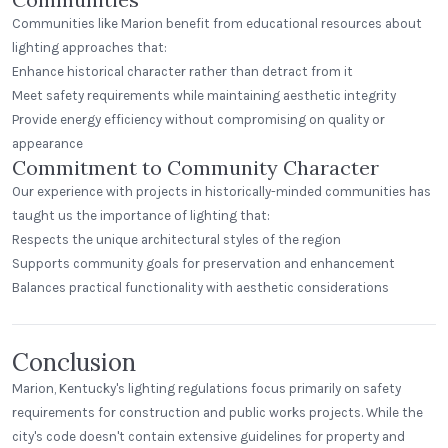
Communities like Marion benefit from educational resources about
lighting approaches that:
Enhance historical character rather than detract from it
Meet safety requirements while maintaining aesthetic integrity
Provide energy efficiency without compromising on quality or
appearance
Commitment to Community Character
Our experience with projects in historically-minded communities has
taught us the importance of lighting that:
Respects the unique architectural styles of the region
Supports community goals for preservation and enhancement
Balances practical functionality with aesthetic considerations
Conclusion
Marion, Kentucky's lighting regulations focus primarily on safety
requirements for construction and public works projects. While the
city's code doesn't contain extensive guidelines for property and