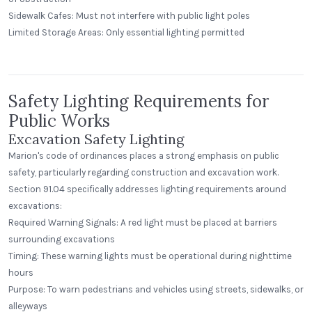
Sidewalk Cafes: Must not interfere with public light poles
Alecies Grocery
Limited Storage Areas: Only essential lighting permitted
Standard Dome
Safety Lighting Requirements for
Public Works
Excavation Safety Lighting
Marion's code of ordinances places a strong emphasis on public
safety, particularly regarding construction and excavation work.
Section 91.04 specifically addresses lighting requirements around
excavations:
Required Warning Signals: A red light must be placed at barriers
surrounding excavations
Timing: These warning lights must be operational during nighttime
hours
Purpose: To warn pedestrians and vehicles using streets, sidewalks, or
alleyways