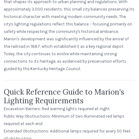
that shapes its approach to urban planning and regulations. With
approximately 3,000 residents, this small city balances preserving its
historical character with meeting modern community needs. The
city's lighting regulations reflect this balance – focusing primarily on
safety while respecting the community's historical ambiance.
Marion's development was significantly influenced by the arrival of
the railroad in 1887, which established it as a key regional depot.
Today, the city continues to evolve while maintaining strong
connections to its heritage, as evidenced by preservation efforts
guided by the Kentucky Heritage Council.
Quick Reference Guide to Marion's
Lighting Requirements
Excavation Barriers: Red warning lights required at night
Public Way Obstructions: Minimum of two illuminated red lamps
required at each end
Extended Obstructions: Additional lamps required for every 50 feet
of obstruction