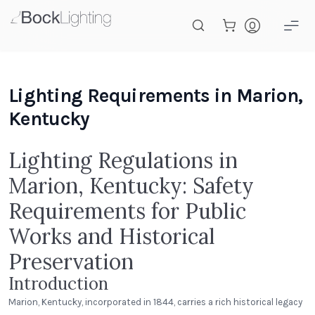
Skip to main content
Lighting Requirements in Marion,
Kentucky
Lighting Regulations in
Marion, Kentucky: Safety
Requirements for Public
Works and Historical
Preservation
Introduction
Marion, Kentucky, incorporated in 1844, carries a rich historical legacy