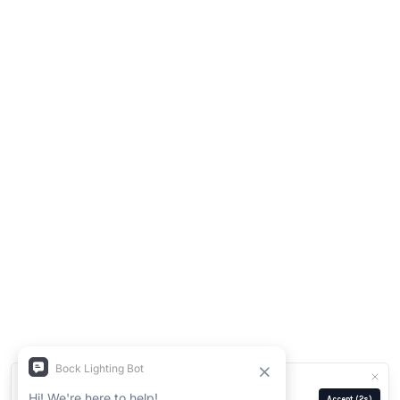
We use cookies for analytics and ads.
Privacy Policy
Manage
Reject
Accept
(2s)