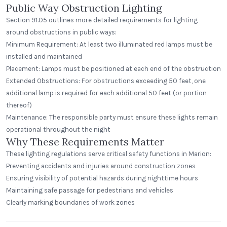
Public Way Obstruction Lighting
Section 91.05 outlines more detailed requirements for lighting
around obstructions in public ways:
Minimum Requirement: At least two illuminated red lamps must be
installed and maintained
Placement: Lamps must be positioned at each end of the obstruction
Extended Obstructions: For obstructions exceeding 50 feet, one
additional lamp is required for each additional 50 feet (or portion
thereof)
Maintenance: The responsible party must ensure these lights remain
operational throughout the night
Why These Requirements Matter
These lighting regulations serve critical safety functions in Marion:
Preventing accidents and injuries around construction zones
Ensuring visibility of potential hazards during nighttime hours
Maintaining safe passage for pedestrians and vehicles
Clearly marking boundaries of work zones