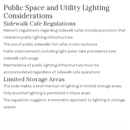
Public Space and Utility Lighting
Considerations
Sidewalk Cafe Regulations
Marion's regulations regarding sidewalk cafes include provisions that
reference public lighting infrastructure:
The use of public sidewalks for cafes is non-exclusive
Public improvements including light poles take precedence over
sidewalk cafe usage
Maintenance of public lighting infrastructure must be
accommodated regardless of sidewalk cafe operations
Limited Storage Areas
The code makes a brief mention of lighting in limited storage areas:
Only essential lighting is permitted in these areas
The regulation suggests a minimalist approach to lighting in storage
Greenway Station
spaces
Middleton, Wisconsin
Peak Beverage Liquor Store
Step Neck Dome
Denver, Colorado