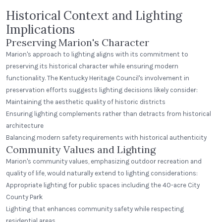
Historical Context and Lighting
Implications
Preserving Marion's Character
Marion's approach to lighting aligns with its commitment to
preserving its historical character while ensuring modern
functionality. The Kentucky Heritage Council's involvement in
preservation efforts suggests lighting decisions likely consider:
Maintaining the aesthetic quality of historic districts
Ensuring lighting complements rather than detracts from historical
architecture
Balancing modern safety requirements with historical authenticity
Community Values and Lighting
Marion's community values, emphasizing outdoor recreation and
quality of life, would naturally extend to lighting considerations:
Appropriate lighting for public spaces including the 40-acre City
County Park
Lighting that enhances community safety while respecting
residential areas