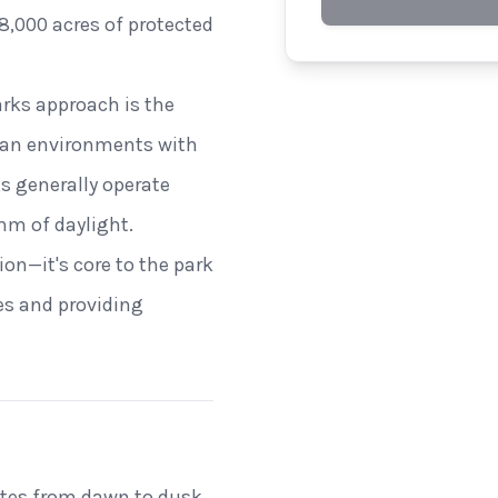
8,000 acres of protected
arks approach is the
rban environments with
ks generally operate
hm of daylight.
on—it's core to the park
es and providing
ates from dawn to dusk,