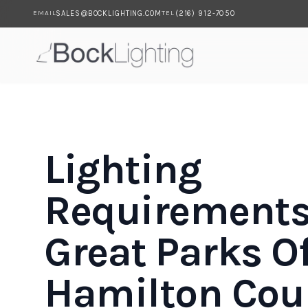
SALES@BOCKLIGHTING.COM
(216) 912-7050
EMAIL
TEL
Skip to main content
Lighting
Requirements
Great Parks O
Hamilton Cou