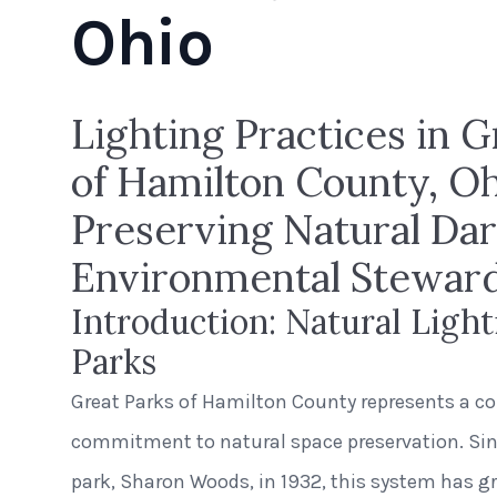
Ohio
Lighting Practices in G
of Hamilton County, Oh
Preserving Natural Dar
Environmental Stewar
Introduction: Natural Light
Parks
Great Parks of Hamilton County represents a co
commitment to natural space preservation. Sinc
park, Sharon Woods, in 1932, this system has 