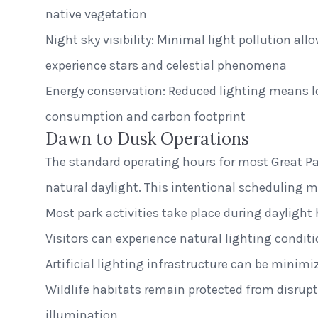
native vegetation
Night sky visibility: Minimal light pollution allo
experience stars and celestial phenomena
Energy conservation: Reduced lighting means l
consumption and carbon footprint
Dawn to Dusk Operations
The standard operating hours for most Great Par
natural daylight. This intentional scheduling 
Most park activities take place during daylight
Visitors can experience natural lighting condit
Artificial lighting infrastructure can be minimi
Wildlife habitats remain protected from disrup
illumination