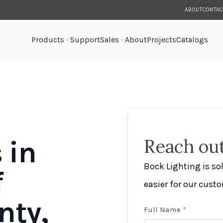
ABOUT
CONTAC
Products
Support
Sales
About
Projects
Catalogs
 in
Reach out
Bock Lighting is s
f
easier for our cust
nty,
Full Name
*