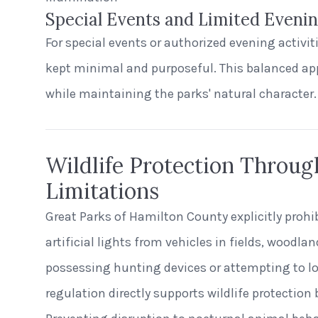
Special Events and Limited Eveni
For special events or authorized evening activitie
kept minimal and purposeful. This balanced ap
while maintaining the parks' natural character.
Wildlife Protection Throug
Limitations
Great Parks of Hamilton County explicitly prohi
artificial lights from vehicles in fields, woodla
possessing hunting devices or attempting to lo
regulation directly supports wildlife protection 