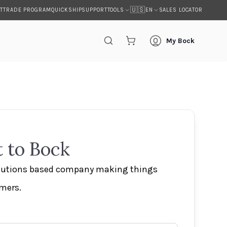
🇺🇸
T
TRADE PROGRAM
QUICKSHIP
SUPPORT
SALES LOCATOR
TOOLS
EN
My Bock
 to Bock
olutions based company making things
omers.