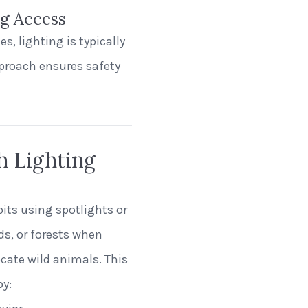
ng Access
s, lighting is typically
proach ensures safety
h Lighting
bits using spotlights or
nds, or forests when
cate wild animals. This
by: