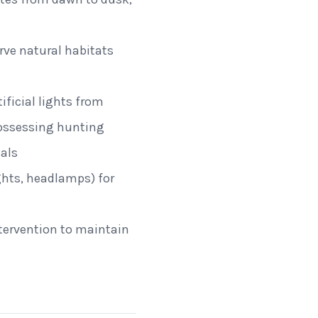
erve natural habitats
ificial lights from
possessing hunting
als
ights, headlamps) for
ntervention to maintain