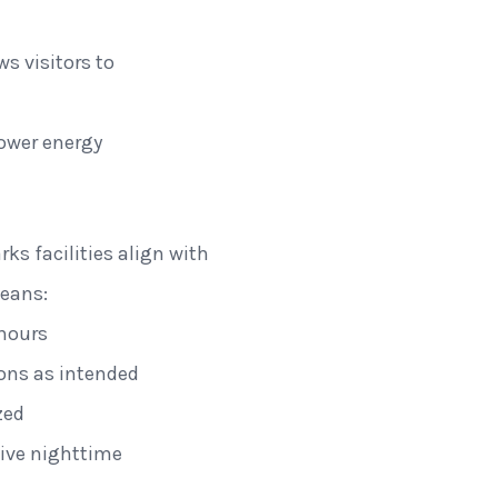
ws visitors to
ower energy
ks facilities align with
means:
 hours
ions as intended
zed
tive nighttime