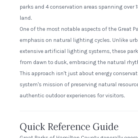
parks and 4 conservation areas spanning over 1
land.
One of the most notable aspects of the Great P
emphasis on natural lighting cycles. Unlike u
extensive artificial lighting systems, these par
from dawn to dusk, embracing the natural rhyt
This approach isn't just about energy conservati
system's mission of preserving natural resourc
authentic outdoor experiences for visitors.
Quick Reference Guide
Great Parks of Hamilton County generally oper