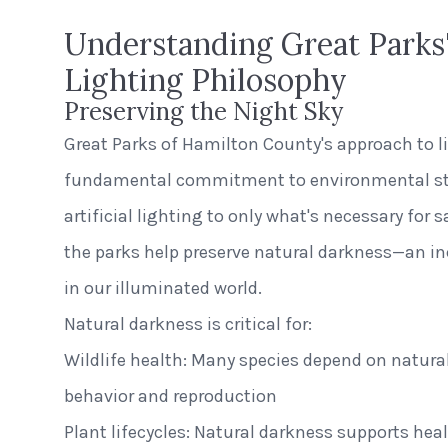
Understanding Great Parks'
Lighting Philosophy
Preserving the Night Sky
Great Parks of Hamilton County's approach to li
fundamental commitment to environmental ste
artificial lighting to only what's necessary for 
the parks help preserve natural darkness—an in
in our illuminated world.
Natural darkness is critical for:
Wildlife health: Many species depend on natural 
behavior and reproduction
Plant lifecycles: Natural darkness supports hea