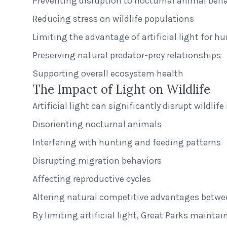
Preventing disruption to nocturnal animal beha
Reducing stress on wildlife populations
Limiting the advantage of artificial light for h
Preserving natural predator-prey relationships
Supporting overall ecosystem health
The Impact of Light on Wildlife
Artificial light can significantly disrupt wildli
Disorienting nocturnal animals
Interfering with hunting and feeding patterns
Disrupting migration behaviors
Affecting reproductive cycles
Altering natural competitive advantages betwe
By limiting artificial light, Great Parks maintai