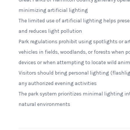
minimizing artificial lighting
The limited use of artificial lighting helps pres
and reduces light pollution
Park regulations prohibit using spotlights or art
vehicles in fields, woodlands, or forests when 
devices or when attempting to locate wild anim
Visitors should bring personal lighting (flashl
any authorized evening activities
The park system prioritizes minimal lighting i
St. Clair Lofts
Dayton, Ohio
natural environments
Radial Wave