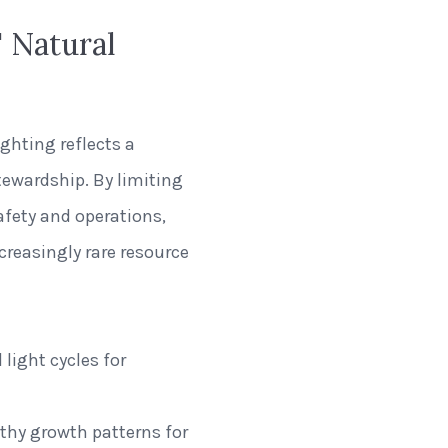
 Natural
ghting reflects a
wardship. By limiting
safety and operations,
creasingly rare resource
light cycles for
lthy growth patterns for