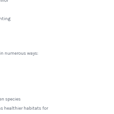
vior
unting
fe in numerous ways:
en species
ns healthier habitats for