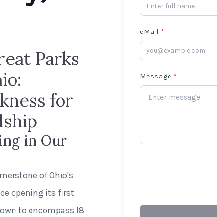
eMail
*
reat Parks
io:
Message
*
kness for
dship
ing in Our
rnerstone of Ohio's
e opening its first
grown to encompass 18