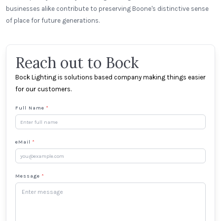
businesses alike contribute to preserving Boone's distinctive sense
of place for future generations.
Reach out to Bock
Bock Lighting is solutions based company making things easier
for our customers.
Full Name
*
eMail
*
Message
*