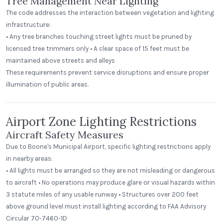
Tree Management Near Lighting
The code addresses the interaction between vegetation and lighting
infrastructure:
• Any tree branches touching street lights must be pruned by
licensed tree trimmers only • A clear space of 15 feet must be
maintained above streets and alleys
These requirements prevent service disruptions and ensure proper
illumination of public areas.
Airport Zone Lighting Restrictions
Aircraft Safety Measures
Due to Boone's Municipal Airport, specific lighting restrictions apply
in nearby areas:
• All lights must be arranged so they are not misleading or dangerous
to aircraft • No operations may produce glare or visual hazards within
3 statute miles of any usable runway • Structures over 200 feet
above ground level must install lighting according to FAA Advisory
Circular 70-7460-1D