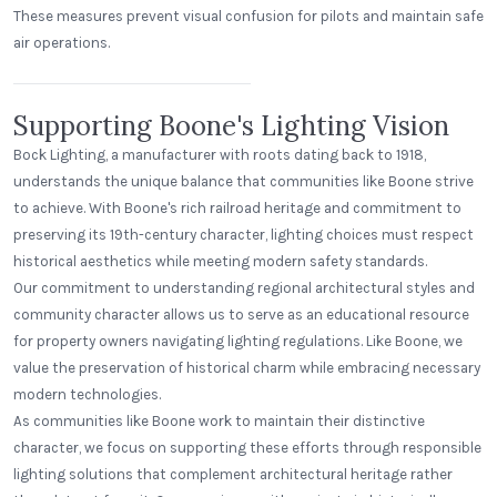
These measures prevent visual confusion for pilots and maintain safe
air operations.
East Rivanna Volunteer Fire Co.
Keswick, Virginia
Supporting Boone's Lighting Vision
Bock Lighting, a manufacturer with roots dating back to 1918,
understands the unique balance that communities like Boone strive
to achieve. With Boone's rich railroad heritage and commitment to
preserving its 19th-century character, lighting choices must respect
historical aesthetics while meeting modern safety standards.
Our commitment to understanding regional architectural styles and
community character allows us to serve as an educational resource
for property owners navigating lighting regulations. Like Boone, we
value the preservation of historical charm while embracing necessary
modern technologies.
As communities like Boone work to maintain their distinctive
character, we focus on supporting these efforts through responsible
lighting solutions that complement architectural heritage rather