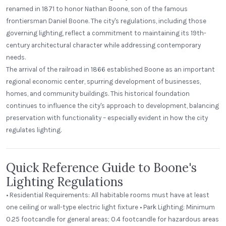
renamed in 1871 to honor Nathan Boone, son of the famous
frontiersman Daniel Boone. The city's regulations, including those
governing lighting, reflect a commitment to maintaining its 19th-
century architectural character while addressing contemporary
needs.
The arrival of the railroad in 1866 established Boone as an important
regional economic center, spurring development of businesses,
homes, and community buildings. This historical foundation
continues to influence the city's approach to development, balancing
preservation with functionality – especially evident in how the city
regulates lighting.
Quick Reference Guide to Boone's
Lighting Regulations
• Residential Requirements: All habitable rooms must have at least
one ceiling or wall-type electric light fixture • Park Lighting: Minimum
0.25 footcandle for general areas; 0.4 footcandle for hazardous areas