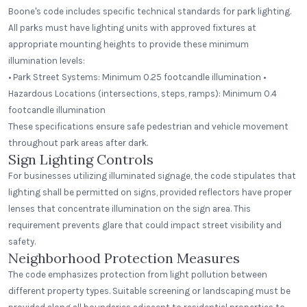
Boone's code includes specific technical standards for park lighting.
All parks must have lighting units with approved fixtures at
appropriate mounting heights to provide these minimum
illumination levels:
• Park Street Systems: Minimum 0.25 footcandle illumination •
Hazardous Locations (intersections, steps, ramps): Minimum 0.4
footcandle illumination
These specifications ensure safe pedestrian and vehicle movement
throughout park areas after dark.
Sign Lighting Controls
For businesses utilizing illuminated signage, the code stipulates that
lighting shall be permitted on signs, provided reflectors have proper
lenses that concentrate illumination on the sign area. This
requirement prevents glare that could impact street visibility and
safety.
Neighborhood Protection Measures
The code emphasizes protection from light pollution between
different property types. Suitable screening or landscaping must be