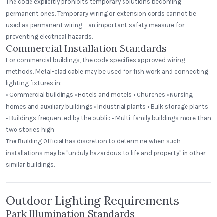
The code explicitly prohibits temporary solutions becoming
permanent ones. Temporary wiring or extension cords cannot be
used as permanent wiring – an important safety measure for
preventing electrical hazards.
Commercial Installation Standards
For commercial buildings, the code specifies approved wiring
methods. Metal-clad cable may be used for fish work and connecting
lighting fixtures in:
• Commercial buildings • Hotels and motels • Churches • Nursing
homes and auxiliary buildings • Industrial plants • Bulk storage plants
• Buildings frequented by the public • Multi-family buildings more than
two stories high
The Building Official has discretion to determine when such
installations may be "unduly hazardous to life and property" in other
similar buildings.
Outdoor Lighting Requirements
Park Illumination Standards