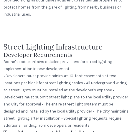
provided along all boundaries adjacent to residential properties to
protect homes from the glare of lighting from nearby business or
industrial uses.
Beerhead Bar and Eatery
Peak Beverage Liquor Store
Self Ballasted Dome
Denver, Colorado
Street Lighting Infrastructure
Developer Requirements
Boone's code contains detailed provisions for street lighting
implementation in new developments:
• Developers must provide minimum 10-foot easements at two
locations per block for street lighting cables • All underground wiring
to street lights must be installed at the developer's expense •
Developers must submit street light plans to the local utility provider
and City for approval • The entire street light system must be
designed and installed by the local utility provider • The City maintains
street lighting after installation • Special lighting requests require
additional funding from developers or residents