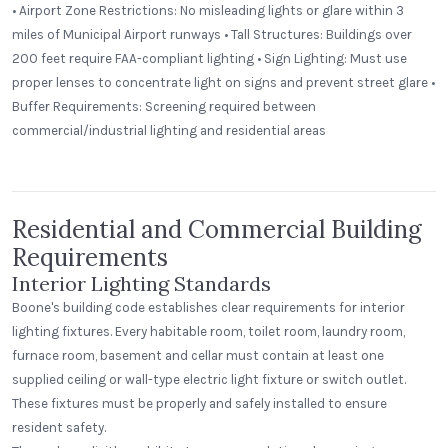
• Airport Zone Restrictions: No misleading lights or glare within 3
miles of Municipal Airport runways • Tall Structures: Buildings over
200 feet require FAA-compliant lighting • Sign Lighting: Must use
proper lenses to concentrate light on signs and prevent street glare •
St. Clair Lofts
Buffer Requirements: Screening required between
Dayton, Ohio
commercial/industrial lighting and residential areas
Radial Wave
Residential and Commercial Building
Requirements
Interior Lighting Standards
Boone's building code establishes clear requirements for interior
lighting fixtures. Every habitable room, toilet room, laundry room,
furnace room, basement and cellar must contain at least one
supplied ceiling or wall-type electric light fixture or switch outlet.
These fixtures must be properly and safely installed to ensure
resident safety.