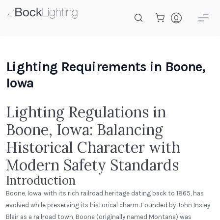
Skip to main content
Lighting Requirements in Boone,
Iowa
Lighting Regulations in
Boone, Iowa: Balancing
Historical Character with
Modern Safety Standards
Introduction
Boone, Iowa, with its rich railroad heritage dating back to 1865, has
evolved while preserving its historical charm. Founded by John Insley
Blair as a railroad town, Boone (originally named Montana) was