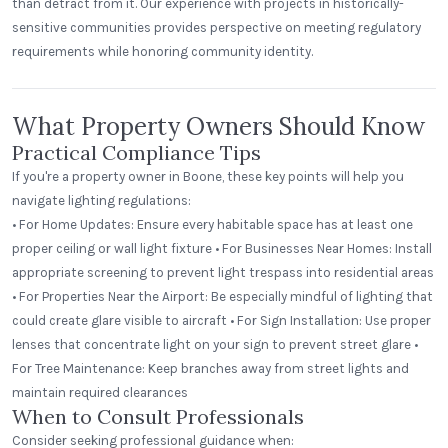
than detract from it. Our experience with projects in historically-
sensitive communities provides perspective on meeting regulatory
requirements while honoring community identity.
What Property Owners Should Know
Practical Compliance Tips
If you're a property owner in Boone, these key points will help you
navigate lighting regulations:
• For Home Updates: Ensure every habitable space has at least one
proper ceiling or wall light fixture • For Businesses Near Homes: Install
appropriate screening to prevent light trespass into residential areas
• For Properties Near the Airport: Be especially mindful of lighting that
could create glare visible to aircraft • For Sign Installation: Use proper
lenses that concentrate light on your sign to prevent street glare •
For Tree Maintenance: Keep branches away from street lights and
maintain required clearances
When to Consult Professionals
Consider seeking professional guidance when: