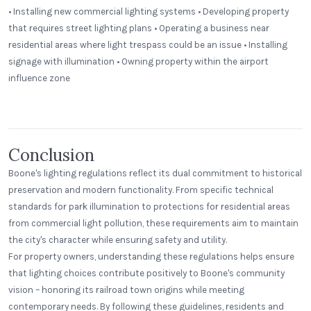
• Installing new commercial lighting systems • Developing property
that requires street lighting plans • Operating a business near
residential areas where light trespass could be an issue • Installing
signage with illumination • Owning property within the airport
influence zone
Panera Bread
Stehli Mill Lofts
Step Neck Dome
VW VWB - Wall Mount
Conclusion
Boone's lighting regulations reflect its dual commitment to historical
preservation and modern functionality. From specific technical
standards for park illumination to protections for residential areas
from commercial light pollution, these requirements aim to maintain
the city's character while ensuring safety and utility.
For property owners, understanding these regulations helps ensure
that lighting choices contribute positively to Boone's community
vision – honoring its railroad town origins while meeting
contemporary needs. By following these guidelines, residents and