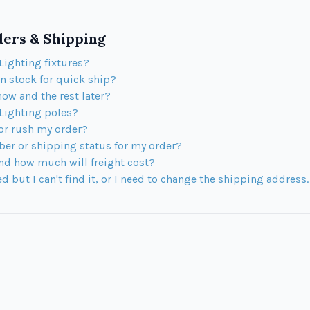
ers & Shipping
Lighting fixtures?
in stock for quick ship?
now and the rest later?
 Lighting poles?
 or rush my order?
ber or shipping status for my order?
nd how much will freight cost?
 but I can't find it, or I need to change the shipping address