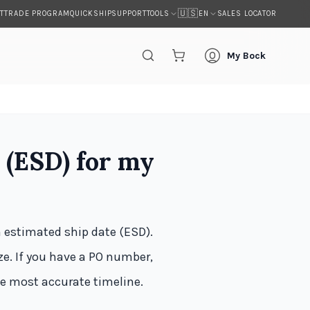
🇺🇸
T
TRADE PROGRAM
QUICKSHIP
SUPPORT
SALES LOCATOR
TOOLS
EN
My Bock
 (ESD) for my
n estimated ship date (ESD).
e. If you have a PO number,
he most accurate timeline.