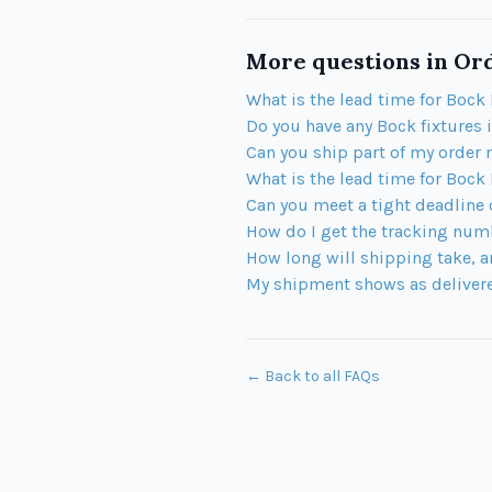
More questions in
Ord
What is the lead time for Bock 
Do you have any Bock fixtures 
Can you ship part of my order 
What is the lead time for Bock
Can you meet a tight deadline
How do I get the tracking num
How long will shipping take, a
My shipment shows as delivered
← Back to all FAQs