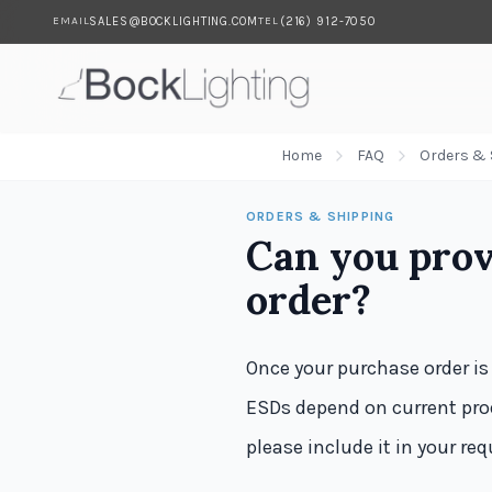
SALES@BOCKLIGHTING.COM
(216) 912-7050
EMAIL
TEL
Skip to main content
Home
FAQ
Orders & 
ORDERS & SHIPPING
Can you prov
order?
Once your purchase order is
ESDs depend on current prod
please include it in your re