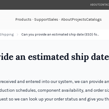
ABOUT
CONTAC
Products
Support
Sales
About
Projects
Catalogs
Shipping
Can you provide an estimated ship date (ESD) for my order?
ide an estimated ship date
 received and entered into our system, we can provide a
uction schedules, component availability, and order siz
quest so we can look up your order status and give you t