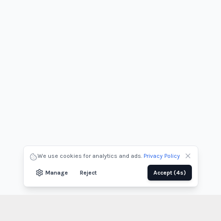
We use cookies for analytics and ads.
Privacy Policy
Manage
Reject
Accept
(3s)