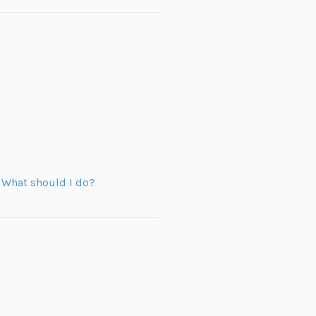
. What should I do?