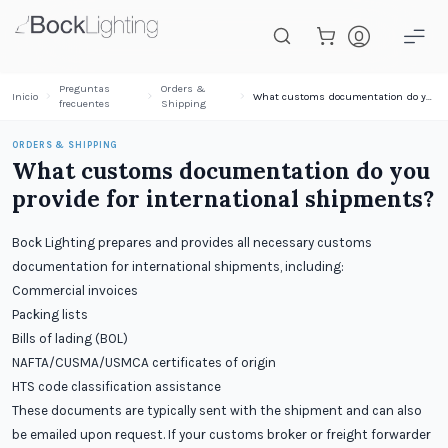
Saltar al contenido principal
Preguntas
Orders &
Inicio
What customs documentation do you provide for international shipments?
frecuentes
Shipping
ORDERS & SHIPPING
What customs documentation do you
provide for international shipments?
Bock Lighting prepares and provides all necessary customs
documentation for international shipments, including:
Commercial invoices
Packing lists
Bills of lading (BOL)
NAFTA/CUSMA/USMCA certificates of origin
HTS code classification assistance
These documents are typically sent with the shipment and can also
be emailed upon request. If your customs broker or freight forwarder