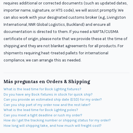
requires additional or corrected documents (such as updated dates,
importer name, signature, or HTS code), we will assist promptly. We
can also work with your designated customs broker (e.g., Livingston
International, NNR Global Logistics, Buckland) and ensure all
documentation is directed to them. If you need a NAFTA/CUSMA
certificate of origin, please note that we provide these at the time of
shipping and they are not blanket agreements for all products. For
shipments requiring heat-treated pallets for international
compliance, we can arrange this as needed.
Más preguntas en
Orders & Shipping
What is the lead time for Bock Lighting fixtures?
Do you have any Bock fixtures in stock for quick ship?
Can you provide an estimated ship date (ESD) for my order?
Can you ship part of my order now and the rest later?
What is the lead time for Bock Lighting poles?
Can you meet a tight deadline or rush my order?
How do I get the tracking number or shipping status for my order?
How long will shipping take, and how much will freight cost?