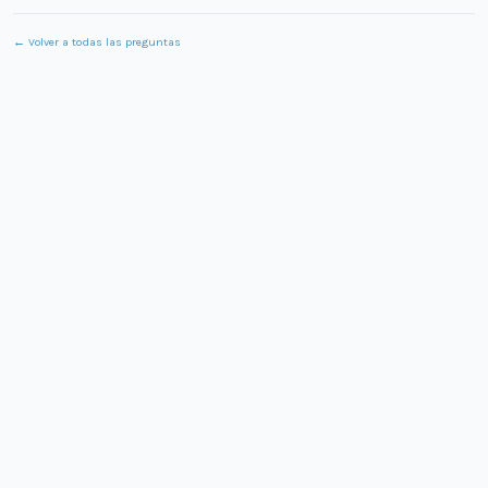
← Volver a todas las preguntas