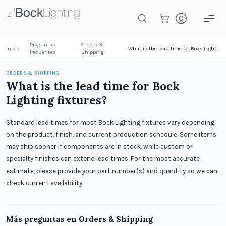
Saltar al contenido principal
Preguntas
Orders &
Inicio
What is the lead time for Bock Lighting fixtures?
frecuentes
Shipping
ORDERS & SHIPPING
What is the lead time for Bock
Lighting fixtures?
Standard lead times for most Bock Lighting fixtures vary depending
on the product, finish, and current production schedule. Some items
may ship sooner if components are in stock, while custom or
specialty finishes can extend lead times. For the most accurate
estimate, please provide your part number(s) and quantity so we can
check current availability.
Más preguntas en
Orders & Shipping