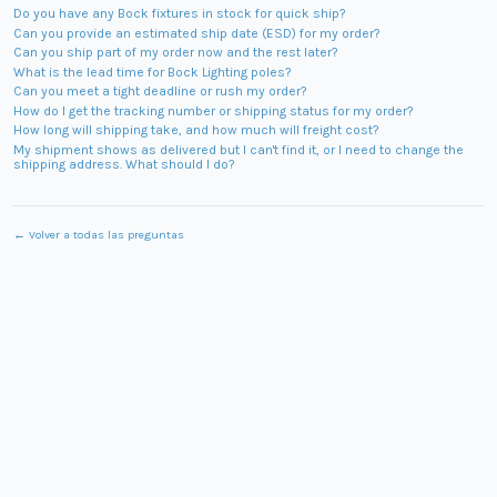
Do you have any Bock fixtures in stock for quick ship?
Can you provide an estimated ship date (ESD) for my order?
Can you ship part of my order now and the rest later?
What is the lead time for Bock Lighting poles?
Can you meet a tight deadline or rush my order?
How do I get the tracking number or shipping status for my order?
How long will shipping take, and how much will freight cost?
My shipment shows as delivered but I can't find it, or I need to change the
shipping address. What should I do?
← Volver a todas las preguntas