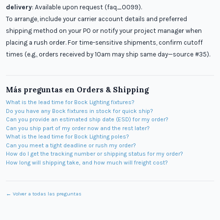
delivery
: Available upon request (faq_0099).
To arrange, include your carrier account details and preferred
shipping method on your PO or notify your project manager when
placing a rush order. For time-sensitive shipments, confirm cutoff
times (e.g., orders received by 10am may ship same day—source #35).
Más preguntas en
Orders & Shipping
What is the lead time for Bock Lighting fixtures?
Do you have any Bock fixtures in stock for quick ship?
Can you provide an estimated ship date (ESD) for my order?
Can you ship part of my order now and the rest later?
What is the lead time for Bock Lighting poles?
Can you meet a tight deadline or rush my order?
How do I get the tracking number or shipping status for my order?
How long will shipping take, and how much will freight cost?
← Volver a todas las preguntas