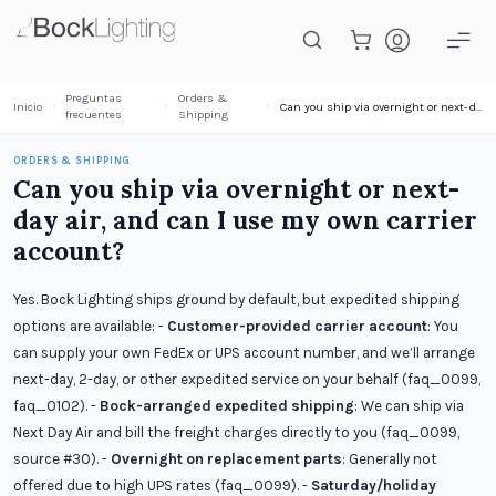
Saltar al contenido principal
Preguntas
Orders &
Inicio
Can you ship via overnight or next-day air, and can I use my own carrier account?
frecuentes
Shipping
ORDERS & SHIPPING
Can you ship via overnight or next-
day air, and can I use my own carrier
account?
Yes. Bock Lighting ships ground by default, but expedited shipping
options are available: -
Customer-provided carrier account
: You
can supply your own FedEx or UPS account number, and we’ll arrange
next-day, 2-day, or other expedited service on your behalf (faq_0099,
faq_0102). -
Bock-arranged expedited shipping
: We can ship via
Next Day Air and bill the freight charges directly to you (faq_0099,
source #30). -
Overnight on replacement parts
: Generally not
offered due to high UPS rates (faq_0099). -
Saturday/holiday