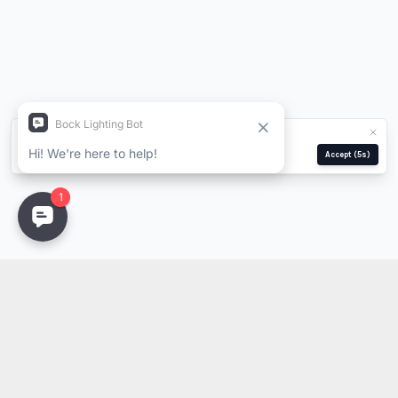
We use cookies for analytics and ads.
Privacy Policy
Manage
Reject
Accept
(5s)