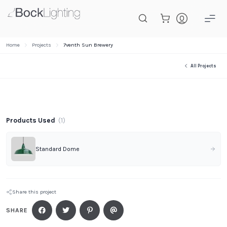
Skip to main content
Home
Projects
7venth Sun Brewery
All Projects
Project Gallery
Products Used
(
1
)
Standard Dome
Share this project
SHARE