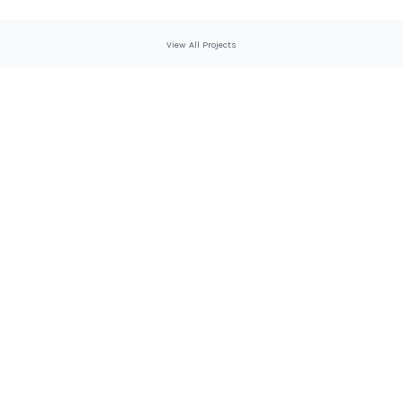
View All Projects