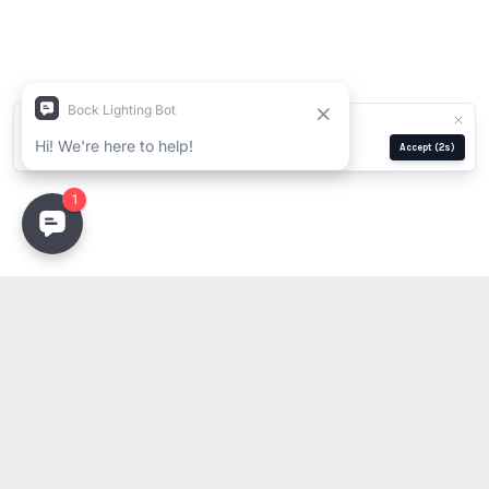
We use cookies for analytics and ads.
Privacy Policy
Manage
Reject
Accept
(2s)