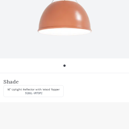
Shade
18" Uplight Reflector with Wood Topper
918UL-VRTOP2