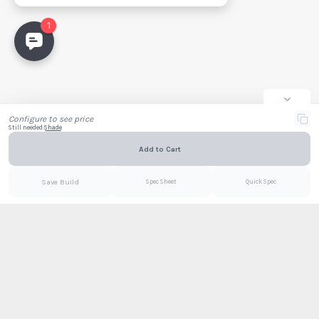
Project Name
Full Name
Company
Email
Configure to see price
Still needed:
Shade
Add to Cart
Email
PDF
Save Build
Spec Sheet
Quick Spec