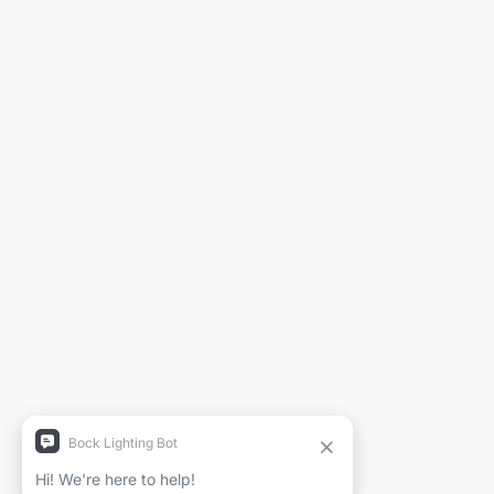
Generate Spec Sheet