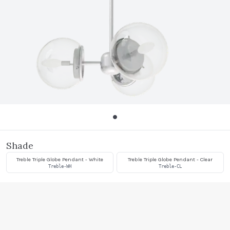
Shade
Treble Triple Globe Pendant - White
Treble Triple Globe Pendant - Clear
Treble-WH
Treble-CL