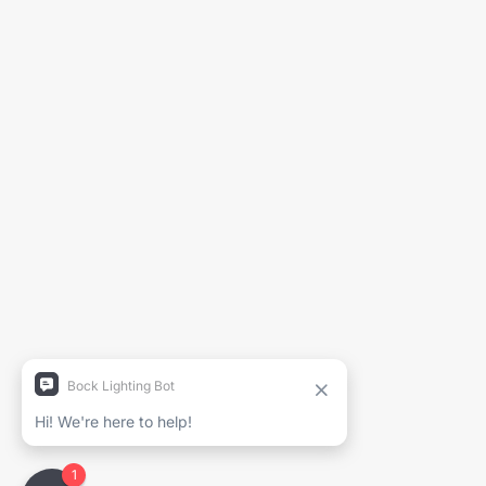
Generate Spec Sheet
Project Name