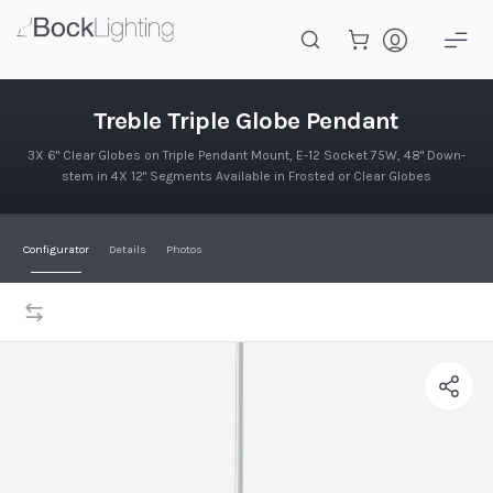
Skip to main content
Treble Triple Globe Pendant
Treble Triple Globe Pendant
3X 6" Clear Globes on Triple Pendant Mount, E-12 Socket 75W, 48" Down-
stem in 4X 12" Segments Available in Frosted or Clear Globes
Configurator
Details
Photos