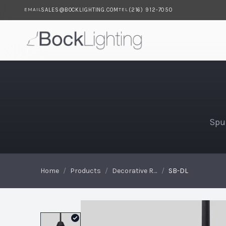
SALES@BOCKLIGHTING.COM
(216) 912-7050
EMAIL
TEL
Skip to main content
SB-DL
Spu
Home
/
Products
/
Decorative Reflectors
/
SB-DL