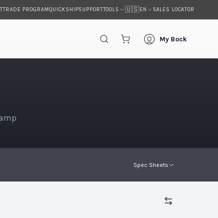
🇺🇸
T
TRADE PROGRAM
QUICKSHIP
SUPPORT
SALES LOCATOR
TOOLS
EN
My Bock
Lamp
Spec Sheets