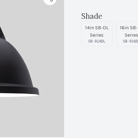
Shade
14in SB-DL
16in SB
Series
Serie
SB-914DL
SB-916