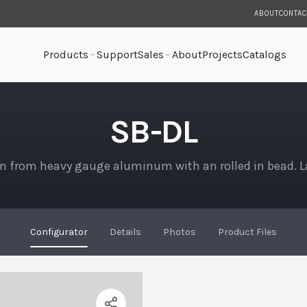
ABOUT
CONTAC
Products
Support
Sales
About
Projects
Catalogs
SB-DL
n from heavy gauge aluminum with an rolled in bead. 
Configurator
Details
Photos
Product Files