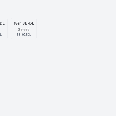
-DL
18in SB-DL
s
Series
DL
SB-918DL