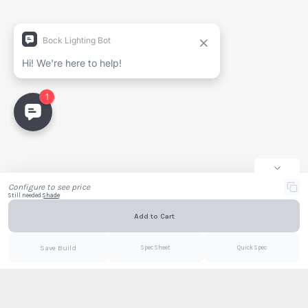
Generate Spec Sheet
Project Name
Full Name
Company
Email
Configure to see price
Still needed:
Shade
Add to Cart
Email
PDF
Save Build
Spec Sheet
Quick Spec