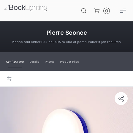
Skip to main content
Pierre Sconce
Pierre Sconce
Please add either BAA or BABA to end of part number if job requires.
Configurator
Details
Photos
Product Files