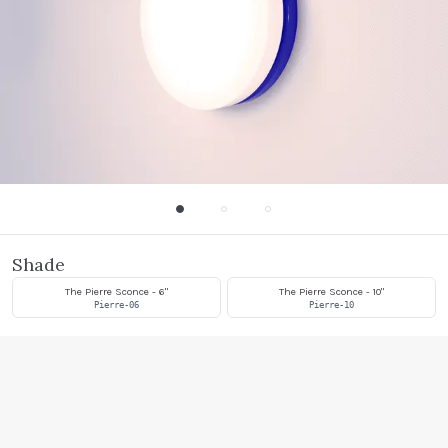
Shade
The Pierre Sconce - 6"
The Pierre Sconce - 10"
Pierre-06
Pierre-10