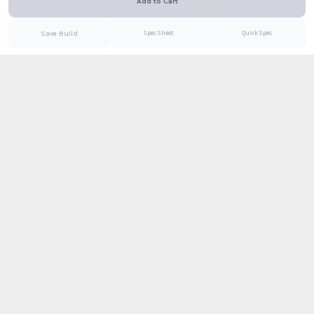
Add to Cart
Email
PDF
Save Build
Spec Sheet
Quick Spec