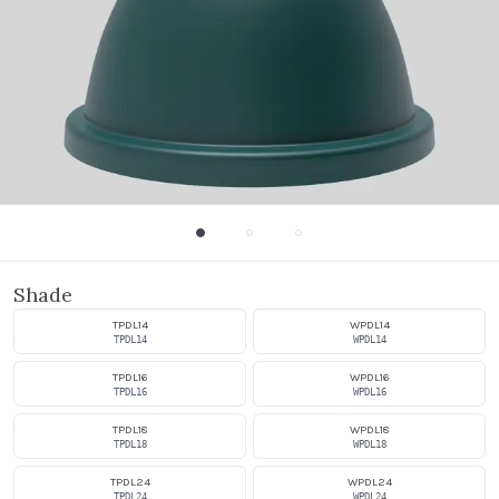
Shade
TPDL14
WPDL14
TPDL14
WPDL14
TPDL16
WPDL16
TPDL16
WPDL16
TPDL18
WPDL18
TPDL18
WPDL18
TPDL24
WPDL24
TPDL24
WPDL24