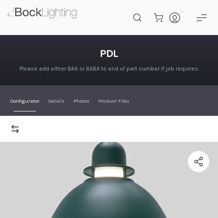
Skip to main content
PDL
PDL
Please add either BAA or BABA to end of part number if job requires.
Configurator
Details
Photos
Product Files