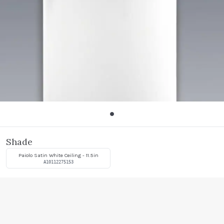
Shade
Paiolo Satin White Ceiling - 11.5in
A10112275153