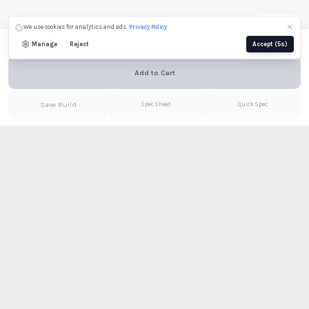
We use cookies for analytics and ads.
Privacy Policy
Email
Configure to see price
Manage
Reject
Accept
(4s)
Still needed:
Shade
Add to Cart
Email
PDF
Save Build
Spec Sheet
Quick Spec