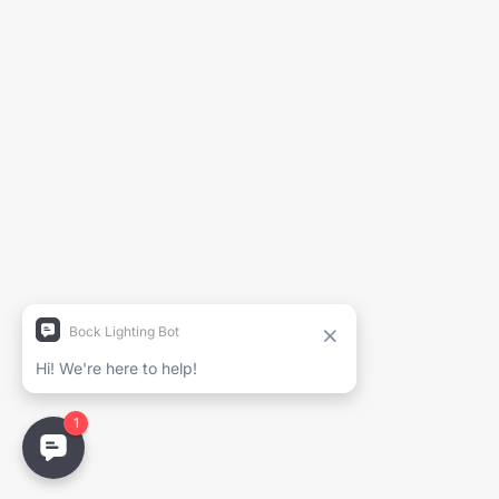
Generate Spec Sheet
Project Name
Full Name
Company