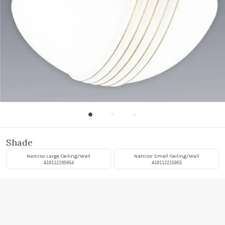
Shade
Narciso Large Ceiling/Wall
Narciso Small Ceiling/Wall
A10112195054
A10112215055