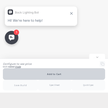
Generate Spec Sheet
Project Name
Full Name
Company
Email
Configure to see price
Still needed:
Shade
Add to Cart
Email
PDF
Save Build
Spec Sheet
Quick Spec