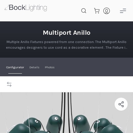
Skip to main content
Multiport Anillo
Multiport Anillo
Multiple Anillo Fixtures powered from one connection. The Multiport Anillo
encourages designers to use cord as a decorative element . The Fixture is
supported by a steel wire connection to the ceil…
Configurator
Details
Photos