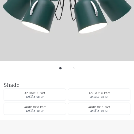
Shade
Anillo 8" 3 Port
Anillo 8" 5 Port
Anillo-08-3P
ANILLO-08-5P
Anillo 10" 3 Port
Anillo 10" 5 Port
Anillo-10-3P
Anillo-10-5P