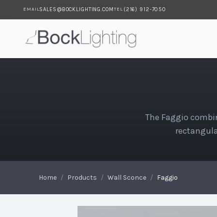
SALES@BOCKLIGHTING.COM
(216) 912-7050
EMAIL
TEL
Skip to main content
Faggio
The Faggio combin
rectangula
Home
/
Products
/
Wall Sconce
/
Faggio