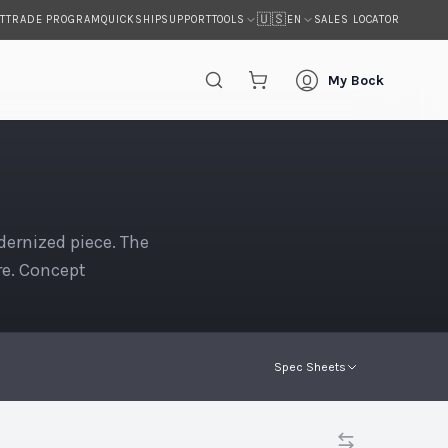
🇺🇸
T
TRADE PROGRAM
QUICKSHIP
SUPPORT
SALES LOCATOR
TOOLS
EN
My Bock
ernized piece. The
re. Concept
Spec Sheets