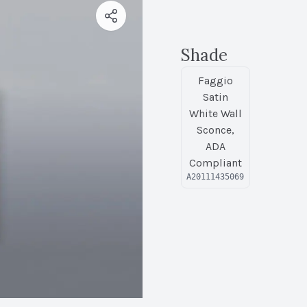
Shade
Faggio
Satin
White Wall
Sconce,
ADA
Compliant
A20111435069