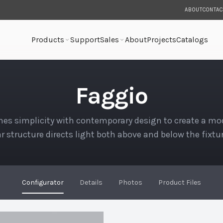
ABOUT
CONTAC
Products
Support
Sales
About
Projects
Catalogs
Faggio
es simplicity with contemporary design to create a mod
r structure directs light both above and below the fixtu
Configurator
Details
Photos
Product Files