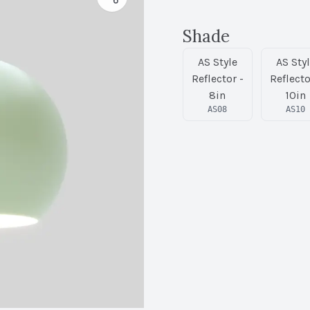
Shade
AS Style
AS Sty
Reflector -
Reflecto
8in
10in
AS08
AS10