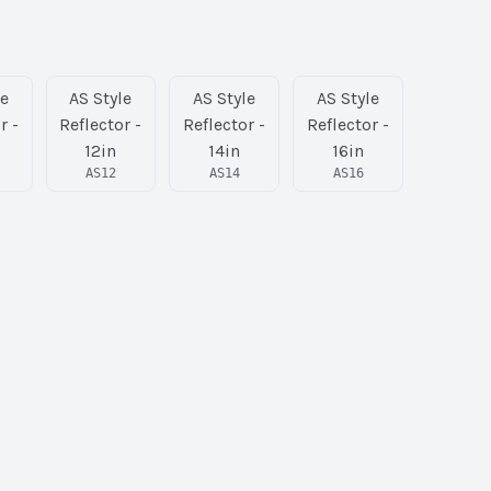
le
AS Style
AS Style
AS Style
r -
Reflector -
Reflector -
Reflector -
12in
14in
16in
AS12
AS14
AS16