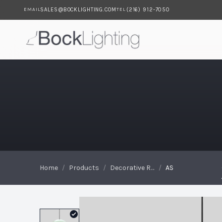
SALES@BOCKLIGHTING.COM
(216) 912-7050
EMAIL
TEL
Skip to main content
AS
Home
/
Products
/
Decorative Reflectors
/
AS