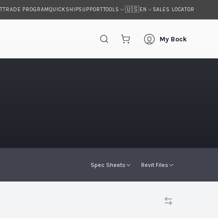
🇺🇸
T
TRADE PROGRAM
QUICKSHIP
SUPPORT
SALES LOCATOR
TOOLS
EN
My Bock
s
Spec Sheets
Revit Files