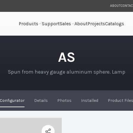
ABOUT
CONTAC
Products
Support
Sales
About
Projects
Catalogs
AS
Spun from heavy gauge aluminum sphere. Lamp
Configurator
Details
Photos
Installed
Product File