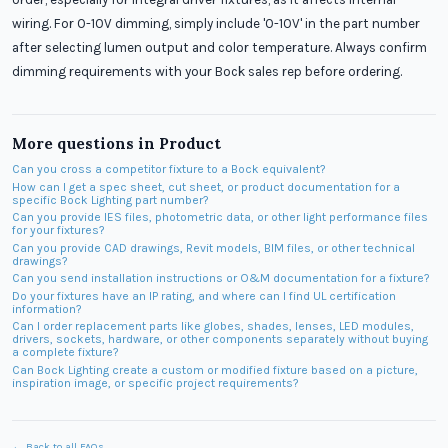
wiring. For 0-10V dimming, simply include '0-10V' in the part number
after selecting lumen output and color temperature. Always confirm
dimming requirements with your Bock sales rep before ordering.
More questions in
Product
Can you cross a competitor fixture to a Bock equivalent?
How can I get a spec sheet, cut sheet, or product documentation for a
specific Bock Lighting part number?
Can you provide IES files, photometric data, or other light performance files
for your fixtures?
Can you provide CAD drawings, Revit models, BIM files, or other technical
drawings?
Can you send installation instructions or O&M documentation for a fixture?
Do your fixtures have an IP rating, and where can I find UL certification
information?
Can I order replacement parts like globes, shades, lenses, LED modules,
drivers, sockets, hardware, or other components separately without buying
a complete fixture?
Can Bock Lighting create a custom or modified fixture based on a picture,
inspiration image, or specific project requirements?
← Back to all FAQs