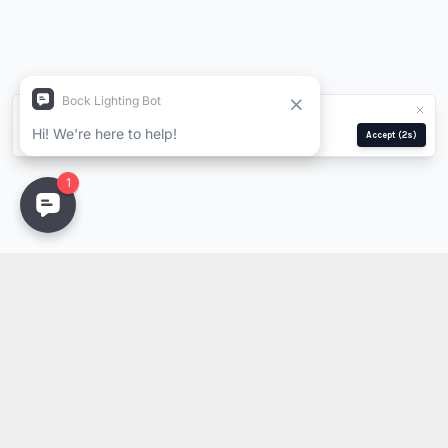
We use cookies for analytics and ads.
Privacy Policy
Manage
Reject
Accept
(1s)