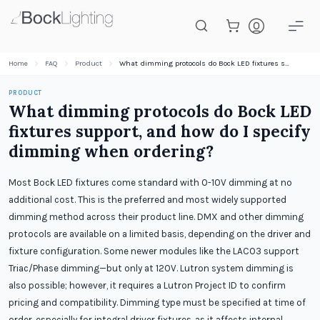
Skip to main content
Home
FAQ
Product
What dimming protocols do Bock LED fixtures support, and how do I specify dimming when ordering?
PRODUCT
What dimming protocols do Bock LED
fixtures support, and how do I specify
dimming when ordering?
Most Bock LED fixtures come standard with 0-10V dimming at no
additional cost. This is the preferred and most widely supported
dimming method across their product line. DMX and other dimming
protocols are available on a limited basis, depending on the driver and
fixture configuration. Some newer modules like the LAC03 support
Triac/Phase dimming—but only at 120V. Lutron system dimming is
also possible; however, it requires a Lutron Project ID to confirm
pricing and compatibility. Dimming type must be specified at time of
order, especially for integral driver fixtures, as it affects internal