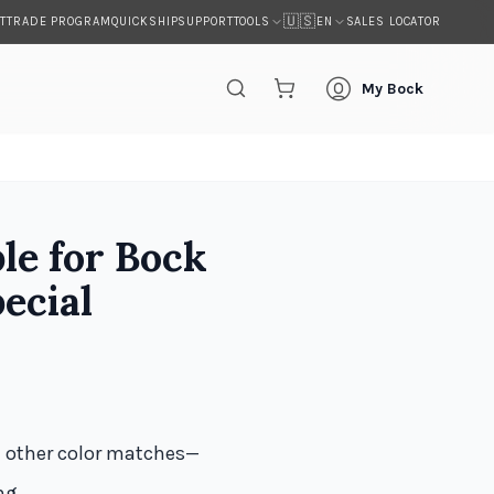
🇺🇸
T
TRADE PROGRAM
QUICKSHIP
SUPPORT
SALES LOCATOR
TOOLS
EN
My Bock
le for Bock
ecial
d other color matches—
ng.