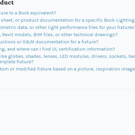
duct
ture to a Bock equivalent?
t sheet, or product documentation for a specific Bock Lighti
ometric data, or other light performance files for your fixtures
Revit models, BIM files, or other technical drawings?
ructions or O&M documentation for a fixture?
ing, and where can I find UL certification information?
like globes, shades, lenses, LED modules, drivers, sockets, h
mplete fixture?
tom or modified fixture based on a picture, inspiration image,