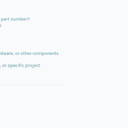
ng part number?
?
ardware, or other components
 or specific project