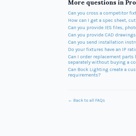
More questions in
Pro
Can you cross a competitor fix
How can I get a spec sheet, cu
Can you provide IES files, phot
Can you provide CAD drawings, 
Can you send installation inst
Do your fixtures have an IP rat
Can I order replacement parts 
separately without buying a co
Can Bock Lighting create a cus
requirements?
← Back to all FAQs