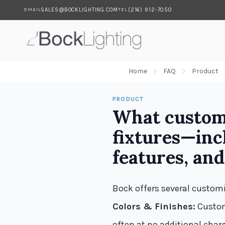
SALES@BOCKLIGHTING.COM
(216) 912-7050
EMAIL
TEL
Skip to main content
Home
FAQ
Product
PRODUCT
What customi
fixtures—incl
features, and
Bock offers several customi
Colors & Finishes:
Custom
often at no additional char