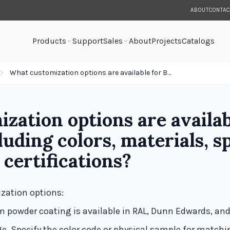
ABOUT
CONTAC
Products
Support
Sales
About
Projects
Catalogs
What customization options are available for Bock fixtures—including colors, materials, special features, and certifications?
zation options are availab
uding colors, materials, sp
 certifications?
zation options:
 powder coating is available in RAL, Dunn Edwards, an
ge. Specify the color code or physical sample for matchi