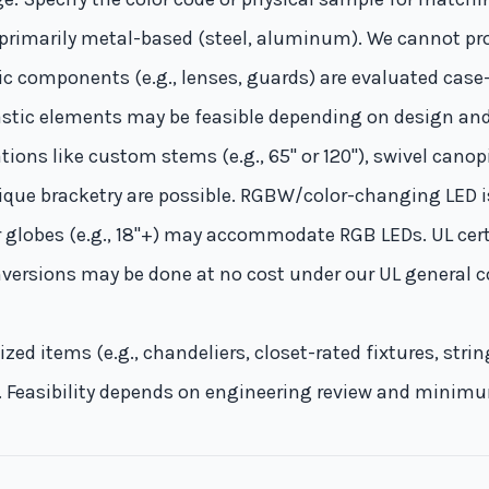
 primarily metal-based (steel, aluminum). We cannot pr
ylic components (e.g., lenses, guards) are evaluated case
lastic elements may be feasible depending on design an
ions like custom stems (e.g., 65" or 120"), swivel cano
que bracketry are possible. RGBW/color-changing LED i
 globes (e.g., 18"+) may accommodate RGB LEDs. UL cert
onversions may be done at no cost under our UL general c
zed items (e.g., chandeliers, closet-rated fixtures, stri
s. Feasibility depends on engineering review and minim