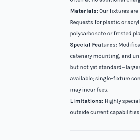
Materials:
Our fixtures are
Requests for plastic or acr
polycarbonate or frosted p
Special Features:
Modificat
catenary mounting, and uni
but not yet standard—larger
available; single-fixture c
may incur fees.
Limitations:
Highly speciali
outside current capabilitie