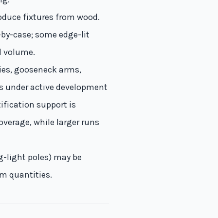
oduce fixtures from wood.
-by-case; some edge-lit
d volume.
pies, gooseneck arms,
s under active development
ification support is
overage, while larger runs
ng-light poles) may be
um quantities.