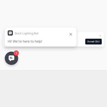
We use cookies for analytics and ads.
Privacy Policy
Manage
Reject
Accept
(2s)