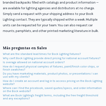
branded backpacks filled with catalogs and product information —
are available for lighting agencies and distributors at no charge.
Simply send a request with your shipping address to your Bock
Lighting contact. They are typically shipped within a week. Multiple
units can be requested for your team. You can also request car
mounts, pamphlets, and other printed marketing literature in bulk.
Más preguntas en
Sales
What are the standard lead times for Bock Lighting fixtures?
Why can't Bock Lighting provide direct pricing for national account fixtures?
Is overage allowed on national account orders?
How do I request physical samples of fixtures, paint/finish color chips, or
finish swatches?
Do you have marketing materials, product photos, or presentations I can
use with my clients?
How do I create an account and log in to access pricing on the Bock Lighting
website?
Where can I find the pricebook, saved quotes/specs, and order information
on the Bock website?
What are Bock Lighting's freight terms, including the free freight threshold
and any exceptions?