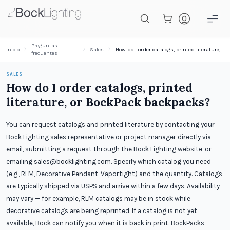
Saltar al contenido principal
Preguntas
Inicio
Sales
How do I order catalogs, printed literature, or BockPack backpacks?
frecuentes
SALES
How do I order catalogs, printed
literature, or BockPack backpacks?
You can request catalogs and printed literature by contacting your
Bock Lighting sales representative or project manager directly via
email, submitting a request through the Bock Lighting website, or
emailing sales@bocklighting.com. Specify which catalog you need
(e.g., RLM, Decorative Pendant, Vaportight) and the quantity. Catalogs
are typically shipped via USPS and arrive within a few days. Availability
may vary — for example, RLM catalogs may be in stock while
decorative catalogs are being reprinted. If a catalog is not yet
available, Bock can notify you when it is back in print. BockPacks —