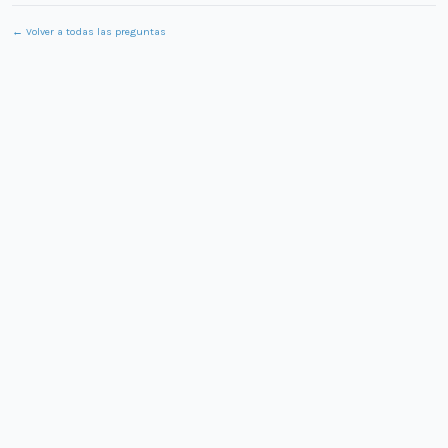
← Volver a todas las preguntas