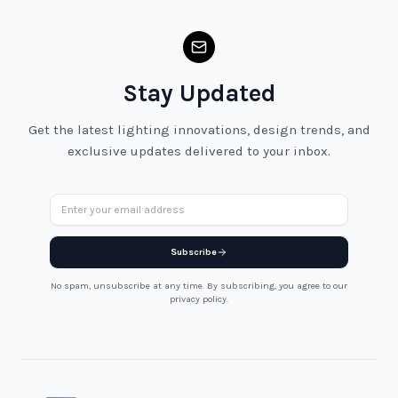
Stay Updated
Get the latest lighting innovations, design trends, and
exclusive updates delivered to your inbox.
Email address
Subscribe
No spam, unsubscribe at any time. By subscribing, you agree to our
privacy policy.