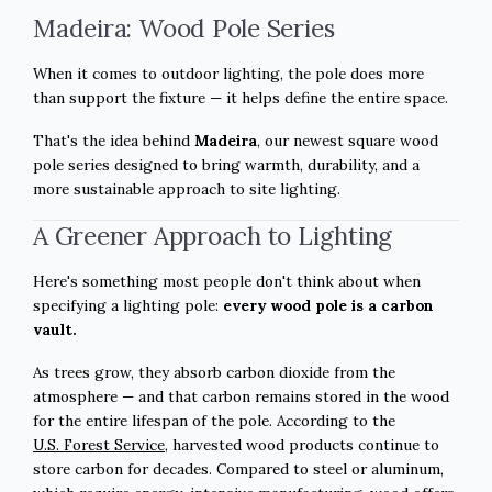
Madeira: Wood Pole Series
When it comes to outdoor lighting, the pole does more
than support the fixture — it helps define the entire space.
That's the idea behind
Madeira
, our newest square wood
pole series designed to bring warmth, durability, and a
more sustainable approach to site lighting.
A Greener Approach to Lighting
Here's something most people don't think about when
specifying a lighting pole:
every wood pole is a carbon
vault.
As trees grow, they absorb carbon dioxide from the
atmosphere — and that carbon remains stored in the wood
for the entire lifespan of the pole. According to the
U.S. Forest Service
, harvested wood products continue to
store carbon for decades. Compared to steel or aluminum,