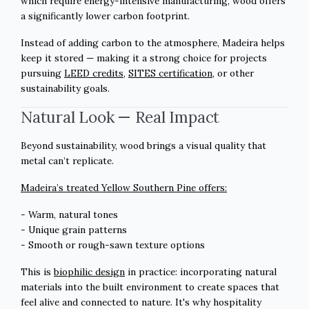
which require energy-intensive manufacturing, wood offers
a significantly lower carbon footprint.
Instead of adding carbon to the atmosphere, Madeira helps
keep it stored — making it a strong choice for projects
pursuing
LEED credits
,
SITES certification
, or other
sustainability goals.
Natural Look — Real Impact
Beyond sustainability, wood brings a visual quality that
metal can’t replicate.
Madeira’s treated Yellow Southern Pine offers:
- Warm, natural tones
- Unique grain patterns
- Smooth or rough-sawn texture options
This is
biophilic design
in practice: incorporating natural
materials into the built environment to create spaces that
feel alive and connected to nature. It's why hospitality