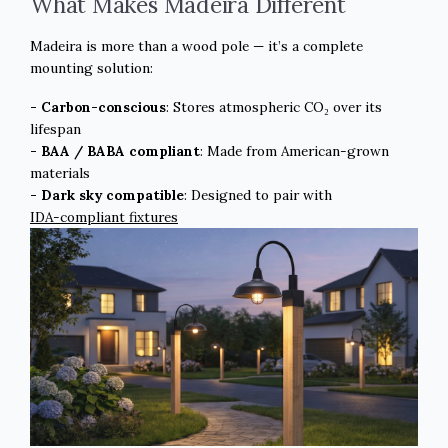
What Makes Madeira Different
Madeira is more than a wood pole — it’s a complete
mounting solution:
- Carbon-conscious
: Stores atmospheric CO₂ over its
lifespan
- BAA / BABA compliant
: Made from American-grown
materials
- Dark sky compatible
: Designed to pair with
IDA-compliant fixtures