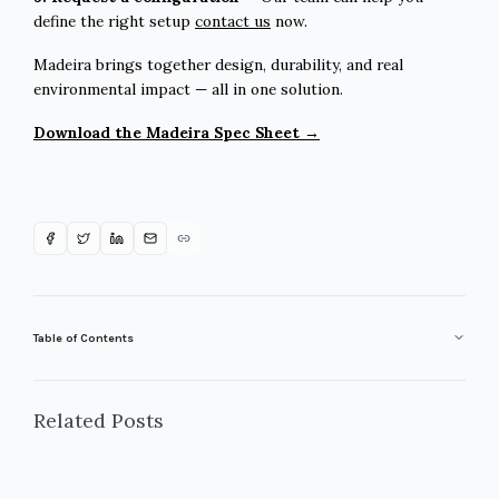
define the right setup
contact us
now.
Madeira brings together design, durability, and real
environmental impact — all in one solution.
Download the Madeira Spec Sheet →
Table of Contents
Related Posts