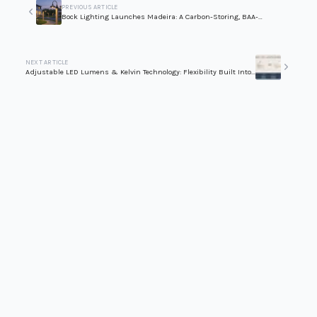
PREVIOUS ARTICLE
Bock Lighting Launches Madeira: A Carbon-Storing, BAA-
Compliant Wood Pole Series for Outdoor Lighting
NEXT ARTICLE
Adjustable LED Lumens & Kelvin Technology: Flexibility Built Into
Every Fixture