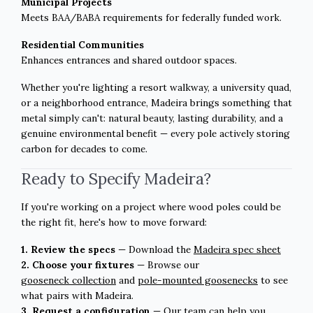
Municipal Projects
Meets BAA/BABA requirements for federally funded work.
Residential Communities
Enhances entrances and shared outdoor spaces.
Whether you're lighting a resort walkway, a university quad,
or a neighborhood entrance, Madeira brings something that
metal simply can't: natural beauty, lasting durability, and a
genuine environmental benefit — every pole actively storing
carbon for decades to come.
Ready to Specify Madeira?
If you're working on a project where wood poles could be
the right fit, here's how to move forward:
1. Review the specs
— Download the
Madeira spec sheet
2. Choose your fixtures
—
Browse our
gooseneck collection
and
pole-mounted goosenecks
to see
what pairs with Madeira.
3. Request a configuration
— Our team can help you