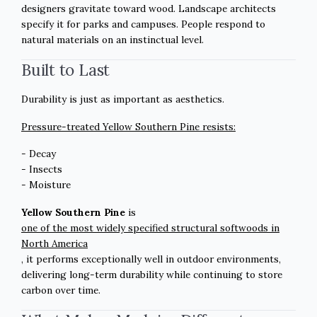
designers gravitate toward wood. Landscape architects
specify it for parks and campuses. People respond to
natural materials on an instinctual level.
Built to Last
Durability is just as important as aesthetics.
Pressure-treated Yellow Southern Pine resists:
- Decay
- Insects
- Moisture
Yellow Southern Pine
is
one of the most widely specified structural softwoods in
North America
, it performs exceptionally well in outdoor environments,
delivering long-term durability while continuing to store
carbon over time.