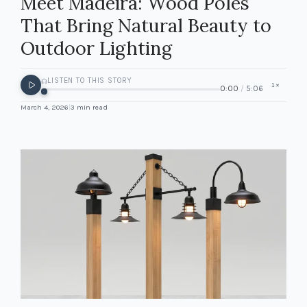
Meet Madeira: Wood Poles
That Bring Natural Beauty to
Outdoor Lighting
LISTEN TO THIS STORY
1
×
0:00
/
5:06
March 4, 2026
|
3
min read