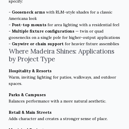
specify:
- Gooseneck arms
with RLM-style shades for a classic
Americana look
- Post-top mounts
for area lighting with a residential feel
- Multiple fixture configurations
— twin or quad
goosenecks on a single pole for higher-output applications
- Guywire or chain support
for heavier fixture assemblies
Where Madeira Shines: Applications
by Project Type
Hospitality & Resorts
Warm, inviting lighting for patios, walkways, and outdoor
spaces.
Parks & Campuses
Balances performance with a more natural aesthetic.
Retail & Main Streets
Adds character and creates a stronger sense of place.