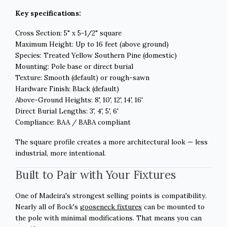
Key specifications:
Cross Section: 5" x 5-1/2" square
Maximum Height: Up to 16 feet (above ground)
Species: Treated Yellow Southern Pine (domestic)
Mounting: Pole base or direct burial
Texture: Smooth (default) or rough-sawn
Hardware Finish: Black (default)
Above-Ground Heights: 8', 10', 12', 14', 16'
Direct Burial Lengths: 3', 4', 5', 6'
Compliance: BAA / BABA compliant
The square profile creates a more architectural look — less
industrial, more intentional.
Built to Pair with Your Fixtures
One of Madeira's strongest selling points is compatibility.
Nearly all of Bock's
gooseneck fixtures
can be mounted to
the pole with minimal modifications. That means you can