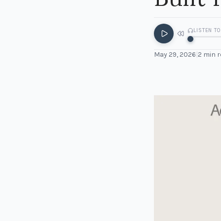
LISTEN TO
May 29, 2026
|
2
min r