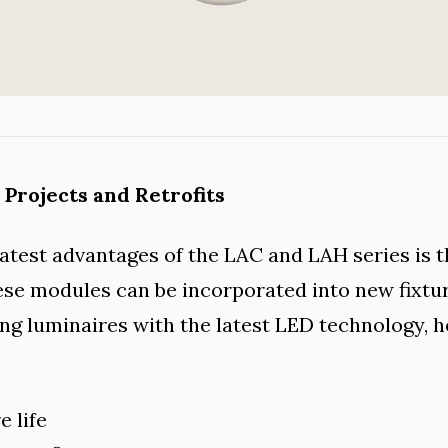
 Projects and Retrofits
atest advantages of the LAC and LAH series is t
hese modules can be incorporated into new fixtu
ng luminaires with the latest LED technology, h
e life