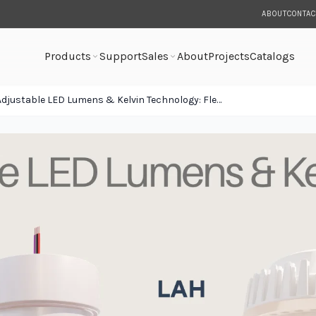
ABOUT
CONTAC
Products
Support
Sales
About
Projects
Catalogs
Adjustable LED Lumens & Kelvin Technology: Flexibility Built Into Every Fixture