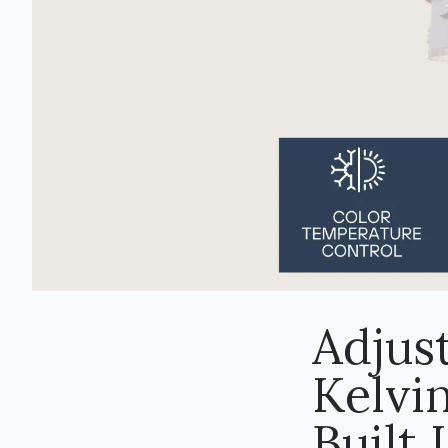
Adjus
Kelvin
Built 