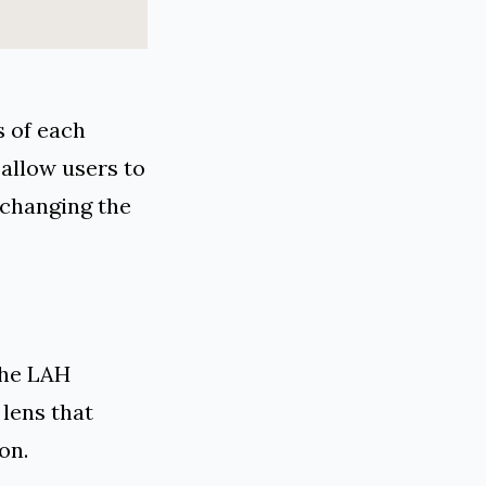
s of each
allow users to
 changing the
the LAH
 lens that
on.