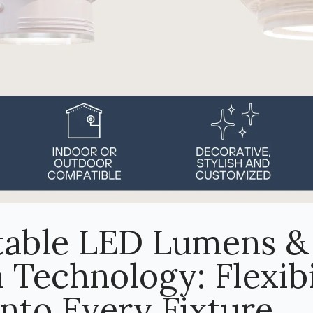
table LED Lumens &
 Technology: Flexibi
Into Every Fixture