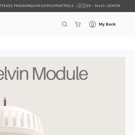
🇺🇸
T
TRADE PROGRAM
QUICKSHIP
SUPPORT
SALES LOCATOR
TOOLS
EN
My Bock