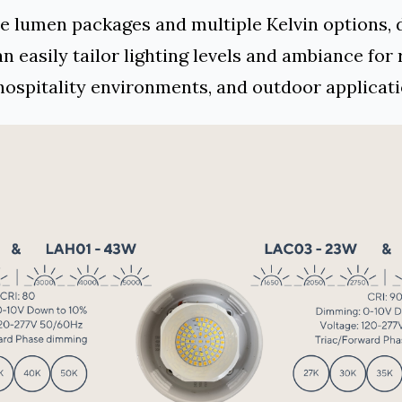
e lumen packages and multiple Kelvin options, 
n easily tailor lighting levels and ambiance for 
 hospitality environments, and outdoor applicati