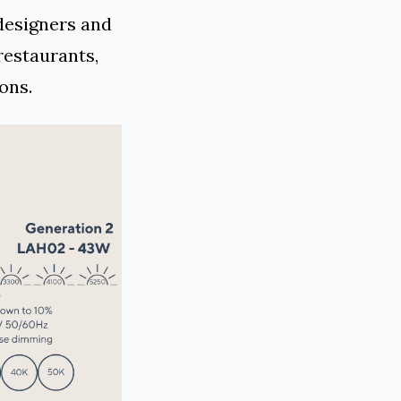
designers and
restaurants,
ons.