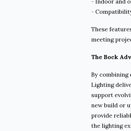
- Indoor and 
- Compatibilit
These features
meeting projec
The Bock Ad
By combining 
Lighting deliv
support evolvi
new build or u
provide reliab
the lighting e