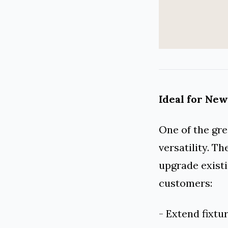
Ideal for New
One of the gre
versatility. T
upgrade existi
customers:
- Extend fixtur