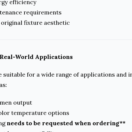
gy efficiency
tenance requirements
 original fixture aesthetic
 Real-World Applications
e suitable for a wide range of applications and 
as:
lumen output
color temperature options
ing
needs to be requested when ordering**