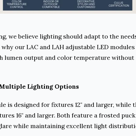
ng, we believe lighting should adapt to the need
's why our LAC and LAH adjustable LED modules 
h lumen output and color temperature without
Multiple Lighting Options
 is designed for fixtures 12" and larger, while 
tures 16" and larger. Both feature a frosted puck
lare while maintaining excellent light distributi