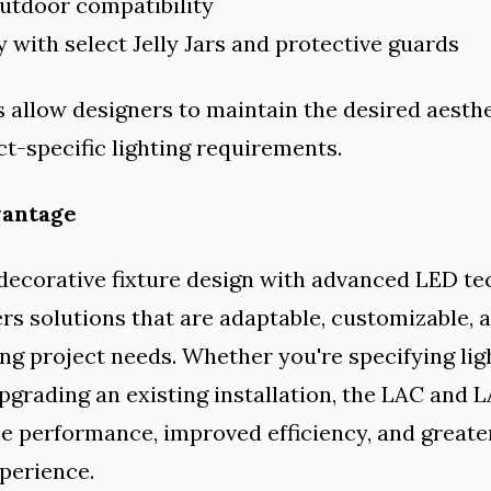
outdoor compatibility
y with select Jelly Jars and protective guards
 allow designers to maintain the desired aesthe
t-specific lighting requirements.
vantage
decorative fixture design with advanced LED te
ers solutions that are adaptable, customizable, a
ng project needs. Whether you're specifying ligh
pgrading an existing installation, the LAC and
le performance, improved efficiency, and greate
xperience.