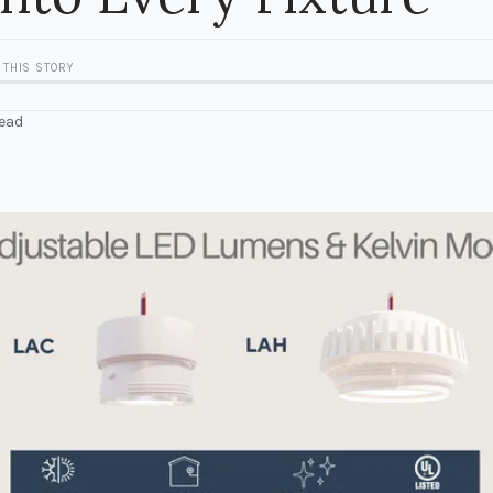
 THIS STORY
ead