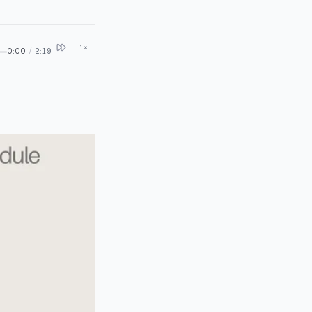
1
×
0:00
/
2:19