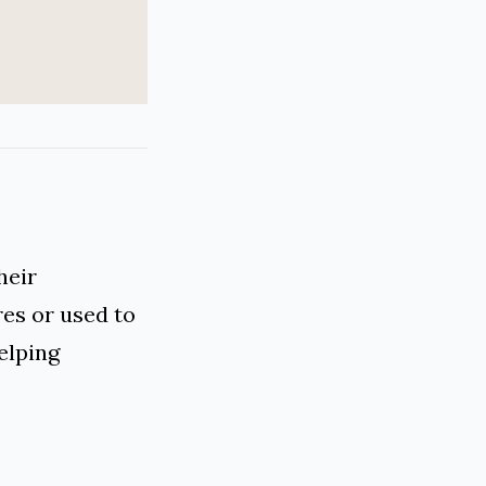
heir
res or used to
elping