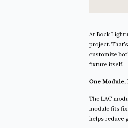
At Bock Lighti
project. That
customize bot
fixture itself.
One Module, 
The LAC module
module fits fix
helps reduce g