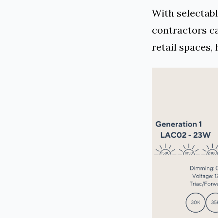
With selectabl
contractors ca
retail spaces,