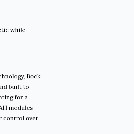
tic while
chnology, Bock
nd built to
ting for a
 LAH modules
r control over