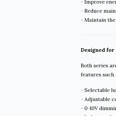
- Improve ener
- Reduce main
- Maintain the
Designed for
Both series ar
features such 
- Selectable 
- Adjustable 
- 0-10V dimm