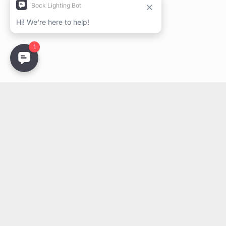
Stay Updated