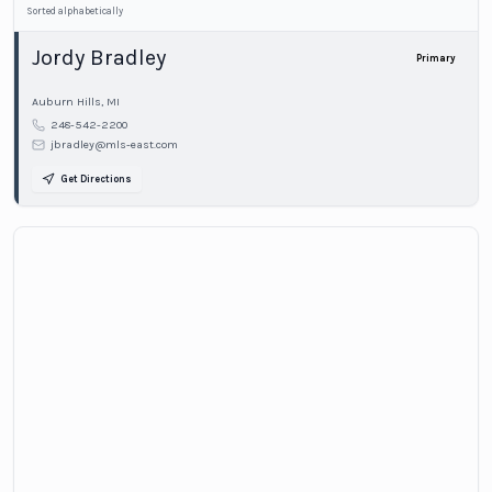
Sorted alphabetically
Jordy Bradley
Primary
Auburn Hills
,
MI
248-542-2200
jbradley@mls-east.com
Get Directions