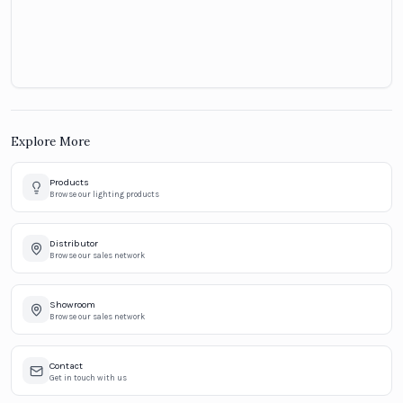
Explore More
Products
Browse our lighting products
Distributor
Browse our sales network
Showroom
Browse our sales network
Contact
Get in touch with us