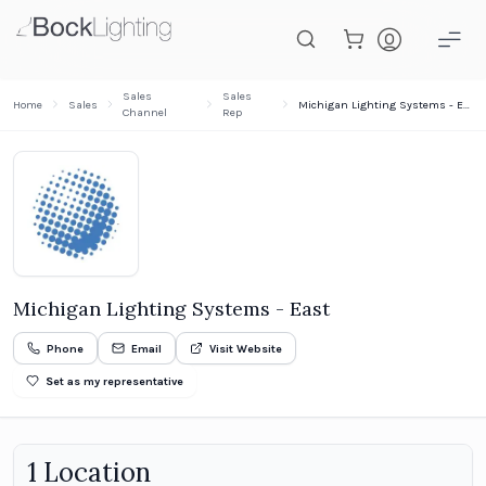
Skip to main content
Sales
Sales
Home
Sales
Michigan Lighting Systems - East
Channel
Rep
Michigan Lighting Systems - East
Phone
Email
Visit Website
Set as my representative
1
Location