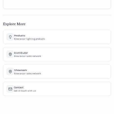
Explore More
Products
Browse our lighting products
Distributor
Browse our sales network
Showroom
Browse our sales network
Contact
Get in touch with us