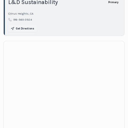
L&D Sustainability
Primary
Citrus Heights
,
CA
916-560-3924
Get Directions