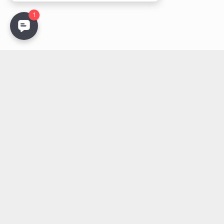
Stay Updated
Get the latest lighting innovations, design trends, and
exclusive updates delivered to your inbox.