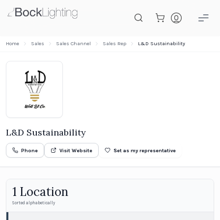
Skip to main content
Home
Sales
Sales Channel
Sales Rep
L&D Sustainability
L&D Sustainability
Phone
Visit Website
Set as my representative
1
Location
Sorted alphabetically