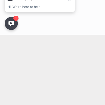
Stay Updated
Get the latest lighting innovations, design trends, and