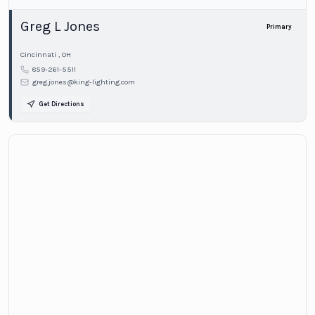
Greg L Jones
Primary
Cincinnati
,
OH
859-261-5511
greg.jones@king-lighting.com
Get Directions