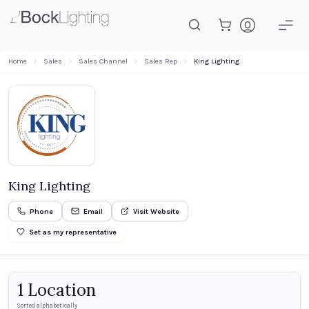
Skip to main content
Home
Sales
Sales Channel
Sales Rep
King Lighting
King Lighting
Phone
Email
Visit Website
Set as my representative
1
Location
Sorted alphabetically