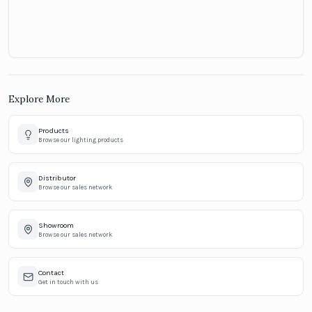
Explore More
Products
Browse our lighting products
Distributor
Browse our sales network
Showroom
Browse our sales network
Contact
Get in touch with us