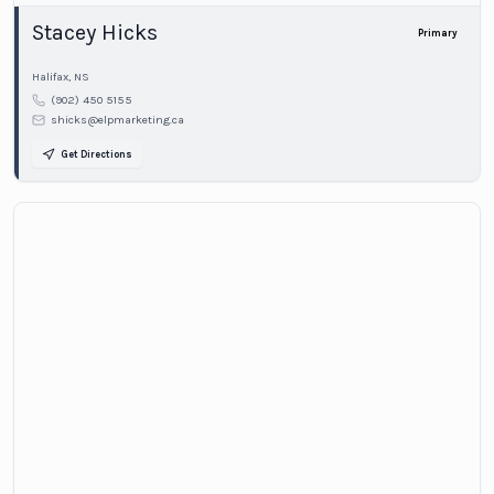
Stacey Hicks
Primary
Halifax
,
NS
(902) 450 5155
shicks@elpmarketing.ca
Get Directions