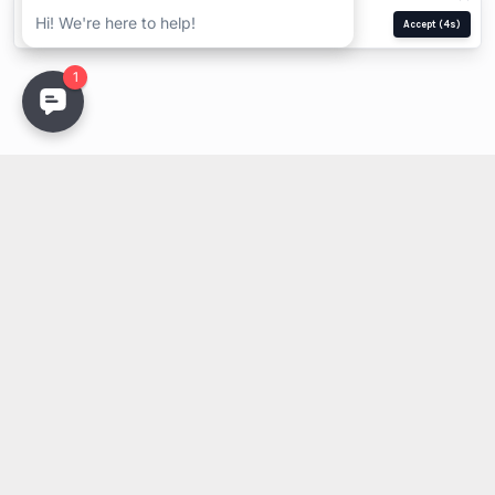
Manage
Reject
Accept
(4s)
Stay Updated
Get the latest lighting innovations, design trends, and
exclusive updates delivered to your inbox.