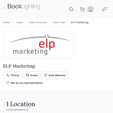
Skip to main content
Home
Sales
Sales Channel
Sales Rep
ELP Marketing
ELP Marketing
Phone
Email
Visit Website
Set as my representative
1
Location
Sorted alphabetically