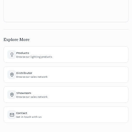
Explore More
Products
Browse our lighting products
Distributor
Browse our sales network
Showroom
Browse our sales network
Contact
Get in touch with us