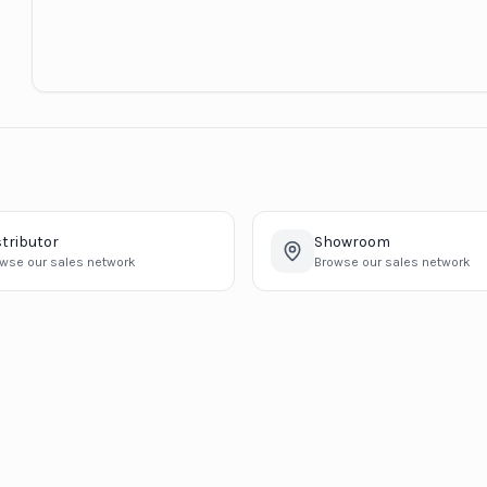
stributor
Showroom
wse our sales network
Browse our sales network