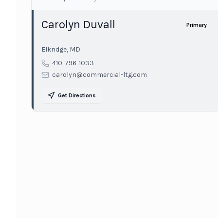
Carolyn Duvall
Primary
Elkridge
,
MD
410-796-1033
carolyn@commercial-ltg.com
Get Directions