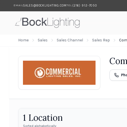
SALES@BOCKLIGHTING.COM
(216) 912-7050
EMAIL
TEL
Skip to main content
Home
Sales
Sales Channel
Sales Rep
Comm
Comm
Ph
1
Location
Sorted alphabetically