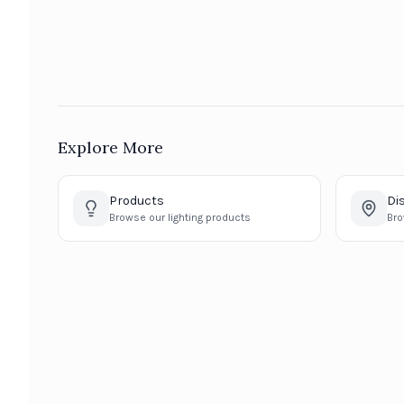
Explore More
Products
Di
Browse our lighting products
Bro