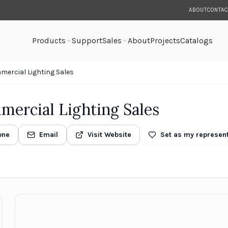
ABOUT
CONTAC
Products
Support
Sales
About
Projects
Catalogs
ercial Lighting Sales
ercial Lighting Sales
one
Email
Visit Website
Set as my represent