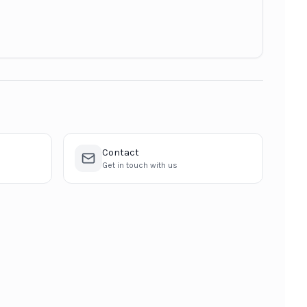
Contact
Get in touch with us