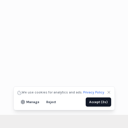
We use cookies for analytics and ads.
Privacy Policy
Manage
Reject
Accept
(2s)