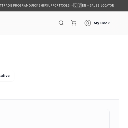
🇺🇸
T
TRADE PROGRAM
QUICKSHIP
SUPPORT
SALES LOCATOR
TOOLS
EN
My Bock
ative