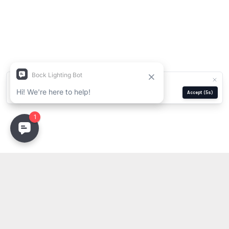
We use cookies for analytics and ads.
Privacy Policy
Manage
Reject
Accept
(5s)