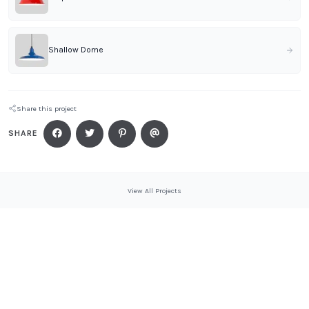
Shallow Dome
Share this project
SHARE
View All Projects