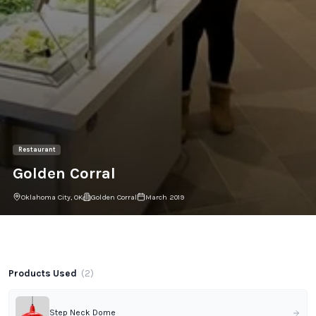
Restaurant
Golden Corral
Oklahoma City, OK
Golden Corral
March 2019
Project Gallery
Products Used
(
2
)
Step Neck Dome