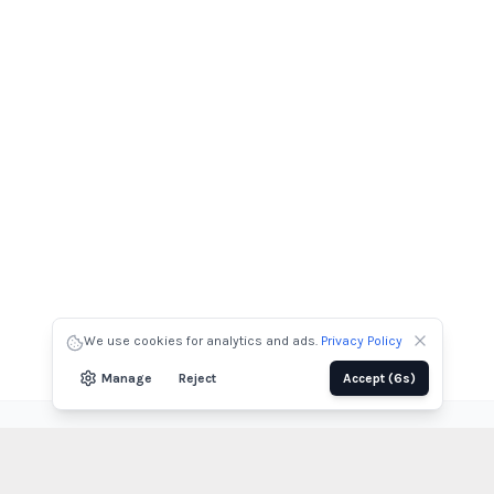
We use cookies for analytics and ads.
Privacy Policy
Manage
Reject
Accept
(4s)
View All Projects