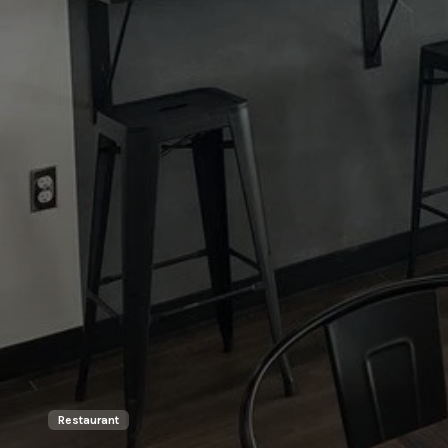
Restaurant