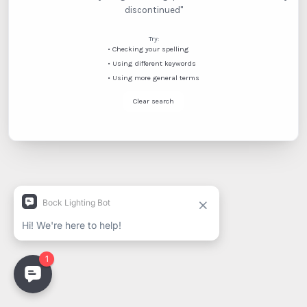
discontinued"
Try:
•
Checking your spelling
•
Using different keywords
•
Using more general terms
Clear search
Spanish
French (Canada)