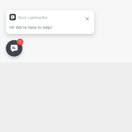
Company
Email
Email
PDF