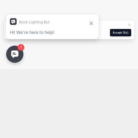
Company
We use cookies for analytics and ads.
Privacy Policy
Email
Manage
Reject
Accept
(5s)
Email
PDF