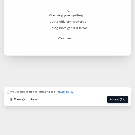
Try:
•
Checking your spelling
•
Using different keywords
•
Using more general terms
Clear search
Spanish
French (Canada)
We use cookies for analytics and ads.
Privacy Policy
Manage
Reject
Accept
(7s)