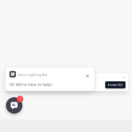
Generate Spec Sheet
Project Name
Full Name
Company
We use cookies for analytics and ads.
Privacy Policy
Email
Manage
Reject
Accept
(2s)
Email
PDF