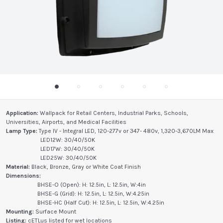
Application:
Wallpack for Retail Centers, Industrial Parks, Schools,
Universities, Airports, and Medical Facilities
Lamp Type:
Type IV - Integral LED, 120-277v or 347- 480v, 1,320-3,670LM Max
LED12W: 30/40/50K
LED17W: 30/40/50K
LED25W: 30/40/50K
Material:
Black, Bronze, Gray or White Coat Finish
Dimensions:
BHSE-O (Open): H: 12.5in, L: 12.5in, W:4in
BHSE-G (Grid): H: 12.5in, L: 12.5in, W:4.25in
BHSE-HC (Half Cut): H: 12.5in, L: 12.5in, W:4.25in
Mounting:
Surface Mount
Listing:
cETLus listed for wet locations