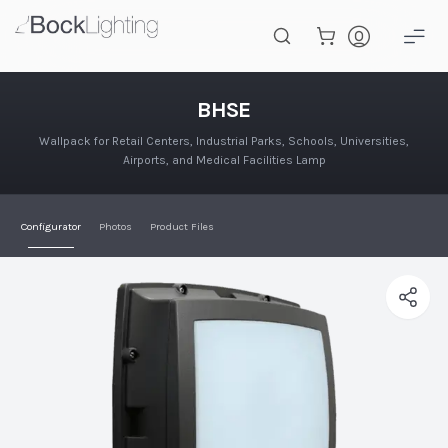
Skip to main content
BHSE
BHSE
Wallpack for Retail Centers, Industrial Parks, Schools, Universities,
Airports, and Medical Facilities Lamp
Configurator
Photos
Product Files