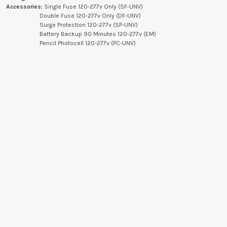
Accessories:
Single Fuse 120-277v Only (SF-UNV)
Double Fuse 120-277v Only (DF-UNV)
Surge Protection 120-277v (SP-UNV)
Battery Backup 90 Minutes 120-277v (EM)
Pencil Photocell 120-277v (PC-UNV)