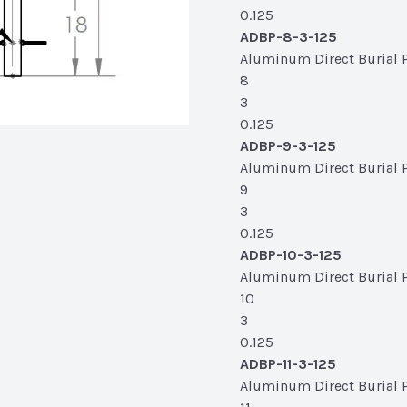
0.125
ADBP-8-3-125
Aluminum Direct Burial Po
8
3
0.125
ADBP-9-3-125
Aluminum Direct Burial Po
9
3
0.125
ADBP-10-3-125
Aluminum Direct Burial Po
10
3
0.125
ADBP-11-3-125
Aluminum Direct Burial Pol