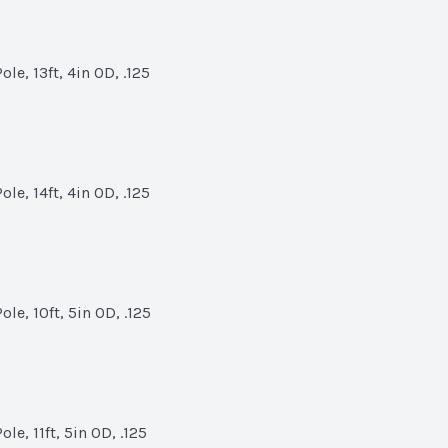
le, 13ft, 4in OD, .125
le, 14ft, 4in OD, .125
le, 10ft, 5in OD, .125
e, 11ft, 5in OD, .125