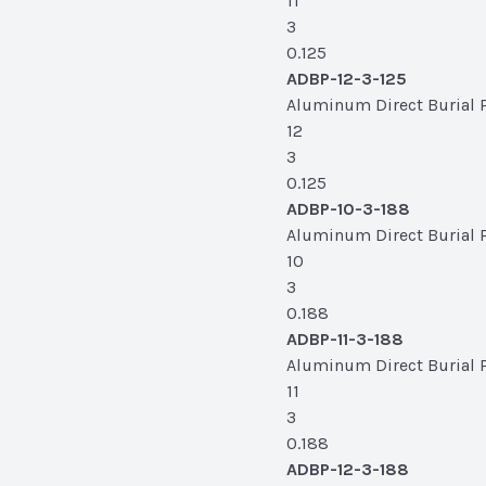
11
3
0.125
ADBP-12-3-125
Aluminum Direct Burial Po
12
3
0.125
ADBP-10-3-188
Aluminum Direct Burial Po
10
3
0.188
ADBP-11-3-188
Aluminum Direct Burial Po
11
3
0.188
ADBP-12-3-188