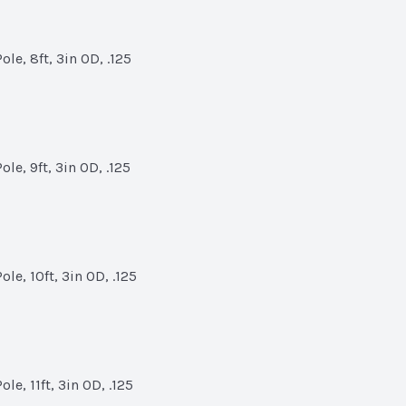
le, 8ft, 3in OD, .125
le, 9ft, 3in OD, .125
le, 10ft, 3in OD, .125
e, 11ft, 3in OD, .125