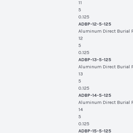
11
5
0.125
ADBP-12-5-125
Aluminum Direct Burial Po
12
5
0.125
ADBP-13-5-125
Aluminum Direct Burial Po
13
5
0.125
ADBP-14-5-125
Aluminum Direct Burial Po
14
5
0.125
ADBP-15-5-125