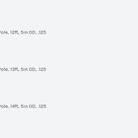
le, 12ft, 5in OD, .125
le, 13ft, 5in OD, .125
le, 14ft, 5in OD, .125