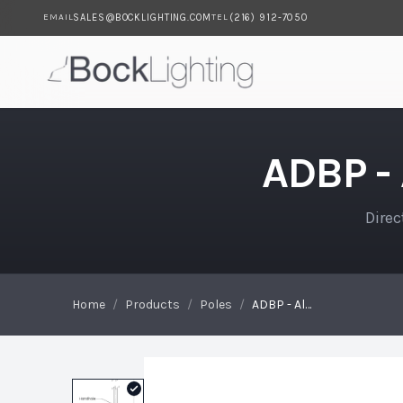
SALES@BOCKLIGHTING.COM
(216) 912-7050
EMAIL
TEL
Skip to main content
ADBP - Aluminum Direct Bu
ADBP -
Direc
Home
/
Products
/
Poles
/
ADBP - Aluminum Direct Burial Pole