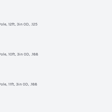
le, 12ft, 3in OD, .125
le, 10ft, 3in OD, .188
le, 11ft, 3in OD, .188