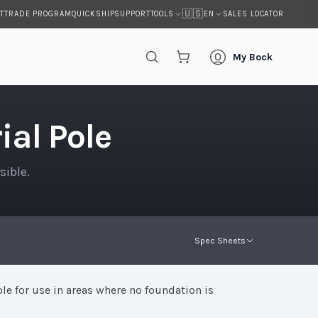
🇺🇸
T
TRADE PROGRAM
QUICKSHIP
SUPPORT
SALES LOCATOR
TOOLS
EN
My Bock
al Pole
sible.
Spec Sheets
ole for use in areas where no foundation is