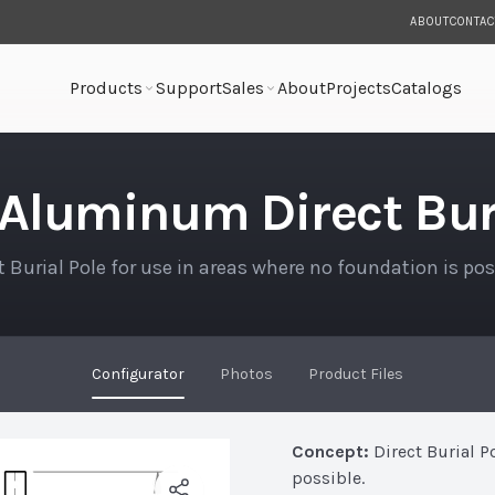
ABOUT
CONTAC
Products
Support
Sales
About
Projects
Catalogs
rial Pole
 Aluminum Direct Buri
t Burial Pole for use in areas where no foundation is pos
Configurator
Photos
Product Files
Concept:
Direct Burial P
possible.