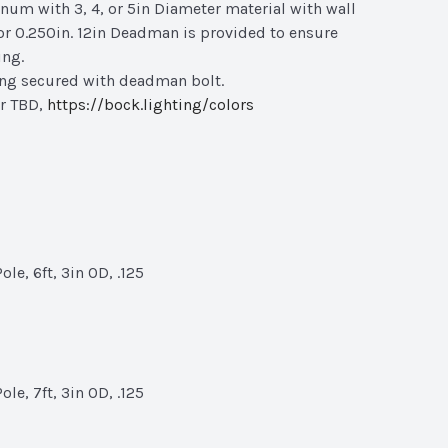
um with 3, 4, or 5in Diameter material with wall
 or 0.250in. 12in Deadman is provided to ensure
ing.
ing secured with deadman bolt.
r TBD,
https://bock.lighting/colors
le, 6ft, 3in OD, .125
le, 7ft, 3in OD, .125