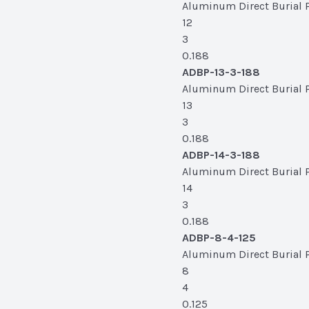
Aluminum Direct Burial Po
12
3
0.188
ADBP-13-3-188
Aluminum Direct Burial Po
13
3
0.188
ADBP-14-3-188
Aluminum Direct Burial Po
14
3
0.188
ADBP-8-4-125
Aluminum Direct Burial Po
8
4
0.125