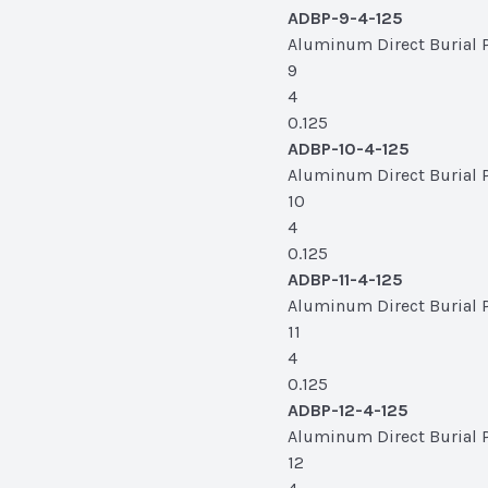
ADBP-9-4-125
Aluminum Direct Burial Po
9
4
0.125
ADBP-10-4-125
Aluminum Direct Burial Po
10
4
0.125
ADBP-11-4-125
Aluminum Direct Burial Pol
11
4
0.125
ADBP-12-4-125
Aluminum Direct Burial Po
12