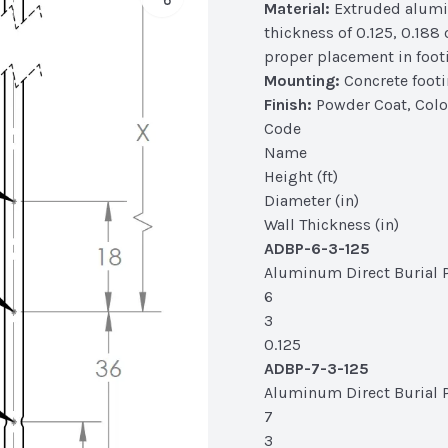
Material:
Extruded alumin
thickness of 0.125, 0.188
proper placement in foot
Mounting:
Concrete foot
Finish:
Powder Coat, Colo
Code
Name
Height (ft)
Diameter (in)
Wall Thickness (in)
ADBP-6-3-125
Aluminum Direct Burial Po
6
3
0.125
ADBP-7-3-125
Aluminum Direct Burial Po
7
3