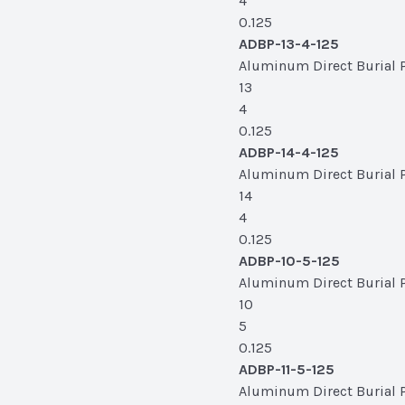
4
0.125
ADBP-13-4-125
Aluminum Direct Burial Po
13
4
0.125
ADBP-14-4-125
Aluminum Direct Burial Po
14
4
0.125
ADBP-10-5-125
Aluminum Direct Burial Po
10
5
0.125
ADBP-11-5-125
Aluminum Direct Burial Pol