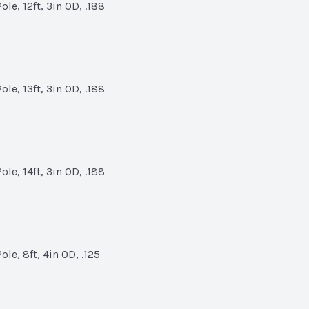
le, 12ft, 3in OD, .188
le, 13ft, 3in OD, .188
le, 14ft, 3in OD, .188
le, 8ft, 4in OD, .125