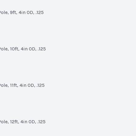
le, 9ft, 4in OD, .125
le, 10ft, 4in OD, .125
e, 11ft, 4in OD, .125
le, 12ft, 4in OD, .125