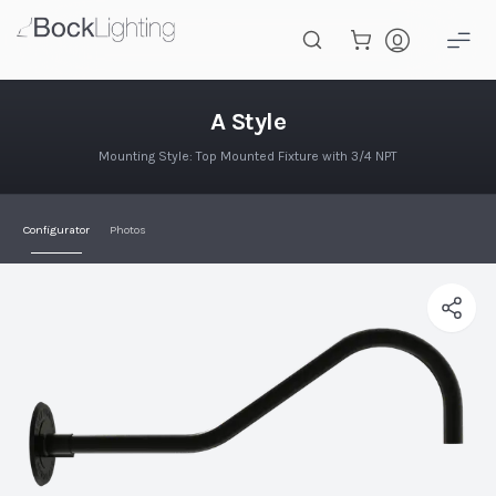
Skip to main content
A Style
A Style
Mounting Style: Top Mounted Fixture with 3/4 NPT
Configurator
Photos