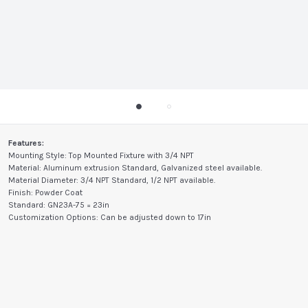
Features:
Mounting Style: Top Mounted Fixture with 3/4 NPT
Material: Aluminum extrusion Standard, Galvanized steel available.
Material Diameter: 3/4 NPT Standard, 1/2 NPT available.
Finish: Powder Coat
Standard: GN23A-75 = 23in
Customization Options: Can be adjusted down to 17in