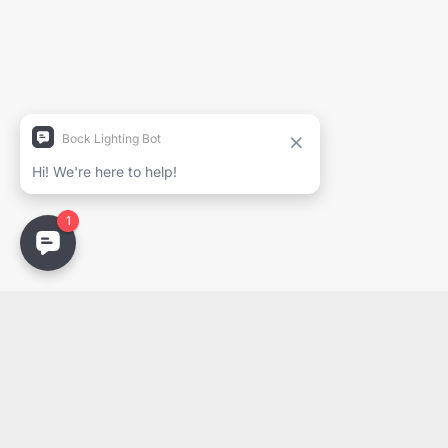
Project Name
Full Name
Company
Email
Email
PDF