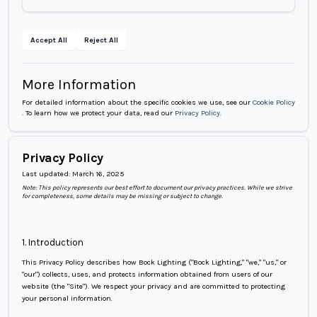
Accept All
Reject All
More Information
For detailed information about the specific cookies we use, see our
Cookie Policy
.
To learn how we protect your data, read our
Privacy Policy
.
Privacy Policy
Last updated:
March 16, 2025
Note: This policy represents our best effort to document our privacy practices. While we strive
for completeness, some details may be missing or subject to change.
1. Introduction
This Privacy Policy describes how Bock Lighting ("Bock Lighting," "we," "us," or
"our") collects, uses, and protects information obtained from users of our
website (the "Site"). We respect your privacy and are committed to protecting
your personal information.