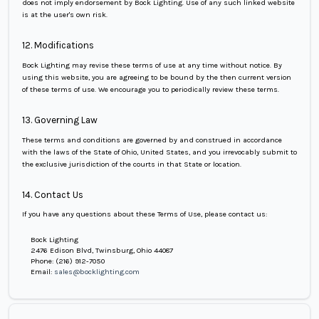
does not imply endorsement by Bock Lighting. Use of any such linked website
is at the user's own risk.
12. Modifications
Bock Lighting may revise these terms of use at any time without notice. By
using this website, you are agreeing to be bound by the then current version
of these terms of use. We encourage you to periodically review these terms.
13. Governing Law
These terms and conditions are governed by and construed in accordance
with the laws of the State of Ohio, United States, and you irrevocably submit to
the exclusive jurisdiction of the courts in that State or location.
14. Contact Us
If you have any questions about these Terms of Use, please contact us:
Bock Lighting
2476 Edison Blvd, Twinsburg, Ohio 44087
Phone: (216) 912-7050
Email:
sales@bocklighting.com