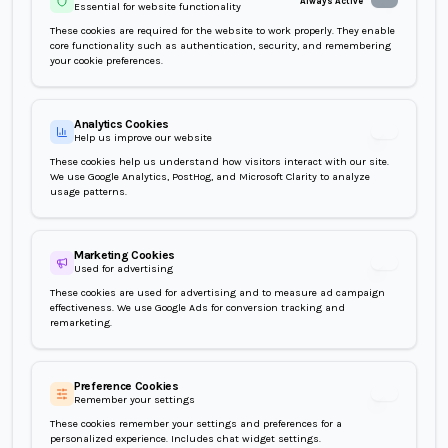
Always Active
Essential for website functionality
These cookies are required for the website to work properly. They enable
core functionality such as authentication, security, and remembering
your cookie preferences.
Analytics Cookies
Help us improve our website
Analytics Cooki
These cookies help us understand how visitors interact with our site.
We use Google Analytics, PostHog, and Microsoft Clarity to analyze
usage patterns.
Marketing Cookies
Used for advertising
Marketing Cook
These cookies are used for advertising and to measure ad campaign
effectiveness. We use Google Ads for conversion tracking and
remarketing.
Preference Cookies
Remember your settings
Preference Cook
These cookies remember your settings and preferences for a
personalized experience. Includes chat widget settings.