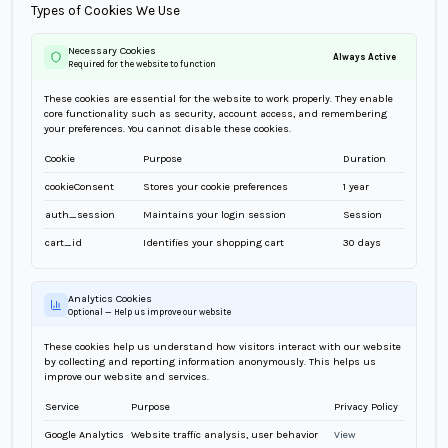
Types of Cookies We Use
Necessary Cookies
Always Active
Required for the website to function
These cookies are essential for the website to work properly. They enable
core functionality such as security, account access, and remembering
your preferences. You cannot disable these cookies.
Cookie
Purpose
Duration
cookieConsent
Stores your cookie preferences
1 year
auth_session
Maintains your login session
Session
cart_id
Identifies your shopping cart
30 days
Analytics Cookies
Optional — Help us improve our website
These cookies help us understand how visitors interact with our website
by collecting and reporting information anonymously. This helps us
improve our website and services.
Service
Purpose
Privacy Policy
Google Analytics
Website traffic analysis, user behavior
View