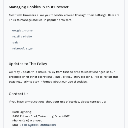
Managing Cookies in Your Browser
Most web browsers allow you to control cookies through their settings. Here are
links to manage cookies in popular browsers:
Google Chrome
Mozilla Firefox
Safari
Microsoft Edge
Updates to This Policy
We may update this Cookie Policy from time to time to reflect changes in our
practices or for other operational, legal, or regulatory reasons. Please revisit this
page regularly to stay informed about our use of cookies.
Contact Us
If you have any questions about our use of cookies, please contact us:
Bock Lighting
2476 Edison Blvd, Twinsburg, Ohio 44087
Phone:
(216) 912-7050
Email:
sales@bocklighting.com