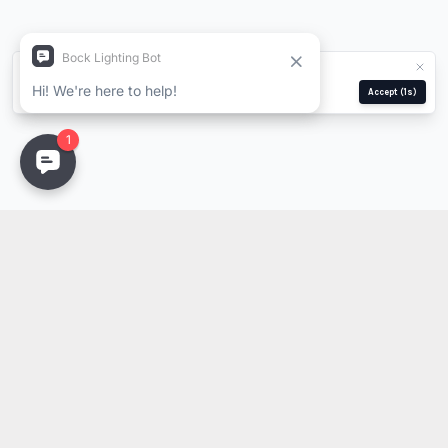
We use cookies for analytics and ads.
Privacy Policy
Manage
Reject
Accept
(1s)
Stay Updated