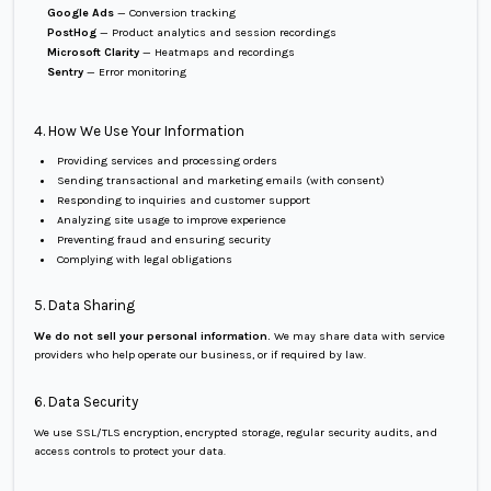
Google Ads
— Conversion tracking
PostHog
— Product analytics and session recordings
Microsoft Clarity
— Heatmaps and recordings
Sentry
— Error monitoring
4. How We Use Your Information
Providing services and processing orders
Sending transactional and marketing emails (with consent)
Responding to inquiries and customer support
Analyzing site usage to improve experience
Preventing fraud and ensuring security
Complying with legal obligations
5. Data Sharing
We do not sell your personal information.
We may share data with service
providers who help operate our business, or if required by law.
6. Data Security
We use SSL/TLS encryption, encrypted storage, regular security audits, and
access controls to protect your data.