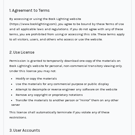
1. Agreement to Terms
By accessing or using the Bock Lighting website
(https://www.bocklighting.com), you agree to be bound by these Terms of Use
and all applicable laws and regulations. If you do not agree with any of these
terms, you are prohibited from using or accessing this site. These terms apply
to all visitors, users, and others who access or use the website.
2. Use License
Permission is granted to temporarily download one copy of the materials on
Bock Lighting's website for personal, non-commercial transitory viewing only.
Under this license you may not:
Modify or copy the materials
Use the materials for any commercial purpose or public display
Attempt to decompile or reverse engineer any software on the website
Remove any copyright or proprietary notations
Transfer the materials to another person or "mirror" them on any other
server
This license shall automatically terminate if you violate any of these
restrictions.
3. User Accounts