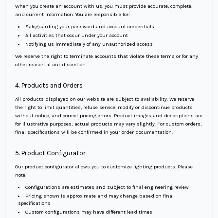
When you create an account with us, you must provide accurate, complete,
and current information. You are responsible for:
Safeguarding your password and account credentials
All activities that occur under your account
Notifying us immediately of any unauthorized access
We reserve the right to terminate accounts that violate these terms or for any
other reason at our discretion.
4. Products and Orders
All products displayed on our website are subject to availability. We reserve
the right to limit quantities, refuse service, modify or discontinue products
without notice, and correct pricing errors. Product images and descriptions are
for illustrative purposes; actual products may vary slightly. For custom orders,
final specifications will be confirmed in your order documentation.
5. Product Configurator
Our product configurator allows you to customize lighting products. Please
note:
Configurations are estimates and subject to final engineering review
Pricing shown is approximate and may change based on final
specifications
Custom configurations may have different lead times