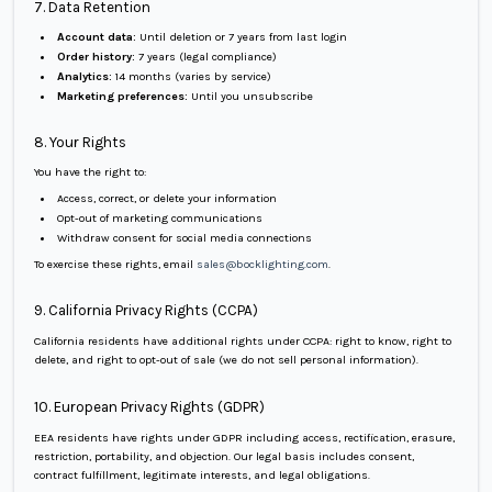
7. Data Retention
Account data:
Until deletion or 7 years from last login
Order history:
7 years (legal compliance)
Analytics:
14 months (varies by service)
Marketing preferences:
Until you unsubscribe
8. Your Rights
You have the right to:
Access, correct, or delete your information
Opt-out of marketing communications
Withdraw consent for social media connections
To exercise these rights, email
sales@bocklighting.com
.
9. California Privacy Rights (CCPA)
California residents have additional rights under CCPA: right to know, right to
delete, and right to opt-out of sale (we do not sell personal information).
10. European Privacy Rights (GDPR)
EEA residents have rights under GDPR including access, rectification, erasure,
restriction, portability, and objection. Our legal basis includes consent,
contract fulfillment, legitimate interests, and legal obligations.