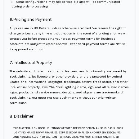
Some configurations may not be feasible and will be communicated
during order processing
6. Pricing and Payment
All prices are in US Dollars unless otherwise specified. We reserve the right to
change prices at any time without notice. In the event of a pricing error, we will
contact you before processing your order. Payment terms for business
accounts are subject to credit approval. Standard payment terms are Net 30
for approved accounts.
7. Intellectual Property
The website and its entire contents, features, and functionality are owned by
Bock Lighting, its licensors, or other providers and are protected by United
States and international copyright, trademark, patent, trade secret, and other
intellectual property laws. The Bock Lighting name, logo, and all related names,
logos, product and service names, designs, and slogans are trademarks of
Bock Lighting. You must not use such marks without our prior written
permission.
8. Disclaimer
THE MATERIALS ON BOCK LIGHTING'S WEBSITE ARE PROVIDED ON AN 'AS IS' BASIS. BOCK
LIGHTING MAKES NO WARRANTIES, EXPRESSED OR IMPLIED, AND HEREBY DISCLAIMS
AND NEGATES ALL OTHER WARRANTIES INCLUDING, WITHOUT LIMITATION, IMPLIED