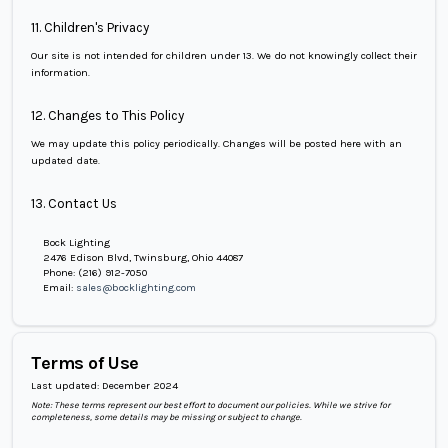
11. Children's Privacy
Our site is not intended for children under 13. We do not knowingly collect their
information.
12. Changes to This Policy
We may update this policy periodically. Changes will be posted here with an
updated date.
13. Contact Us
Bock Lighting
2476 Edison Blvd, Twinsburg, Ohio 44087
Phone:
(216) 912-7050
Email:
sales@bocklighting.com
Terms of Use
Last updated:
December 2024
Note: These terms represent our best effort to document our policies. While we strive for
completeness, some details may be missing or subject to change.