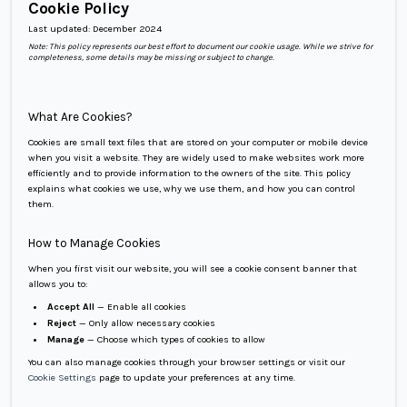
Cookie Policy
Last updated:
December 2024
Note: This policy represents our best effort to document our cookie usage. While we strive for
completeness, some details may be missing or subject to change.
What Are Cookies?
Cookies are small text files that are stored on your computer or mobile device
when you visit a website. They are widely used to make websites work more
efficiently and to provide information to the owners of the site. This policy
explains what cookies we use, why we use them, and how you can control
them.
How to Manage Cookies
When you first visit our website, you will see a cookie consent banner that
allows you to:
Accept All
— Enable all cookies
Reject
— Only allow necessary cookies
Manage
— Choose which types of cookies to allow
You can also manage cookies through your browser settings or visit our
Cookie Settings
page to update your preferences at any time.