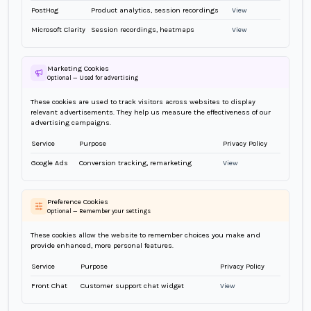
PostHog
Product analytics, session recordings
View
Microsoft Clarity
Session recordings, heatmaps
View
Marketing Cookies
Optional — Used for advertising
These cookies are used to track visitors across websites to display
relevant advertisements. They help us measure the effectiveness of our
advertising campaigns.
Service
Purpose
Privacy Policy
Google Ads
Conversion tracking, remarketing
View
Preference Cookies
Optional — Remember your settings
These cookies allow the website to remember choices you make and
provide enhanced, more personal features.
Service
Purpose
Privacy Policy
Front Chat
Customer support chat widget
View