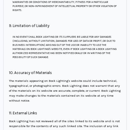
WARRANTIES OR CONDITIONS OF MERCHANTABILITY, FITNESS FOR A PARTICULAR
PURPOSE, OR NON-INFRINGEMENT OF INTELLECTUAL PROPERTY OR OTHER VIOLATION OF
RIGHTS.
9. Limitation of Liability
IN NO EVENT SHALL BOCK LIGHTING OR ITS SUPPLIERS BE LIABLE FOR ANY DAMAGES
(INCLUDING, WITHOUT LIMITATION, DAMAGES FOR LOSS OF DATA OR PROFIT, OR DUE TO
BUSINESS INTERRUPTION) ARISING OUT OF THE USE OR INABILITY TO USE THE
MATERIALS ON BOCK LIGHTING'S WEBSITE, EVEN IF BOCK LIGHTING OR A BOCK LIGHTING
AUTHORIZED REPRESENTATIVE HAS BEEN NOTIFIED ORALLY OR IN WRITING OF THE
POSSIBILITY OF SUCH DAMAGE.
10. Accuracy of Materials
The materials appearing on Bock Lighting's website could include technical,
typographical, or photographic errors. Bock Lighting does not warrant that any
of the materials on its website are accurate, complete, or current. Bock Lighting
may make changes to the materials contained on its website at any time
without notice.
11. External Links
Bock Lighting has not reviewed all of the sites linked to its website and is not
responsible for the contents of any such linked site. The inclusion of any link