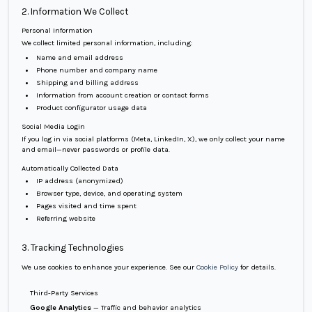
2. Information We Collect
Personal Information
We collect limited personal information, including:
Name and email address
Phone number and company name
Shipping and billing address
Information from account creation or contact forms
Product configurator usage data
Social Media Login
If you log in via social platforms (Meta, LinkedIn, X), we only collect your name
and email—never passwords or profile data.
Automatically Collected Data
IP address (anonymized)
Browser type, device, and operating system
Pages visited and time spent
Referring website
3. Tracking Technologies
We use cookies to enhance your experience. See our
Cookie Policy
for details.
Third-Party Services
Google Analytics
— Traffic and behavior analytics