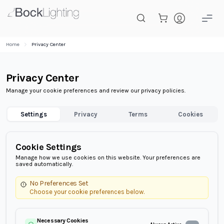
Skip to main content
Home
Privacy Center
Privacy Center
Manage your cookie preferences and review our privacy policies.
Settings
Privacy
Terms
Cookies
Cookie Settings
Manage how we use cookies on this website. Your preferences are
saved automatically.
No Preferences Set
Choose your cookie preferences below.
Necessary Cookies